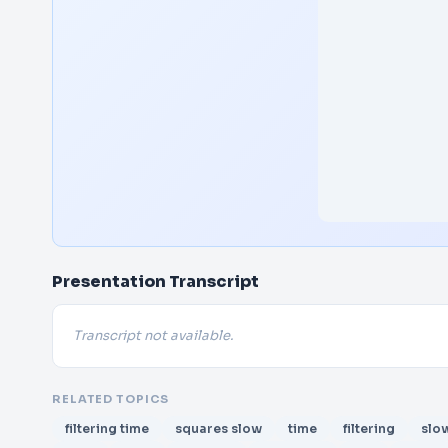
Presentation Transcript
Transcript not available.
RELATED TOPICS
filtering time
squares slow
time
filtering
slo