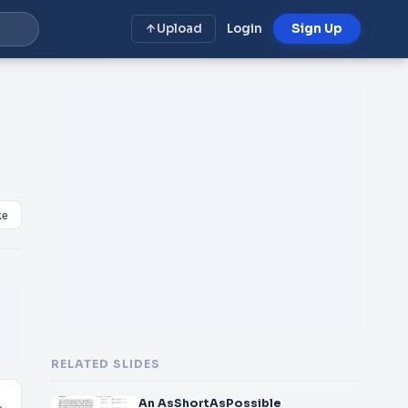
Upload
Login
Sign Up
ke
RELATED SLIDES
An AsShortAsPossible