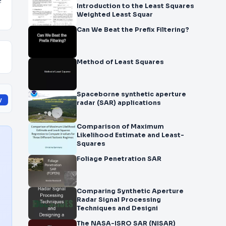
e
Introduction to the Least Squares
Weighted Least Squar
Can We Beat the Prefix Filtering?
Method of Least Squares
Spaceborne synthetic aperture
y
radar (SAR) applications
Comparison of Maximum
Likelihood Estimate and Least-
Squares
Foliage Penetration SAR
Comparing Synthetic Aperture
Radar Signal Processing
Techniques and Designi
The NASA-ISRO SAR (NISAR)