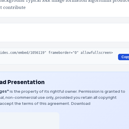
Background Typical SAR image formation algorithms produc
at contribute
Cop
d Presentation
ages"
is the property of its rightful owner. Permission is granted to
al, non-commercial use only, provided you retain all copyright
 accept the terms of this agreement.
Download