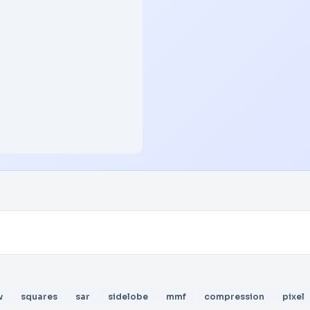
w
squares
sar
sidelobe
mmf
compression
pixel