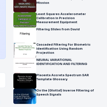
Mission
Least Squares Accelerometer
Calibration in Precision
Measurement Equipment
Filtering Slides from David
Cascaded Filtering For Biometric
Identification Using Random
Projection
NEURAL VARIATIONAL
IDENTIFICATION AND FILTERING
Placenta Accreta Spectrum SAR
Template Glossary
On the (Glottal) Inverse Filtering of
Speech Signals