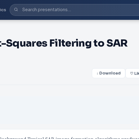
ics
-Squares Filtering to SAR
↓ Download
♡ Li