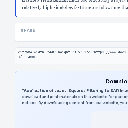
Matthew Heintzelman EECS 800 SAR Study Project 
relatively high sidelobes fasttime and slowtime th
SHARE
Embed code
Downloa
"Application of Least-Squares Filtering to SAR Im
download and print materials on this website for person
notices. By downloading content from our website, you