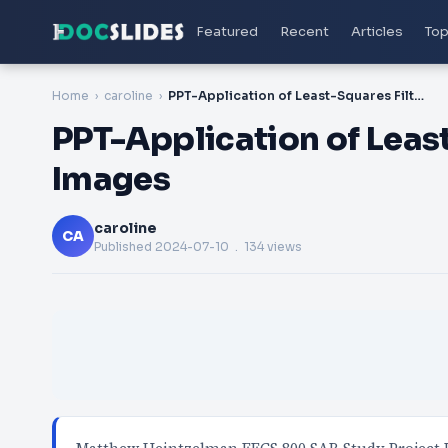
Featured
Recent
Articles
Top
Home
caroline
PPT-Application of Least-Squares Filtering to SAR Images
PPT-Application of Least
Images
caroline
CA
Published
2024-07-10
. 134 views