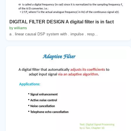
DIGITAL FILTER DESIGN A digital filter is in fact
by williams
a . linear causal DSP system with . impulse . resp...