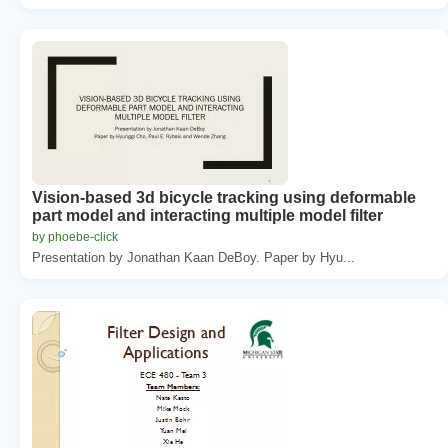
Vision-based 3d bicycle tracking using deformable
part model and interacting multiple model filter
by phoebe-click
Presentation by Jonathan Kaan DeBoy. Paper by Hyu...