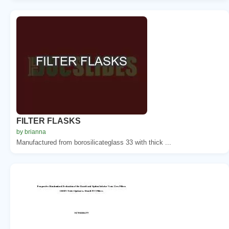
FILTER FLASKS
by brianna
Manufactured from borosilicateglass 33 with thick ...