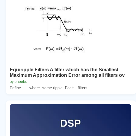
Equiripple Filters A filter which has the Smallest
Maximum Approximation Error among all filters ov
by phoebe
Define. :. . where. same ripple. Fact: . filters ...