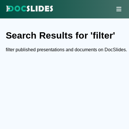
Search Results for 'filter'
filter published presentations and documents on DocSlides.