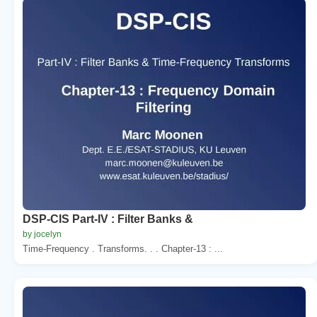
DSP-CIS Part-IV : Filter Banks &
by jocelyn
Time-Frequency . Transforms. . . Chapter-13 : ...