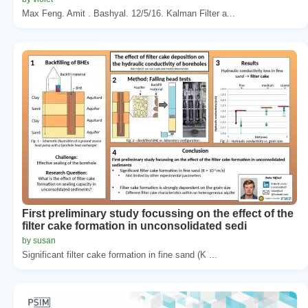
Max Feng. Amit . Bashyal. 12/5/16. Kalman Filter a...
First preliminary study focussing on the effect of the
filter cake formation in unconsolidated sedi
by susan
Significant filter cake formation in fine sand (K ...