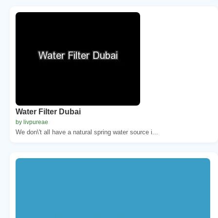
Water Filter Dubai
by livpureae
We don\'t all have a natural spring water source i...