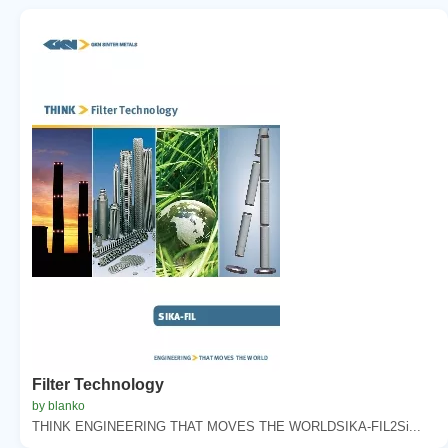
Filter Technology
by blanko
THINK ENGINEERING THAT MOVES THE WORLDSIKA-FIL2Si...