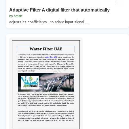
Adaptive Filter A digital filter that automatically
by smith
adjusts its coefficients . to adapt input signal ....