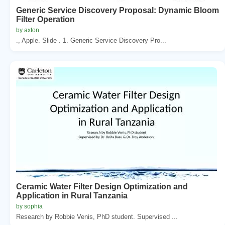
Generic Service Discovery Proposal: Dynamic Bloom
Filter Operation
by axton
., Apple. Slide . 1. Generic Service Discovery Pro...
Ceramic Water Filter Design Optimization and
Application in Rural Tanzania
by sophia
Research by Robbie Venis, PhD student. Supervised ...