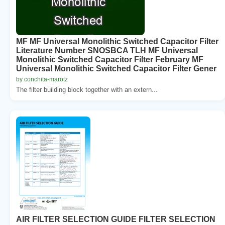
MF MF Universal Monolithic Switched Capacitor Filter
Literature Number SNOSBCA TLH MF Universal
Monolithic Switched Capacitor Filter February MF
Universal Monolithic Switched Capacitor Filter Gener
by conchita-marotz
The filter building block together with an extern...
AIR FILTER SELECTION GUIDE FILTER SELECTION