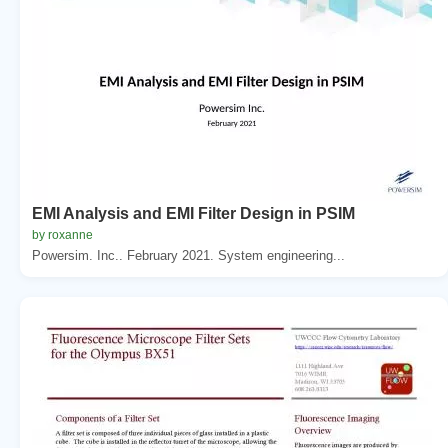
EMI Analysis and EMI Filter Design in PSIM
by roxanne
Powersim. Inc.. February 2021. System engineering...