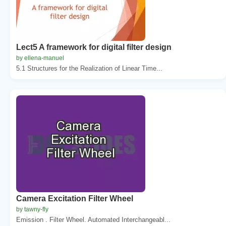
Lect5 A framework for digital filter design
by ellena-manuel
5.1 Structures for the Realization of Linear Time...
Camera Excitation Filter Wheel
by tawny-fly
Emission . Filter Wheel. Automated Interchangeabl...