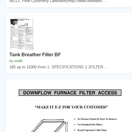
WCCC Flow Cytometry Laboratoryhttp://www.uwhealth....
Tank Breather Filter BF
by smith
185 up to 11000 l/min 1. SPECIFICATIONS 1.1FILTER ...