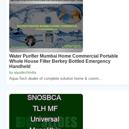
Water Purifier Mumbai Home Commercial Portable
Whole House Filter Berkey Bottled Emergency
Handheld
by aquatechindia
Aqua-Tech dealer of complete solution home & comm...