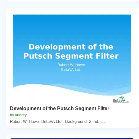
Development of the Putsch Segment Filter
by audrey
Robert W. Howe. BetaVA Ltd.. Background. 2. nd. c...