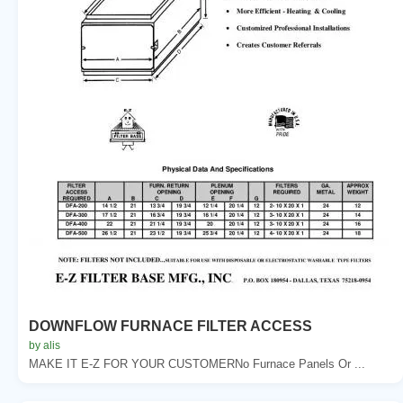
DOWNFLOW FURNACE FILTER ACCESS
by alis
MAKE IT E-Z FOR YOUR CUSTOMERNo Furnace Panels Or ...