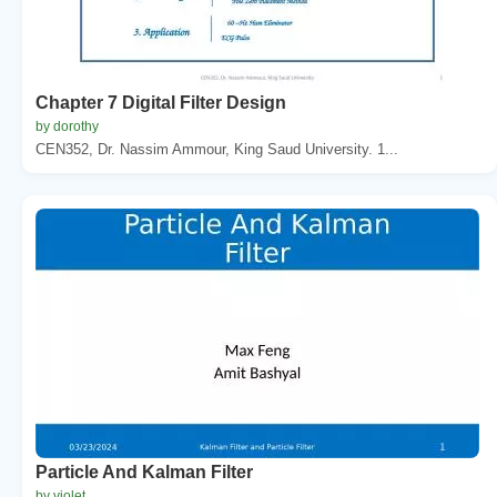
Chapter 7 Digital Filter Design
by dorothy
CEN352, Dr. Nassim Ammour, King Saud University. 1...
Particle And Kalman Filter
by violet