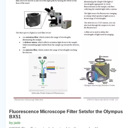
Fluorescence Microscope Filter Setsfor the Olympus
BX51
by jade