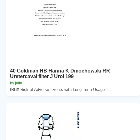
40 Goldman HB Hanna K Dmochowski RR
Uretercaval filter J Urol 199
by julia
IRB# Risk of Adverse Events with Long Term Usage"....