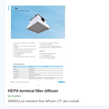
HEPA terminal filter diffuser
by morton
284DHLLow turbulent flow diffuser LTF also suitabl...