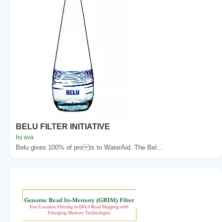
BELU FILTER INITIATIVE
by ava
Belu gives 100% of prots to WaterAid. The Bel...