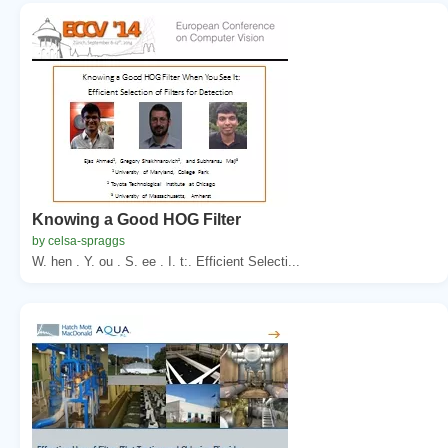
Knowing a Good HOG Filter
by celsa-spraggs
W. hen . Y. ou . S. ee . I. t:. Efficient Selecti...