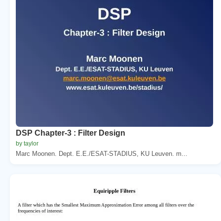
DSP Chapter-3 : Filter Design
by taylor
Marc Moonen. Dept. E.E./ESAT-STADIUS, KU Leuven. m...