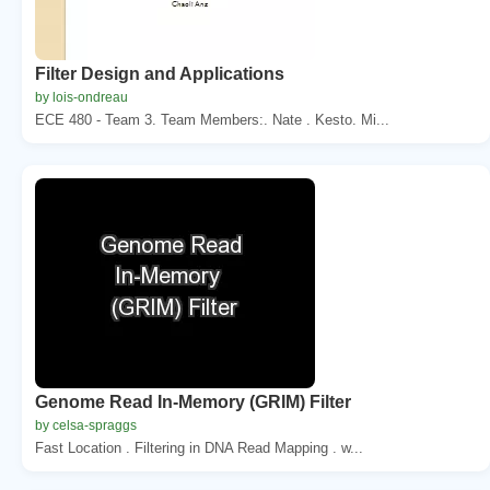
Filter Design and Applications
by lois-ondreau
ECE 480 - Team 3. Team Members:. Nate . Kesto. Mi...
Genome Read In-Memory (GRIM) Filter
by celsa-spraggs
Fast Location . Filtering in DNA Read Mapping . w...