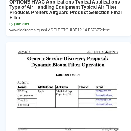
OPTIONS HVAC Applications Typical Applications
Type of Air Handling Equipment Typical Air Filter
Products Prelters Airguard Product Selection Final
Filter
by jane-oiler
wwwclcaircomairguard ASELECTGUIDE12 14 E57375cienc...