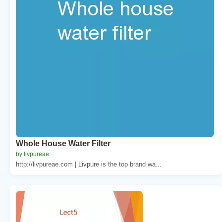
Whole House Water Filter
by livpureae
http://livpureae.com | Livpure is the top brand wa...