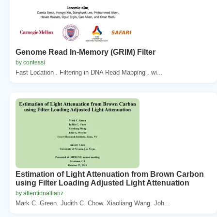
Genome Read In-Memory (GRIM) Filter
by contessi
Fast Location . Filtering in DNA Read Mapping . wi...
Estimation of Light Attenuation from Brown Carbon
using Filter Loading Adjusted Light Attenuation
by attentionallianz
Mark C. Green. Judith C. Chow. Xiaoliang Wang. Joh...