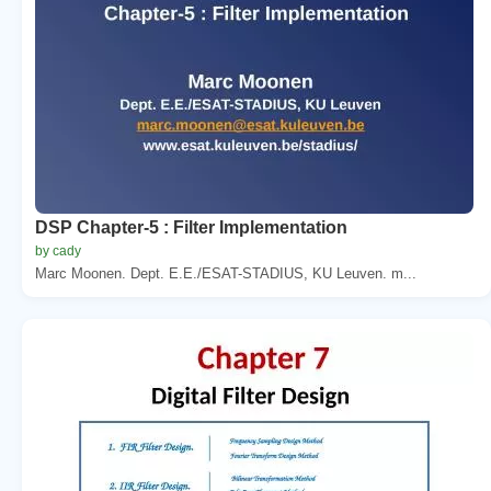
DSP Chapter-5 : Filter Implementation
by cady
Marc Moonen. Dept. E.E./ESAT-STADIUS, KU Leuven. m...