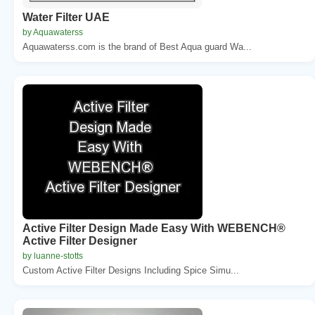
Water Filter UAE
by Aquawaterss
Aquawaterss.com is the brand of Best Aqua guard Wa...
Active Filter Design Made Easy With WEBENCH®
Active Filter Designer
by luanne-stotts
Custom Active Filter Designs Including Spice Simu...