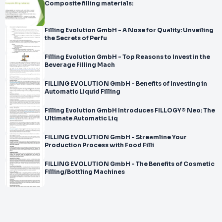
Composite filling materials:
Filling Evolution GmbH - A Nose for Quality: Unveiling
the Secrets of Perfu
Filling Evolution GmbH - Top Reasons to Invest in the
Beverage Filling Mach
FILLING EVOLUTION GmbH - Benefits of Investing in
Automatic Liquid Filling
Filling Evolution GmbH Introduces FILLOGY® Neo: The
Ultimate Automatic Liq
FILLING EVOLUTION GmbH - Streamline Your
Production Process with Food Filli
FILLING EVOLUTION GmbH - The Benefits of Cosmetic
Filling/Bottling Machines