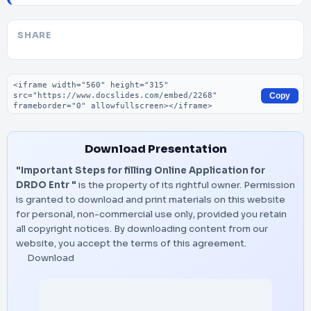
SHARE
Embed code
Copy
Download Presentation
"Important Steps for filling Online Application for
DRDO Entr "
is the property of its rightful owner. Permission
is granted to download and print materials on this website
for personal, non-commercial use only, provided you retain
all copyright notices. By downloading content from our
website, you accept the terms of this agreement.
Download