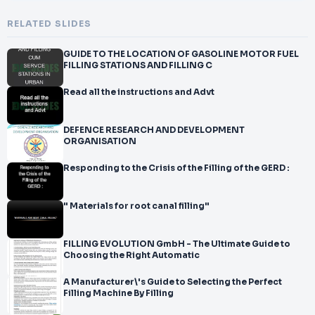
RELATED SLIDES
GUIDE TO THE LOCATION OF GASOLINE MOTOR FUEL
FILLING STATIONS AND FILLING C
Read all the instructions and Advt
DEFENCE RESEARCH AND DEVELOPMENT
ORGANISATION
Responding to the Crisis of the Filling of the GERD :
" Materials for root canal filling"
FILLING EVOLUTION GmbH - The Ultimate Guide to
Choosing the Right Automatic
A Manufacturer\'s Guide to Selecting the Perfect
Filling Machine By Filling