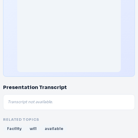
Presentation Transcript
Transcript not available.
RELATED TOPICS
Facility
will
available