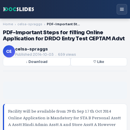
Home
celsa-spraggs
PDF-Important Steps for filling Online Application for DRDO Entry Test CEPTAM Advt
PDF-Important Steps for filling Online
Application for DRDO Entry Test CEPTAM Advt
celsa-spraggs
CE
Published
2014-10-03
. 659 views
↓ Download
♡ Like
Facility will be available from 29 th Sep 17 th Oct 2014
Online Application is Mandatory for STA B Personal Asstt
A Asstt Hindi Admin Asstt A and Store Asstt A However