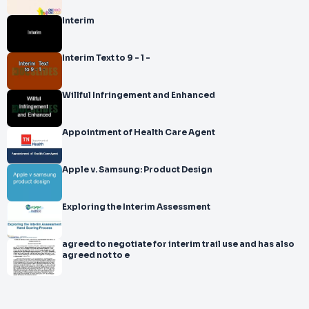
Interim
Interim Text to 9 - 1 -
Willful Infringement and Enhanced
Appointment of Health Care Agent
Apple v. Samsung: Product Design
Exploring the Interim Assessment
agreed to negotiate for interim trail use and has also
agreed not to e