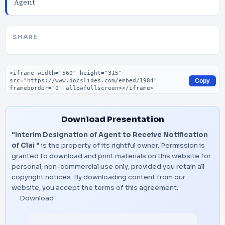
Agent
SHARE
Embed code
Copy
Download Presentation
"Interim Designation of Agent to Receive Notification
of Clai "
is the property of its rightful owner. Permission is
granted to download and print materials on this website for
personal, non-commercial use only, provided you retain all
copyright notices. By downloading content from our
website, you accept the terms of this agreement.
Download