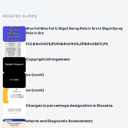
RELATED SLIDES
Wsc Ful Wsc Ful U Glgcl Survy Pulc Ir Srs U Glgcl Survy
Pulc Ir Srs
FUL&#x0405;PUKI&#x0904;JP&#x0B0C;FK
Copyright Infringement
oo (cook)
oo (cook)
Changes in percentage designation in Slovakia
Interim and Diagnostic Assessments