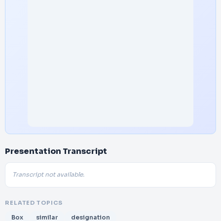
Presentation Transcript
Transcript not available.
RELATED TOPICS
Box
similar
designation