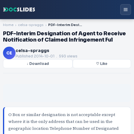
Home
celsa-spraggs
PDF-Interim Designation of Agent to Receive Notification of Claimed Infringement Ful
PDF-Interim Designation of Agent to Receive
Notification of Claimed Infringement Ful
celsa-spraggs
CE
Published
2014-10-01
. 593 views
↓ Download
♡ Like
O Box or similar designation is not acceptable except
where it is the only address that can be used in the
geographic location Telephone Number of Designated