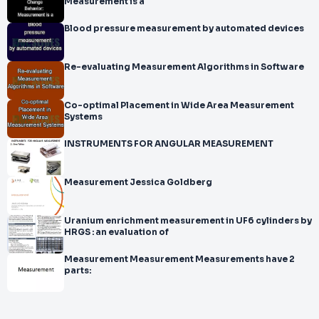
Measurement is a
Blood pressure measurement by automated devices
Re-evaluating Measurement Algorithms in Software
Co-optimal Placement in Wide Area Measurement
Systems
INSTRUMENTS FOR ANGULAR MEASUREMENT
Measurement Jessica Goldberg
Uranium enrichment measurement in UF6 cylinders by
HRGS : an evaluation of
Measurement Measurement Measurements have 2
parts: