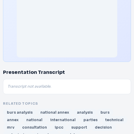
Presentation Transcript
Transcript not available.
RELATED TOPICS
burs analysis
national annex
analysis
burs
annex
national
international
parties
technical
mrv
consultation
ipcc
support
decision