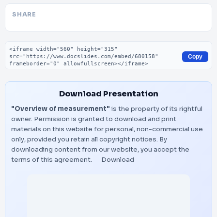
SHARE
Embed code
Copy
Download Presentation
"Overview of measurement"
is the property of its rightful
owner. Permission is granted to download and print
materials on this website for personal, non-commercial use
only, provided you retain all copyright notices. By
downloading content from our website, you accept the
terms of this agreement.
Download