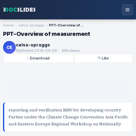
Home
celsa-spraggs
PPT-Overview of measurement
PPT-Overview of measurement
celsa-spraggs
CE
Published
2018-09-25
. 494 views
↓ Download
♡ Like
reporting and verification MRV for developing country
Parties under the Climate Change Convention Asia Pacific
and Eastern Europe Regional Workshop on Nationally