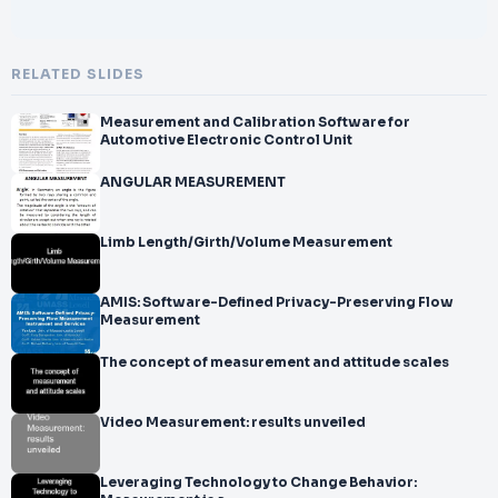
RELATED SLIDES
Measurement and Calibration Software for
Automotive Electronic Control Unit
ANGULAR MEASUREMENT
Limb Length/Girth/Volume Measurement
AMIS: Software-Defined Privacy-Preserving Flow
Measurement
The concept of measurement and attitude scales
Video Measurement: results unveiled
Leveraging Technology to Change Behavior: