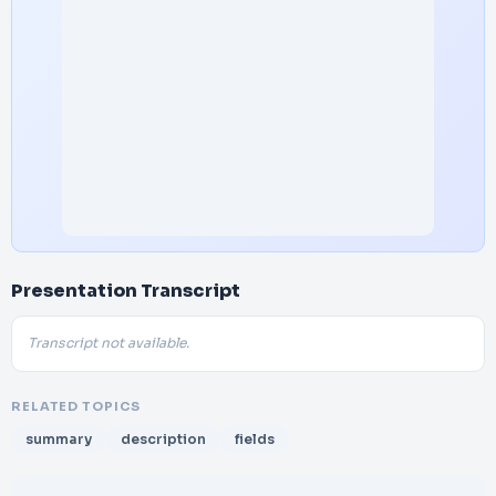
Presentation Transcript
Transcript not available.
RELATED TOPICS
summary
description
fields