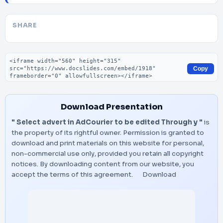
SHARE
Embed code
Copy
Download Presentation
" Select advert in AdCourier to be edited Through y "
is
the property of its rightful owner. Permission is granted to
download and print materials on this website for personal,
non-commercial use only, provided you retain all copyright
notices. By downloading content from our website, you
accept the terms of this agreement.
Download