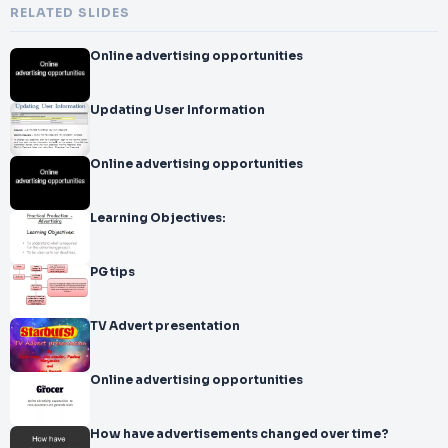
RELATED SLIDES
Online advertising opportunities
Updating User Information
Online advertising opportunities
Learning Objectives:
PG tips
TV Advert presentation
Online advertising opportunities
How have advertisements changed over time?