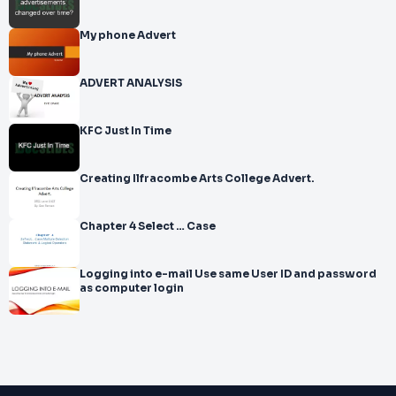
My phone Advert
ADVERT ANALYSIS
KFC Just In Time
Creating Ilfracombe Arts College Advert.
Chapter 4 Select … Case
Logging into e-mail Use same User ID and password
as computer login