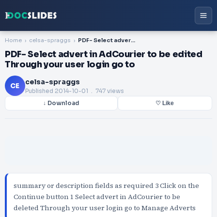
Home
celsa-spraggs
PDF- Select advert in AdCourier to be edited Through your user login go to
PDF- Select advert in AdCourier to be edited
Through your user login go to
celsa-spraggs
CE
Published
2014-10-01
. 747 views
↓ Download
♡ Like
summary or description fields as required 3 Click on the
Continue button 1 Select advert in AdCourier to be
deleted Through your user login go to Manage Adverts