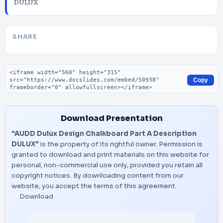
DULUX
SHARE
Embed code
Copy
Download Presentation
"AUDD Dulux Design Chalkboard Part A Description
DULUX"
is the property of its rightful owner. Permission is
granted to download and print materials on this website for
personal, non-commercial use only, provided you retain all
copyright notices. By downloading content from our
website, you accept the terms of this agreement.
Download