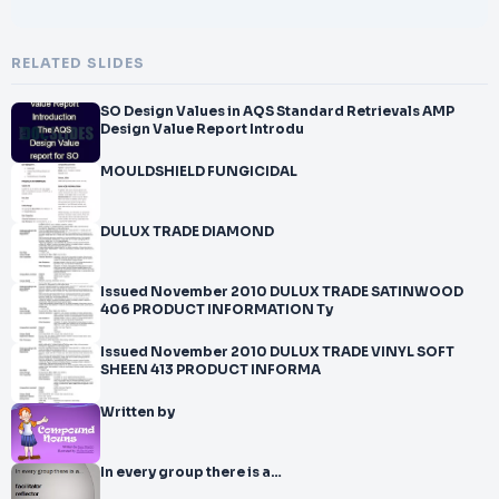
RELATED SLIDES
SO Design Values in AQS Standard Retrievals AMP
Design Value Report Introdu
MOULDSHIELD FUNGICIDAL
DULUX TRADE DIAMOND
Issued November 2010 DULUX TRADE SATINWOOD
406 PRODUCT INFORMATION Ty
Issued November 2010 DULUX TRADE VINYL SOFT
SHEEN 413 PRODUCT INFORMA
Written by
In every group there is a…