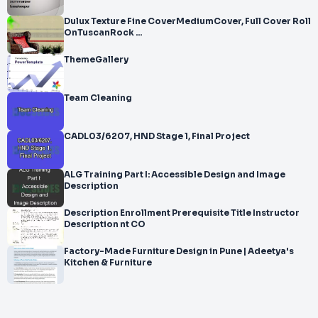
Dulux Texture Fine CoverMediumCover, Full Cover Roll
OnTuscanRock ...
ThemeGallery
Team Cleaning
CADL03/6207, HND Stage 1, Final Project
ALG Training Part I: Accessible Design and Image
Description
Description Enrollment Prerequisite Title Instructor
Description nt CO
Factory-Made Furniture Design in Pune | Adeetya's
Kitchen & Furniture