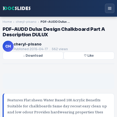
Home
cheryl-pisano
PDF-AUDD Dulux Design Chalkboard Part A Description DULUX
PDF-AUDD Dulux Design Chalkboard Part A
Description DULUX
cheryl-pisano
CH
Published
2015-04-17
. 562 views
↓ Download
♡ Like
Features Flat sheen Water Based 100 Acrylic Benefits
Suitable for chalkboards Same day recoat easy clean up
and low odour Provides hardwearing properties Uses