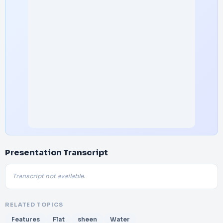
Presentation Transcript
Transcript not available.
RELATED TOPICS
Features
Flat
sheen
Water