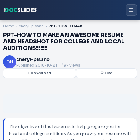
Home
cheryl-pisano
PPT-HOW TO MAKE AN AWESOME RESUME AND HEADSHOT FOR COLLEGE AND LOCAL AUDITIONS!!!!!!!!
PPT-HOW TO MAKE AN AWESOME RESUME
AND HEADSHOT FOR COLLEGE AND LOCAL
AUDITIONS!!!!!!!!
cheryl-pisano
CH
Published
2018-10-21
. 497 views
↓ Download
♡ Like
The objective of this lesson is to help prepare you for
local and college auditions As you grow your resume will