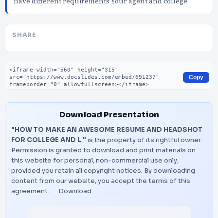
have different requirements Your agent and college
SHARE
Embed code
Copy
Download Presentation
"HOW TO MAKE AN AWESOME RESUME AND HEADSHOT
FOR COLLEGE AND L "
is the property of its rightful owner.
Permission is granted to download and print materials on
this website for personal, non-commercial use only,
provided you retain all copyright notices. By downloading
content from our website, you accept the terms of this
agreement.
Download