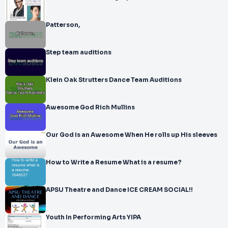
Patterson,
Step team auditions
Klein Oak Strutters Dance Team Auditions
Awesome God Rich Mullins
Our God is an Awesome When He rolls up His sleeves
How to Write a Resume What is a resume?
APSU Theatre and Dance ICE CREAM SOCIAL!!
Youth In Performing Arts YIPA