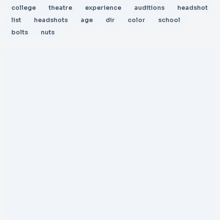
college
theatre
experience
auditions
headshot
list
headshots
age
dir
color
school
bolts
nuts