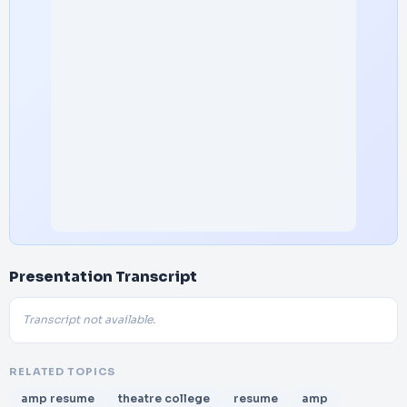
Presentation Transcript
Transcript not available.
RELATED TOPICS
amp resume
theatre college
resume
amp