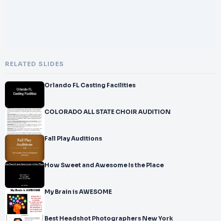
RELATED SLIDES
Orlando FL Casting Facilities
COLORADO ALL STATE CHOIR AUDITION
Fall Play Auditions
How Sweet and Awesome Is the Place
My Brain is AWESOME
Best Headshot Photographers New York