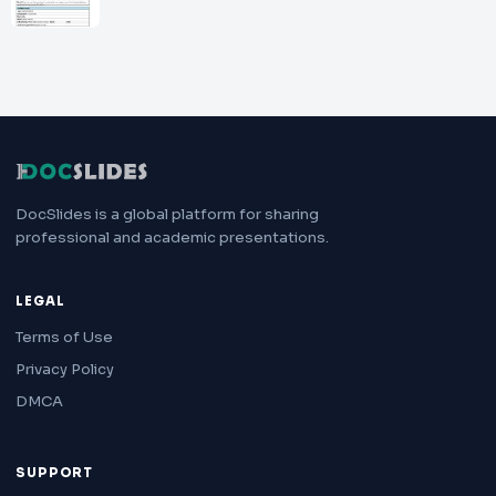
DocSlides is a global platform for sharing
professional and academic presentations.
LEGAL
Terms of Use
Privacy Policy
DMCA
SUPPORT