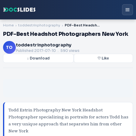
Home
toddestrinphotography
PDF-Best Headshot Photographers New York
PDF-Best Headshot Photographers New York
toddestrinphotography
TO
Published
2017-07-10
. 590 views
↓ Download
♡ Like
Todd Estrin Photography New York Headshot
Photographer specializing in portraits for actors Todd has
a very unique approach that separates him from other
New York