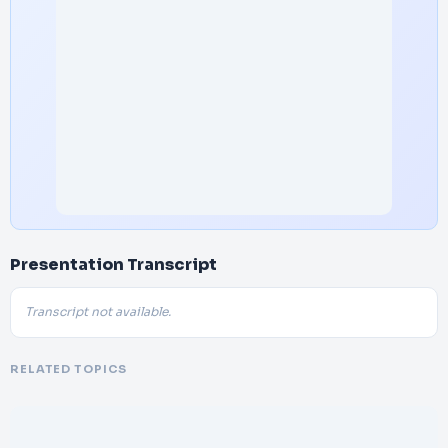
Presentation Transcript
Transcript not available.
RELATED TOPICS