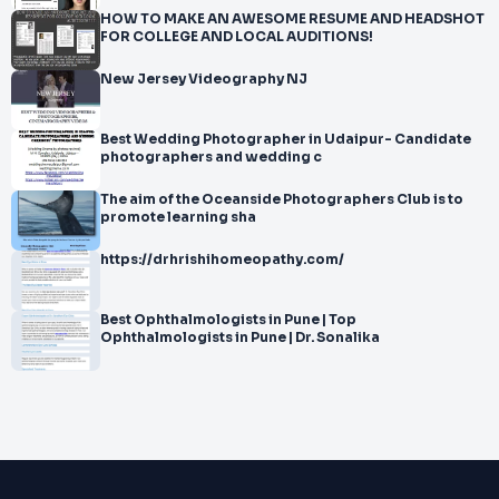
HOW TO MAKE AN AWESOME RESUME AND HEADSHOT
FOR COLLEGE AND LOCAL AUDITIONS!
New Jersey Videography NJ
Best Wedding Photographer in Udaipur- Candidate
photographers and wedding c
The aim of the Oceanside Photographers Club is to
promote learning sha
https://drhrishihomeopathy.com/
Best Ophthalmologists in Pune | Top
Ophthalmologists in Pune | Dr. Sonalika