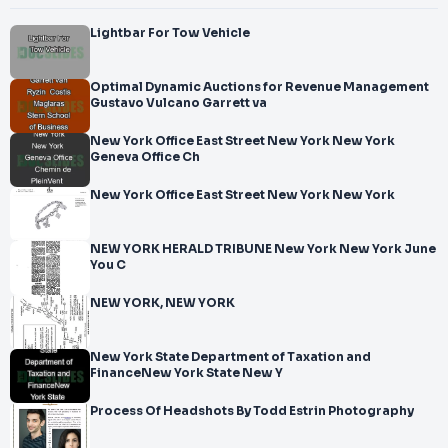
Lightbar For Tow Vehicle
Optimal Dynamic Auctions for Revenue Management
Gustavo Vulcano Garrett va
New York Office East Street New York New York
Geneva Office Ch
New York Office East Street New York New York
NEW YORK HERALD TRIBUNE New York New York June
You C
NEW YORK, NEW YORK
New York State Department of Taxation and
FinanceNew York State New Y
Process Of Headshots By Todd Estrin Photography