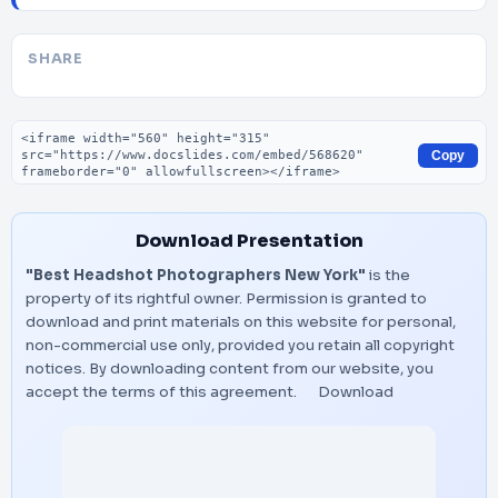
SHARE
Embed code
Copy
Download Presentation
"Best Headshot Photographers New York"
is the
property of its rightful owner. Permission is granted to
download and print materials on this website for personal,
non-commercial use only, provided you retain all copyright
notices. By downloading content from our website, you
accept the terms of this agreement.
Download