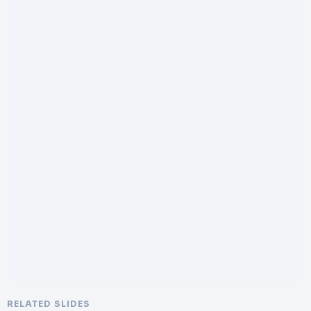
RELATED SLIDES