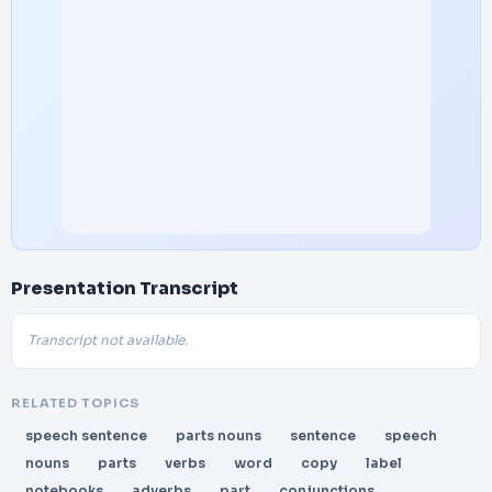
Presentation Transcript
Transcript not available.
RELATED TOPICS
speech sentence
parts nouns
sentence
speech
nouns
parts
verbs
word
copy
label
notebooks
adverbs
part
conjunctions