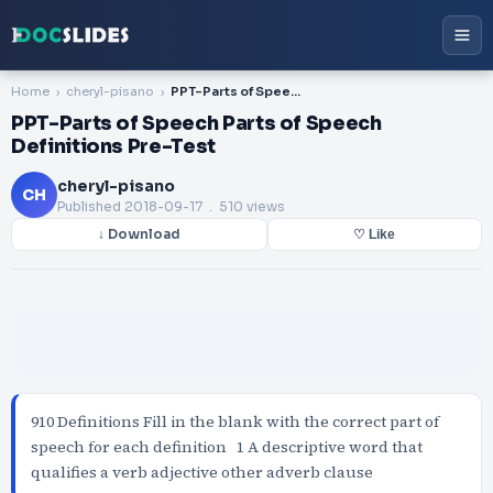
Home
cheryl-pisano
PPT-Parts of Speech Parts of Speech Definitions Pre-Test
PPT-Parts of Speech Parts of Speech
Definitions Pre-Test
cheryl-pisano
CH
Published
2018-09-17
. 510 views
↓ Download
♡ Like
910 Definitions Fill in the blank with the correct part of
speech for each definition 1 A descriptive word that
qualifies a verb adjective other adverb clause