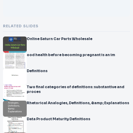
RELATED SLIDES
Online Saturn Car Parts Wholesale
ood health before becoming pregnant is an im
Definitions
Two final categories of definitions: substantive and
proces
Rhetorical Analogies, Definitions, &amp; Explanations
Data Product Maturity Definitions