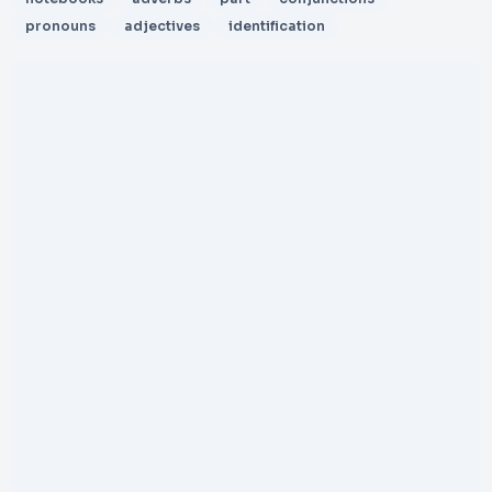
pronouns
adjectives
identification