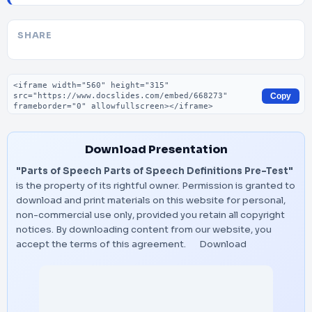
SHARE
Embed code
Copy
Download Presentation
"Parts of Speech Parts of Speech Definitions Pre-Test"
is the property of its rightful owner. Permission is granted to
download and print materials on this website for personal,
non-commercial use only, provided you retain all copyright
notices. By downloading content from our website, you
accept the terms of this agreement.
Download