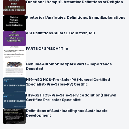
Functional &amp; Substantive Definitions of Religion
Rhetorical Analogies, Definitions, &amp; Explanations
AKI Definitions Stuart L. Goldstein, MD
PARTS OF SPEECH 1 The
Genuine Automobile Spare Parts - Importance
Decoded
H19-450 HCS-Pre-Sale-PV (Huawei Certified
Specialist-Pre-Sales-PV) Certific
H19-321 HCS-Pre-Sale-Service Solution(Huawei
Certified Pre-sales Specialist
Definitions of Sustainability and Sustainable
Development