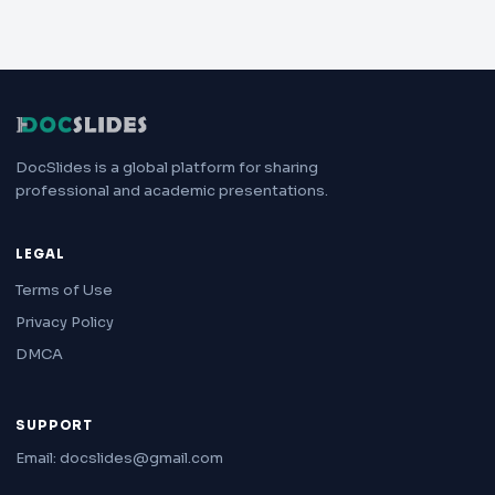
DocSlides is a global platform for sharing
professional and academic presentations.
LEGAL
Terms of Use
Privacy Policy
DMCA
SUPPORT
Email: docslides@gmail.com