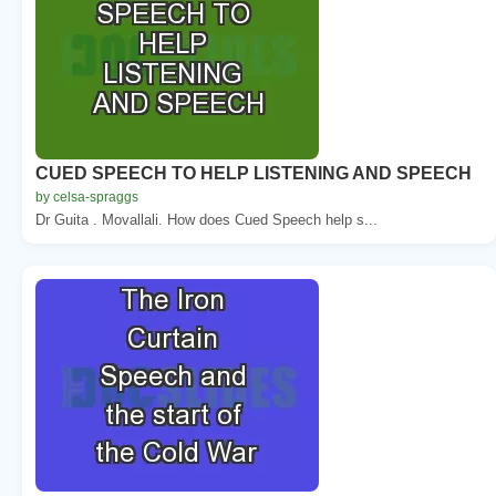
CUED SPEECH TO HELP LISTENING AND SPEECH
by celsa-spraggs
Dr Guita . Movallali. How does Cued Speech help s...