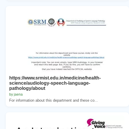
https://www.srmist.edu.in/medicine/health-
science/audiology-speech-language-
pathology/about
by jaena
For information about this department and these co...