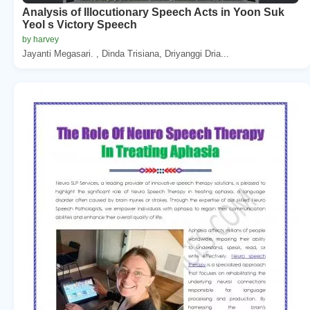
Analysis of Illocutionary Speech Acts in Yoon Suk
Yeol s Victory Speech
by harvey
Jayanti Megasari. , Dinda Trisiana, Driyanggi Dria...