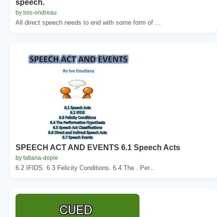
speech.
by lois-ondreau
All direct speech needs to end with some form of ...
SPEECH ACT AND EVENTS 6.1 Speech Acts
by tatiana-dople
6.2 IFIDS. 6.3 Felicity Conditions. 6.4 The . Per...