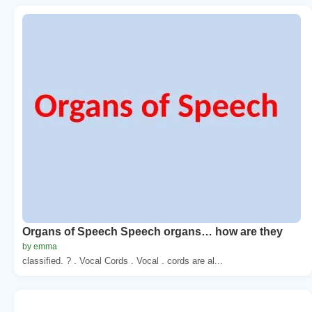
Organs of Speech Speech organs… how are they
by emma
classified. ? . Vocal Cords . Vocal . cords are al...