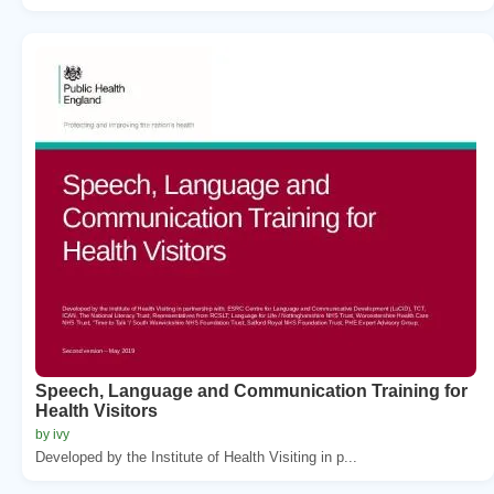
Speech, Language and Communication Training for
Health Visitors
by ivy
Developed by the Institute of Health Visiting in p...