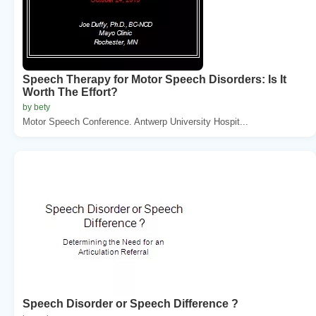
Speech Therapy for Motor Speech Disorders: Is It
Worth The Effort?
by bety
Motor Speech Conference. Antwerp University Hospit...
Speech Disorder or Speech Difference ?