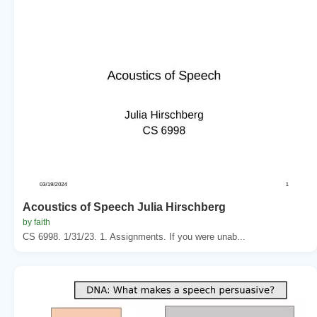
Acoustics of Speech Julia Hirschberg
by faith
CS 6998. 1/31/23. 1. Assignments. If you were unab...