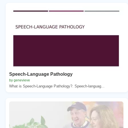
Speech-Language Pathology
by genevieve
What is Speech-Language Pathology?. Speech-languag...