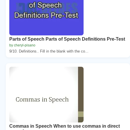
Parts of Speech Parts of Speech Definitions Pre-Test
by cheryl-pisano
9/10. Definitions.. Fill in the blank with the co...
Commas in Speech When to use commas in direct