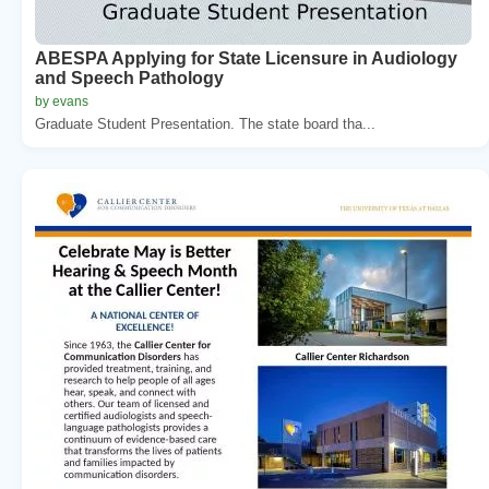
ABESPA Applying for State Licensure in Audiology
and Speech Pathology
by evans
Graduate Student Presentation. The state board tha...