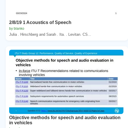
2/8/19 1 Acoustics of Speech
by blanko
Julia . Hirschberg and Sarah . Ita. . Levitan. CS...
Objective methods for speech and audio evaluation
in vehicles