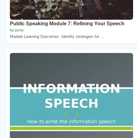
Public Speaking Module 7: Refining Your Speech
by jacey
Module Learning Outcomes. Identify strategies for ...