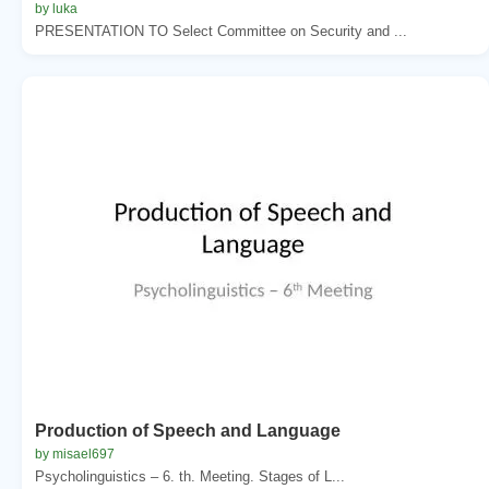
by luka
PRESENTATION TO Select Committee on Security and ...
Production of Speech and Language
by misael697
Psycholinguistics – 6. th. Meeting. Stages of L...