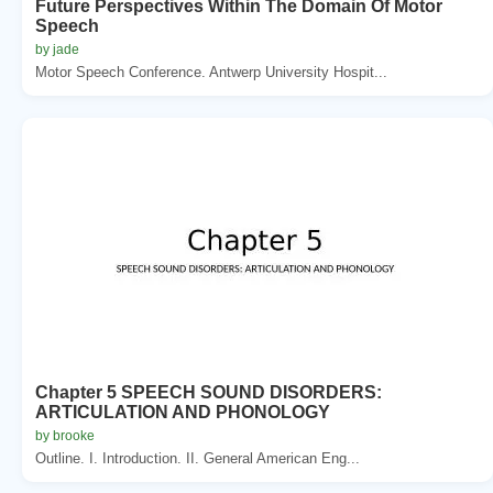
Future Perspectives Within The Domain Of Motor
Speech
by jade
Motor Speech Conference. Antwerp University Hospit...
Chapter 5 SPEECH SOUND DISORDERS:
ARTICULATION AND PHONOLOGY
by brooke
Outline. I. Introduction. II. General American Eng...