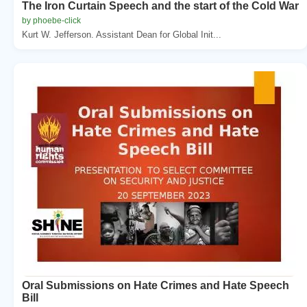
The Iron Curtain Speech and the start of the Cold War
by phoebe-click
Kurt W. Jefferson. Assistant Dean for Global Init...
Oral Submissions on Hate Crimes and Hate Speech
Bill