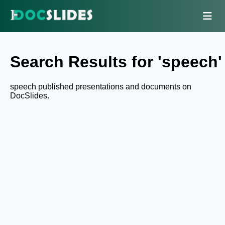
Search Results for 'speech'
speech published presentations and documents on
DocSlides.