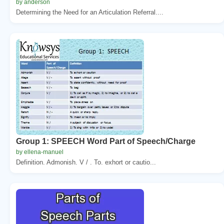
by anderson
Determining the Need for an Articulation Referral....
Group 1: SPEECH Word Part of Speech/Charge
by ellena-manuel
Definition. Admonish. V / . To. exhort or cautio...