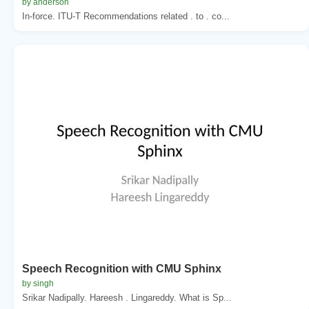
by anderson
In-force. ITU-T Recommendations related . to . co...
Speech Recognition with CMU Sphinx
by singh
Srikar Nadipally. Hareesh . Lingareddy. What is Sp...