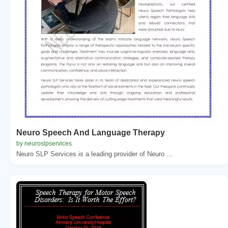
Neuro Speech And Language Therapy
by neuroslpservices
Neuro SLP Services is a leading provider of Neuro ...