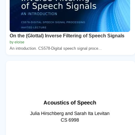
On the (Glottal) Inverse Filtering of Speech Signals
by eloise
An introduction. CS578-Digital speech signal proce...