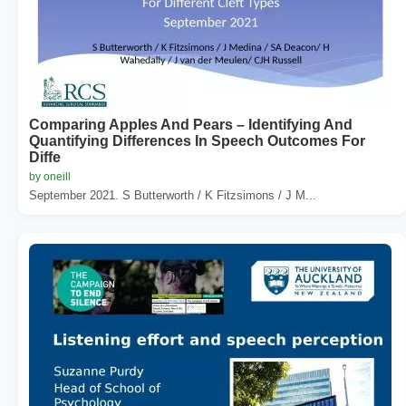
Comparing Apples And Pears – Identifying And
Quantifying Differences In Speech Outcomes For
Diffe
by oneill
September 2021. S Butterworth / K Fitzsimons / J M...