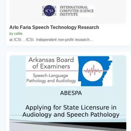
Arlo Faria Speech Technology Research
by callie
at ICSI. . ICSI. Independent non-profit research...