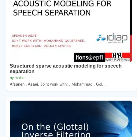
Structured sparse acoustic modeling for speech
separation
by maisie
Afsaneh . Asaei. Joint work with: . Mohammad . Gol...