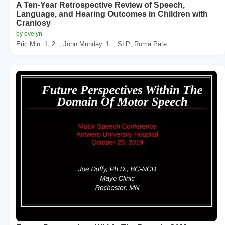
A Ten-Year Retrospective Review of Speech,
Language, and Hearing Outcomes in Children with
Craniosy
by evelyn
Eric Min. 1, 2. ; John Munday. 1. , SLP; Roma Pate...