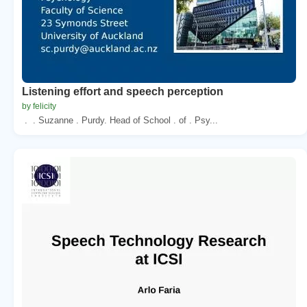
Listening effort and speech perception
by felicity
. . Suzanne . Purdy. Head of School . of . Psy...