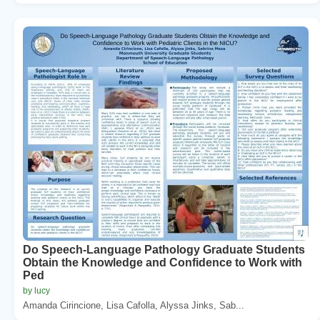
Do Speech-Language Pathology Graduate Students
Obtain the Knowledge and Confidence to Work with
Ped
by lucy
Amanda Cirincione, Lisa Cafolla, Alyssa Jinks, Sab...