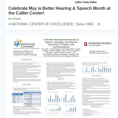
Celebrate May is Better Hearing & Speech Month at
the Callier Center!
by oryan
A NATIONAL CENTER OF EXCELLENCE!. Since 1963, . th...