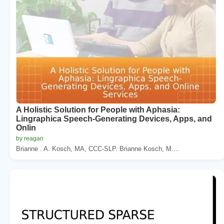
A Holistic Solution for People with Aphasia:
Lingraphica Speech-Generating Devices, Apps, and
Onlin
by reagan
Brianne . A. Kosch, MA, CCC-SLP. Brianne Kosch, M....