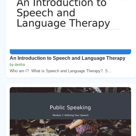
An Introduction to Speech and Language Therapy
by desha
Who am I?. What is Speech and Language Therapy?. S...