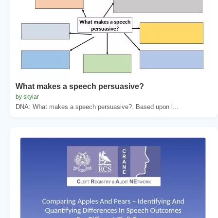
What makes a speech persuasive?
by skylar
DNA: What makes a speech persuasive?. Based upon l...