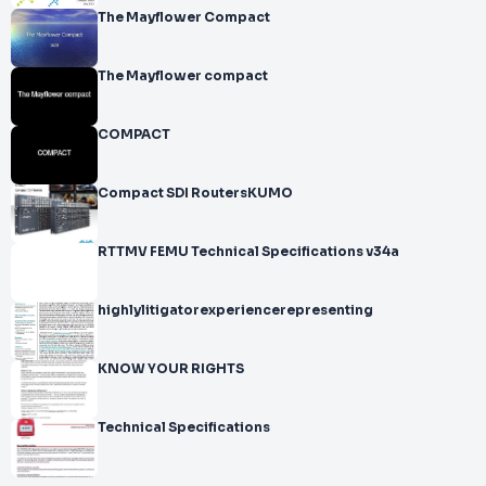
The Mayflower Compact
The Mayflower compact
COMPACT
Compact SDI RoutersKUMO
RTTMV FEMU Technical Specifications v34a
highlylitigatorexperiencerepresenting
KNOW YOUR RIGHTS
Technical Specifications