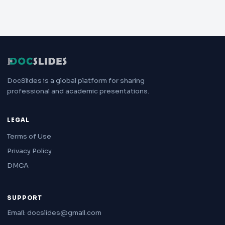
DocSlides is a global platform for sharing
professional and academic presentations.
LEGAL
Terms of Use
Privacy Policy
DMCA
SUPPORT
Email: docslides@gmail.com