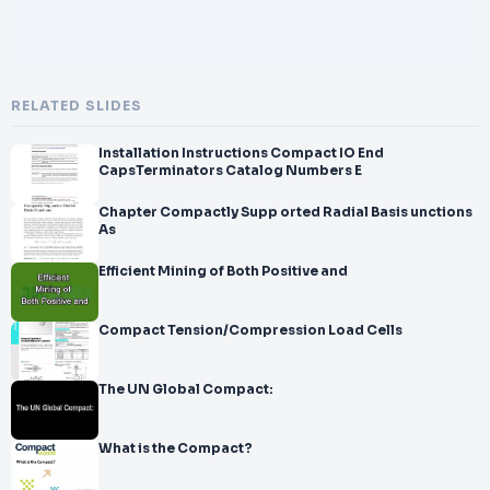
RELATED SLIDES
Installation Instructions Compact IO End
CapsTerminators Catalog Numbers E
Chapter Compactly Supp orted Radial Basis unctions
As
Efficient Mining of Both Positive and
Compact Tension/Compression Load Cells
The UN Global Compact:
What is the Compact?