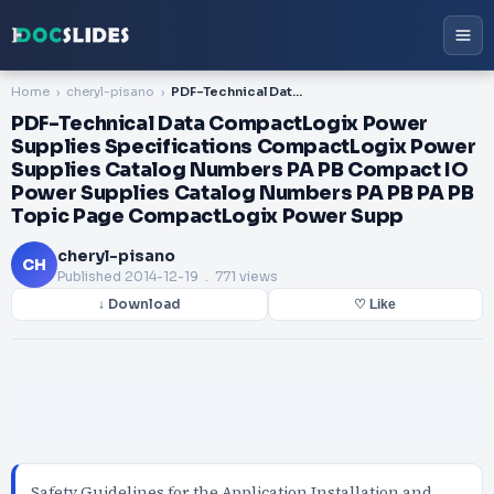
Home
cheryl-pisano
PDF-Technical Data CompactLogix Power Supplies Specifications CompactLogix Power Supplies Catalog Numbers PA PB Compact IO Power Supplies Catalog Numbers PA PB PA PB Topic Page CompactLogix Power Supp
PDF-Technical Data CompactLogix Power
Supplies Specifications CompactLogix Power
Supplies Catalog Numbers PA PB Compact IO
Power Supplies Catalog Numbers PA PB PA PB
Topic Page CompactLogix Power Supp
cheryl-pisano
CH
Published
2014-12-19
. 771 views
↓ Download
♡ Like
Safety Guidelines for the Application Installation and