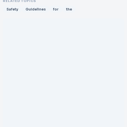
RELATED TOPICS
Safety
Guidelines
for
the