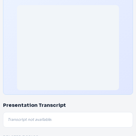
Presentation Transcript
Transcript not available.