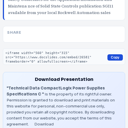
Maintena nce of Solid State Controls publication SGI11
available from your local Rockwell Automation sales
SHARE
Embed code
Copy
Download Presentation
"Technical Data CompactLogix Power Supplies
Specifications C "
is the property of its rightful owner.
Permission is granted to download and print materials on
this website for personal, non-commercial use only,
provided you retain all copyright notices. By downloading
content from our website, you accept the terms of this
agreement.
Download