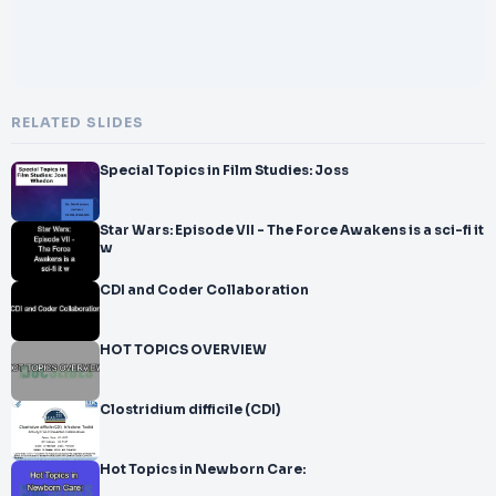
RELATED SLIDES
Special Topics in Film Studies: Joss
Star Wars: Episode VII - The Force Awakens is a sci-fi it
w
CDI and Coder Collaboration
HOT TOPICS OVERVIEW
Clostridium difficile (CDI)
Hot Topics in Newborn Care: