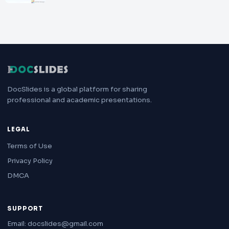
DocSlides is a global platform for sharing
professional and academic presentations.
LEGAL
Terms of Use
Privacy Policy
DMCA
SUPPORT
Email: docslides@gmail.com