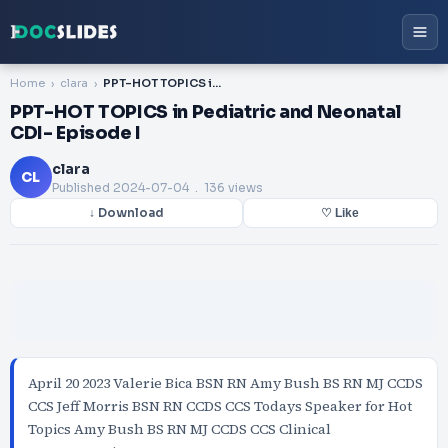
Home
clara
PPT-HOT TOPICS in Pediatric and Neonatal CDI- Episode I
PPT-HOT TOPICS in Pediatric and Neonatal
CDI- Episode I
clara
CL
Published
2024-07-04
. 136 views
↓ Download
♡ Like
April 20 2023 Valerie Bica BSN RN Amy Bush BS RN MJ CCDS
CCS Jeff Morris BSN RN CCDS CCS Todays Speaker for Hot
Topics Amy Bush BS RN MJ CCDS CCS Clinical