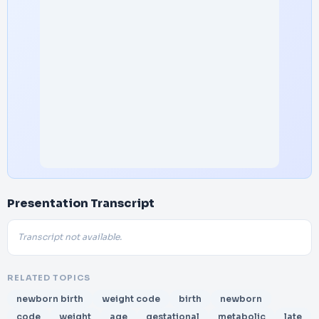
Presentation Transcript
Transcript not available.
RELATED TOPICS
newborn birth
weight code
birth
newborn
code
weight
age
gestational
metabolic
late