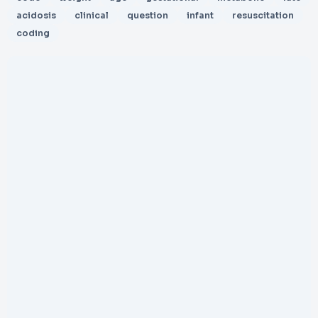
acidosis
clinical
question
infant
resuscitation
coding