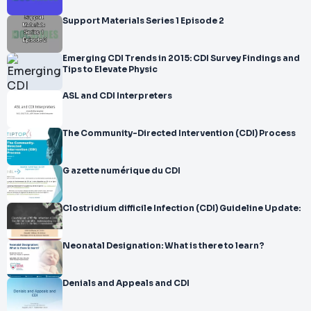
Support Materials Series 1 Episode 2
Emerging CDI Trends in 2015: CDI Survey Findings and
Tips to Elevate Physic
ASL and CDI Interpreters
The Community-Directed Intervention (CDI) Process
G azette numérique du CDI
Clostridium difficile Infection (CDI) Guideline Update:
Neonatal Designation: What is there to learn?
Denials and Appeals and CDI