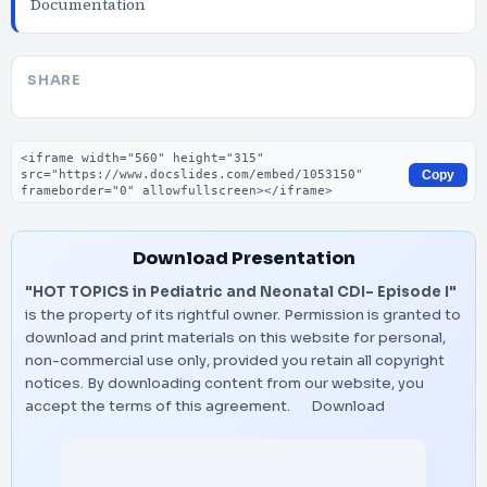
Documentation
SHARE
Embed code
Copy
Download Presentation
"HOT TOPICS in Pediatric and Neonatal CDI- Episode I"
is the property of its rightful owner. Permission is granted to
download and print materials on this website for personal,
non-commercial use only, provided you retain all copyright
notices. By downloading content from our website, you
accept the terms of this agreement.
Download