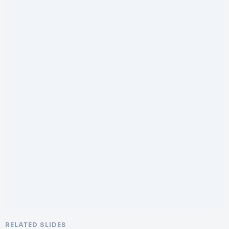
RELATED SLIDES