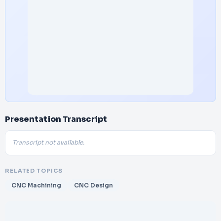
Presentation Transcript
Transcript not available.
RELATED TOPICS
CNC Machining
CNC Design