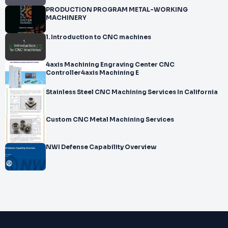
PRODUCTION PROGRAM METAL-WORKING
MACHINERY
1. Introduction to CNC machines
4axis Machining Engraving Center CNC
Controller4axis Machining E
Stainless Steel CNC Machining Services In California
Custom CNC Metal Machining Services
NWI Defense Capability Overview