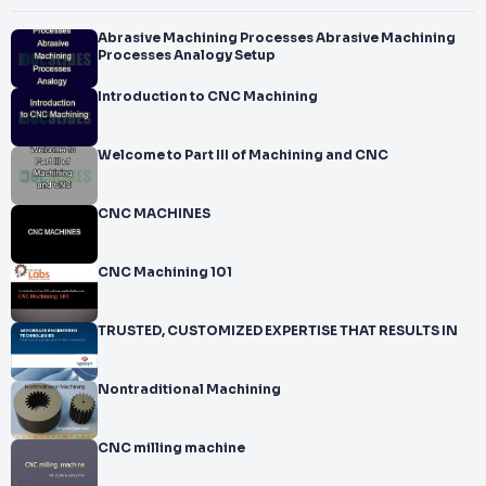
Abrasive Machining Processes Abrasive Machining
Processes Analogy Setup
Introduction to CNC Machining
Welcome to Part III of Machining and CNC
CNC MACHINES
CNC Machining 101
TRUSTED, CUSTOMIZED EXPERTISE THAT RESULTS IN
Nontraditional Machining
CNC milling machine