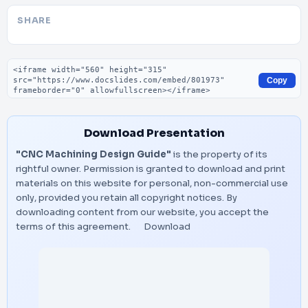
SHARE
Embed code
Copy
Download Presentation
"CNC Machining Design Guide"
is the property of its
rightful owner. Permission is granted to download and print
materials on this website for personal, non-commercial use
only, provided you retain all copyright notices. By
downloading content from our website, you accept the
terms of this agreement.
Download