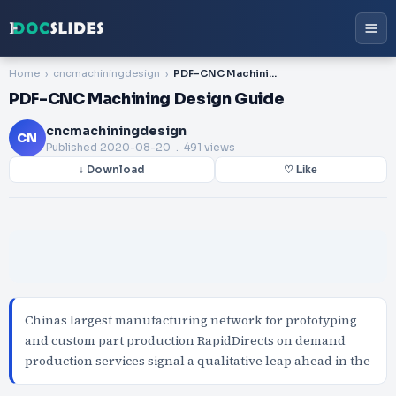
Home
cncmachiningdesign
PDF-CNC Machining Design Guide
PDF-CNC Machining Design Guide
cncmachiningdesign
CN
Published
2020-08-20
. 491 views
↓ Download
♡ Like
Chinas largest manufacturing network for prototyping
and custom part production RapidDirects on demand
production services signal a qualitative leap ahead in the