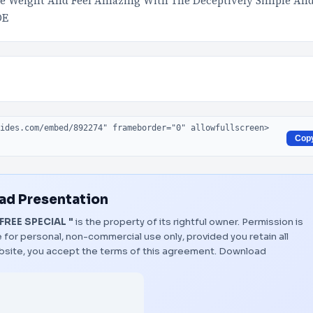
e Weight And Feel Amazing With The Deceptively Simple An
DE
Cop
d Presentation
FREE SPECIAL "
is the property of its rightful owner. Permission is
 for personal, non-commercial use only, provided you retain all
bsite, you accept the terms of this agreement.
Download