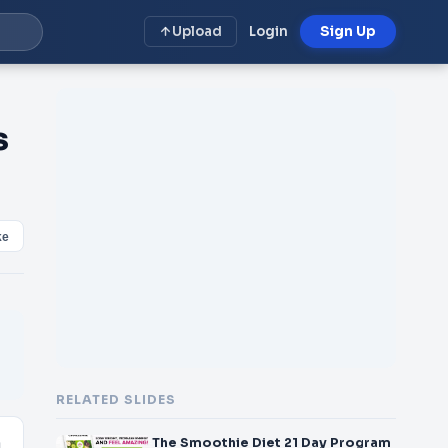
Upload
Login
Sign Up
s
ke
RELATED SLIDES
The Smoothie Diet 21 Day Program