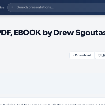
ics
PDF, EBOOK by Drew Sgouta
↓ Download
♡ Li