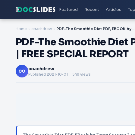
Featured
Recent
Articles
Top
Home
coachdrew
PDF-The Smoothie Diet PDF, EBOOK by Drew Sgoutas | FREE SPECIAL REPORT
PDF-The Smoothie Diet 
| FREE SPECIAL REPORT
coachdrew
CO
Published
2021-10-01
. 548 views