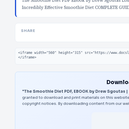
The Smoothie Diet PDF EBook by Drew Sgoutas Los
Incredibly Effective Smoothie Diet COMPLETE GUI
SHARE
Embed code
Downloa
"The Smoothie Diet PDF, EBOOK by Drew Sgoutas | 
granted to download and print materials on this website
copyright notices. By downloading content from our we