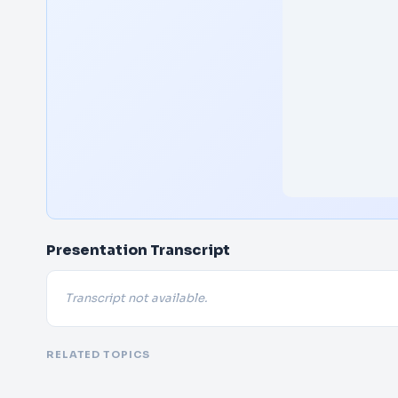
Presentation Transcript
Transcript not available.
RELATED TOPICS