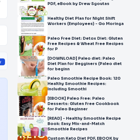
d
PDF, eBook by Drew Sgoutas
Healthy Diet Plan for Night Shift
Workers (Employees) - Go Moringa
Paleo Free Diet: Detox Diet: Gluten
Free Recipes & Wheat Free Recipes
for P
[DOWNLOAD] Paleo diet: Paleo
y
Diet Plan for Begginers (Paleo diet
for beginn
Paleo Smoothie Recipe Book: 120
Healthy Smoothie Recipes:
Including Smoothi
[EBOOK] Paleo Free: Paleo
Desserts: Gluten Free Cookbook
for Paleo Beginner
[READ] - Healthy Smoothie Recipe
Book: Easy Mix-and-Match
Smoothie Recipes
Custom Keto Diet PDF, EBOOK by