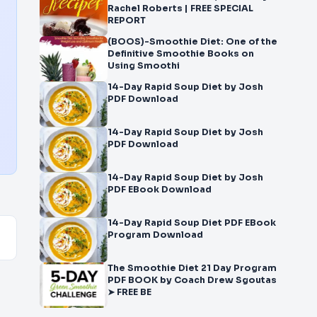
Rachel Roberts | FREE SPECIAL
REPORT
(BOOS)-Smoothie Diet: One of the
Definitive Smoothie Books on
Using Smoothi
14-Day Rapid Soup Diet by Josh
PDF Download
14-Day Rapid Soup Diet by Josh
PDF Download
14-Day Rapid Soup Diet by Josh
PDF EBook Download
14-Day Rapid Soup Diet PDF EBook
Program Download
The Smoothie Diet 21 Day Program
PDF BOOK by Coach Drew Sgoutas
➤ FREE BE