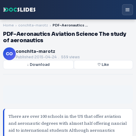
Home
conchita-marotz
PDF-Aeronautics Aviation Science The study of aeronautics
PDF-Aeronautics Aviation Science The study
of aeronautics
conchita-marotz
CO
Published
2015-04-24
. 559 views
↓ Download
♡ Like
There are over 100 schools in the US that offer aviation
and aeronautic degrees with almost half offering nancial
aid to international students Although aeronautics