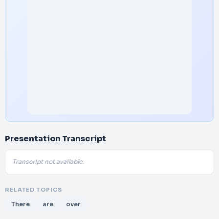
Presentation Transcript
Transcript not available.
RELATED TOPICS
There
are
over