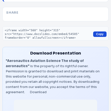
SHARE
Embed code
Copy
Download Presentation
"Aeronautics Aviation Science The study of
aeronautics"
is the property of its rightful owner.
Permission is granted to download and print materials on
this website for personal, non-commercial use only,
provided you retain all copyright notices. By downloading
content from our website, you accept the terms of this
agreement.
Download