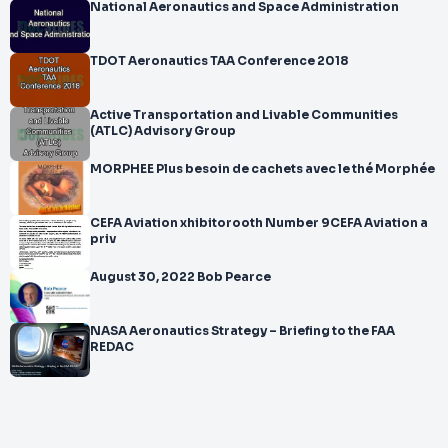
National Aeronautics and Space Administration
TDOT Aeronautics TAA Conference 2018
Active Transportation and Livable Communities
(ATLC) Advisory Group
MORPHEE Plus besoin de cachets avec le thé Morphée
CEFA Aviation xhibitorooth Number 9CEFA Aviation a
priv
August 30, 2022 Bob Pearce
NASA Aeronautics Strategy – Briefing to the FAA
REDAC