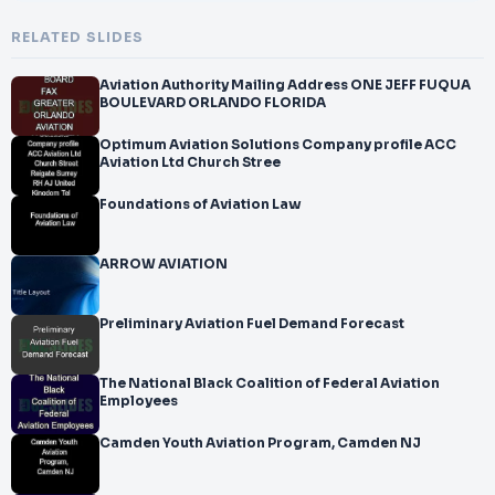
RELATED SLIDES
Aviation Authority Mailing Address ONE JEFF FUQUA
BOULEVARD ORLANDO FLORIDA
Optimum Aviation Solutions Company profile ACC
Aviation Ltd Church Stree
Foundations of Aviation Law
ARROW AVIATION
Preliminary Aviation Fuel Demand Forecast
The National Black Coalition of Federal Aviation
Employees
Camden Youth Aviation Program, Camden NJ