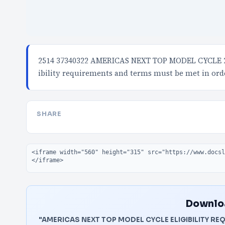
2514 37340322 AMERICAS NEXT TOP MODEL CYCLE 22
ibility requirements and terms must be met in ord
SHARE
Embed code
Downloa
"AMERICAS NEXT TOP MODEL CYCLE ELIGIBILITY REQ