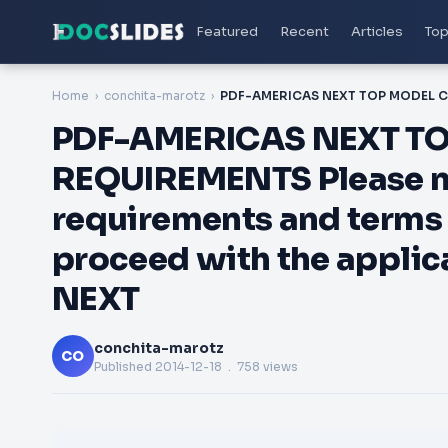
Featured
Recent
Articles
Top
Home
conchita-marotz
PDF-AMERICAS NEXT TOP
REQUIREMENTS Please not
requirements and terms 
proceed with the appli
NEXT
conchita-marotz
CO
Published
2014-12-18
. 758 views