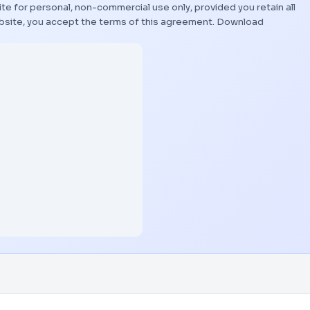
te for personal, non-commercial use only, provided you retain all
bsite, you accept the terms of this agreement.
Download