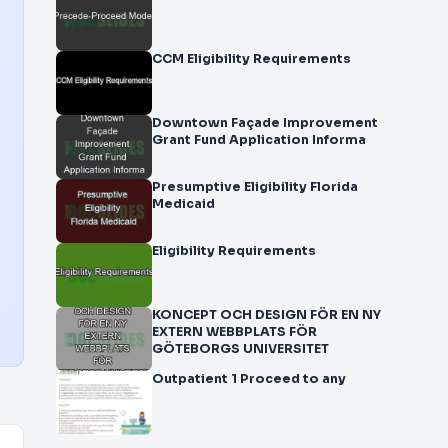
CCM Eligibility Requirements
Downtown Façade Improvement
Grant Fund Application Informa
Presumptive Eligibility Florida
Medicaid
Eligibility Requirements
KONCEPT OCH DESIGN FÖR EN NY
EXTERN WEBBPLATS FÖR
GÖTEBORGS UNIVERSITET
Outpatient 1 Proceed to any