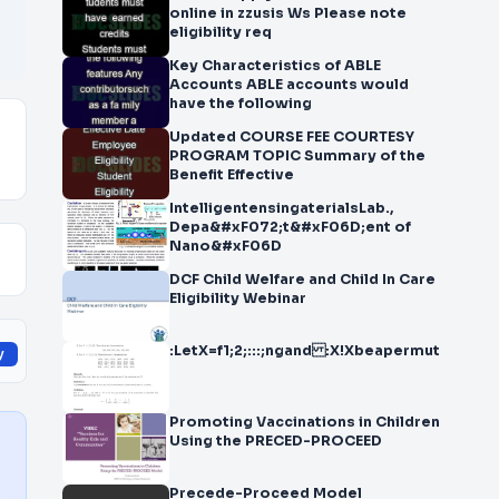
online in zzusis Ws Please note
eligibility req
Key Characteristics of ABLE
Accounts ABLE accounts would
have the following
Updated COURSE FEE COURTESY
PROGRAM TOPIC Summary of the
Benefit Effective
IntelligentensingaterialsLab.,
Depa&#xF072;t&#xF06D;ent of
Nano&#xF06D
DCF Child Welfare and Child In Care
Eligibility Webinar
:LetX=f1;2;:::;ngand :X!Xbeapermutation.Let
y
Promoting Vaccinations in Children
Using the PRECED-PROCEED
Precede-Proceed Model