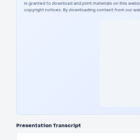
is granted to download and print materials on this websi
copyright notices. By downloading content from our we
Presentation Transcript