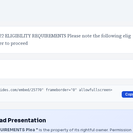
 ELIGIBILITY REQUIREMENTS Please note the following elig
er to proceed
Cop
d Presentation
UIREMENTS Plea "
is the property of its rightful owner. Permission