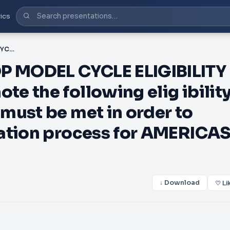
ics
PDF-AMERICAS NEXT TOP MODEL CYCLE ELIGIBILITY REQUIREMENTS Please note the following elig ibility requirements and terms must be met in order to proceed with the application process for AMERICAS NEXT
 MODEL CYCLE ELIGIBILITY
e the following elig ibilit
must be met in order to
cation process for AMERICA
↓ Download
♡ Li