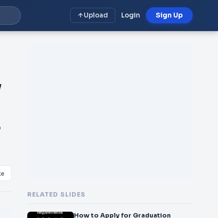
Upload
Login
Sign Up
y
S
ke
RELATED SLIDES
How to Apply for Graduation