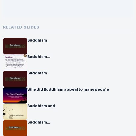
RELATED SLIDES
Buddhism
Buddhism…
Buddhism
Why did Buddhism appeal to many people
Buddhism and
Buddhism…