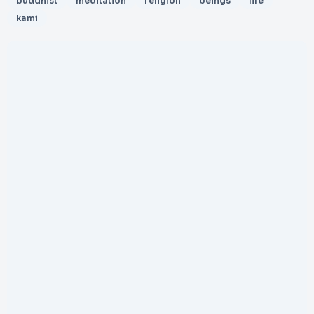
buddhist
meditation
religion
beings
life
kami