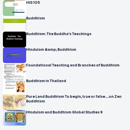
HIS 105
Buddhism
Buddhism: The Buddha’s Teachings
Hinduism &amp; Buddhism
Foundational Teaching and Branches of Buddhism
Buddhism in Thailand
Pure Land Buddhism To begin, true or false….on Zen
Buddhism
Hinduism and Buddhism Global Studies 9