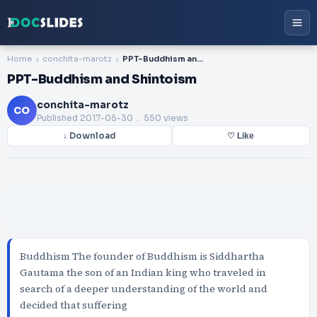
Home
conchita-marotz
PPT-Buddhism and Shintoism
PPT-Buddhism and Shintoism
conchita-marotz
CO
Published
2017-05-30
. 550 views
↓ Download
♡ Like
Buddhism The founder of Buddhism is Siddhartha
Gautama the son of an Indian king who traveled in
search of a deeper understanding of the world and
decided that suffering