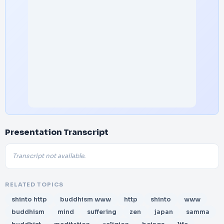
Presentation Transcript
Transcript not available.
RELATED TOPICS
shinto http
buddhism www
http
shinto
www
buddhism
mind
suffering
zen
japan
samma