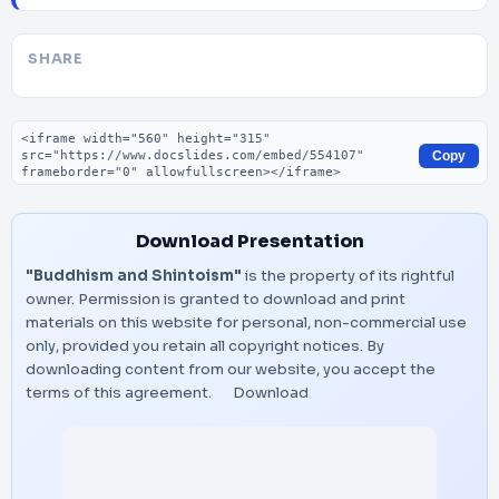
SHARE
Embed code
Copy
Download Presentation
"Buddhism and Shintoism"
is the property of its rightful
owner. Permission is granted to download and print
materials on this website for personal, non-commercial use
only, provided you retain all copyright notices. By
downloading content from our website, you accept the
terms of this agreement.
Download