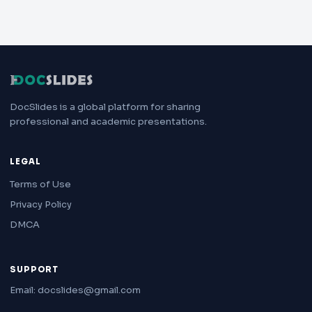
DocSlides is a global platform for sharing
professional and academic presentations.
LEGAL
Terms of Use
Privacy Policy
DMCA
SUPPORT
Email: docslides@gmail.com