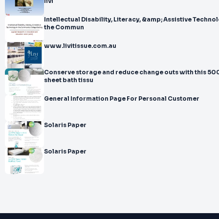
livi
Intellectual Disability, Literacy, &amp; Assistive Technol
the Commun
www.livitissue.com.au
Conserve storage and reduce change outs with this 50
sheet bath tissu
General Information Page For Personal Customer
Solaris Paper
Solaris Paper