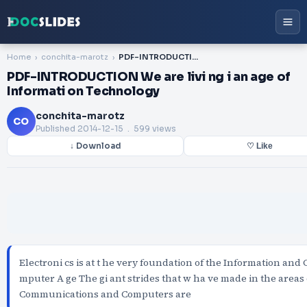
Home
conchita-marotz
PDF-INTRODUCTION We are livi ng i an age of Informati on Technology
PDF-INTRODUCTION We are livi ng i an age of
Informati on Technology
conchita-marotz
CO
Published
2014-12-15
. 599 views
↓ Download
♡ Like
Electroni cs is at t he very foundation of the Information and 
mputer A ge The gi ant strides that w ha ve made in the areas 
Communications and Computers are