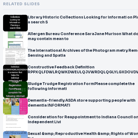
RELATED SLIDES
Library Historic Collections Looking for informati on Planning
a search S
Allergen Bureau Conference SaraJane Murison What does
may contain mean to
The International Archives of the Photogram metry Rem
Sensing and Spatia
Constructive Feedback Definition
RPPXQLFDWLRQWKDWEULQJVWRDQLQGLYLGXDOV
Sludge Trudge Registration FormPlease complete the
following informati
Dementia-friendly ASDA store supporting people with
dementia INFORMATI
Consideration for Reappointment to Indiana Council o
Independent Livi
Sexual &amp; Reproductive Health &amp; Rights of W