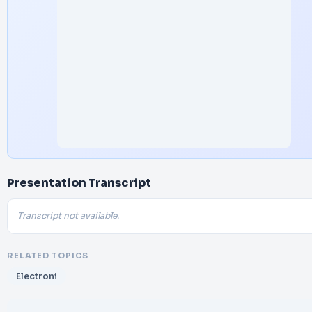
Presentation Transcript
Transcript not available.
RELATED TOPICS
Electroni