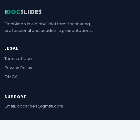
DocSlides is a global platform for sharing
professional and academic presentations.
LEGAL
Terms of Use
Privacy Policy
DMCA
SUPPORT
Email: docslides@gmail.com