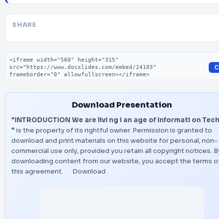
SHARE
Embed code
C
Download Presentation
"INTRODUCTION We are livi ng i an age of Informati on Tec
"
is the property of its rightful owner. Permission is granted to
download and print materials on this website for personal, non-
commercial use only, provided you retain all copyright notices. B
downloading content from our website, you accept the terms o
this agreement.
Download