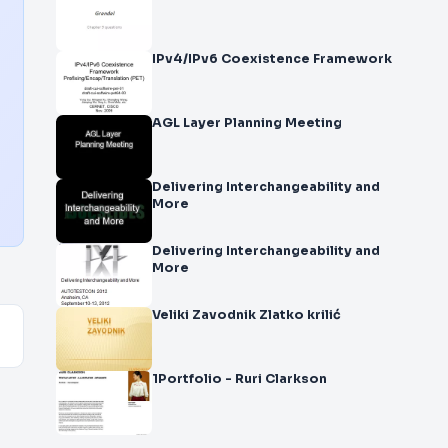
IPv4/IPv6 Coexistence Framework
AGL Layer Planning Meeting
Delivering Interchangeability and
More
Delivering Interchangeability and
More
Veliki Zavodnik Zlatko krilić
1Portfolio - Ruri Clarkson