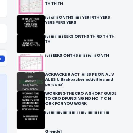
TH TH TH
ivi xiiii ONTHS iiii i YER IRTH YERS
YERS YERS YERS
ivi iii iiiii i EEKS ONTHS TH RD TH TH
TH
ivi i EEKS ONTHS iiiii i ivi ii ONTH
y
ACKPACKE R ACT IVI ES PE ON AL V
AL ES U Backpacker activities and
personal
WORKING THE CRO A SHORT GUIDE
TO CRO DFUNDING ND HO IT C N
ORK FOR YOU WORK
ivi iiiiiiiiviiiiiii iiiii i iiiv iiiiiiii i iiii iii
Grendel