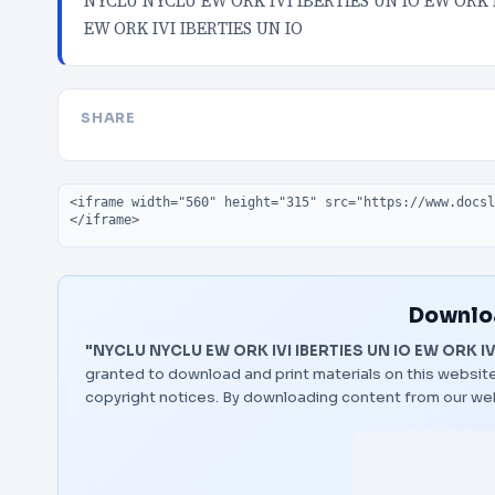
NYCLU NYCLU EW ORK IVI IBERTIES UN IO EW ORK I
EW ORK IVI IBERTIES UN IO
SHARE
Embed code
Downloa
"NYCLU NYCLU EW ORK IVI IBERTIES UN IO EW ORK IVI
granted to download and print materials on this website
copyright notices. By downloading content from our we