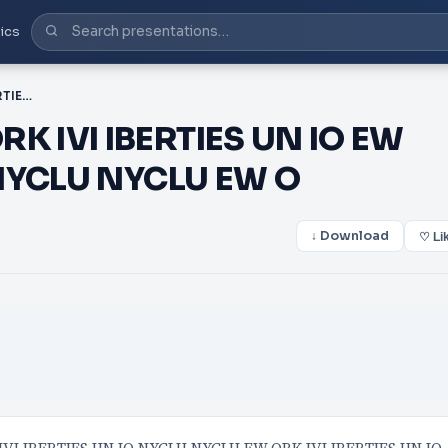
ics
PDF-NYCLU NYCLU EW ORK IVI IBERTIES UN IO EW ORK IVI IBERTIES UN IO NYCLU NYCLU EW O
K IVI IBERTIES UN IO EW
 NYCLU NYCLU EW O
↓ Download
♡ Li