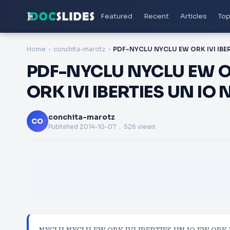
Featured
Recent
Articles
Top
Home
conchita-marotz
PDF-NYCLU NYCLU EW OR
ORK IVI IBERTIES UN IO
conchita-marotz
CO
Published
2014-10-07
. 526 views