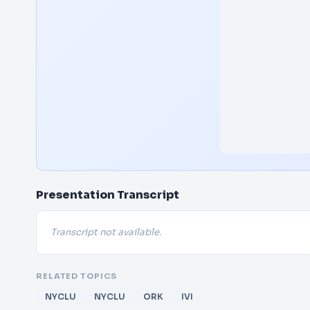
Presentation Transcript
Transcript not available.
RELATED TOPICS
NYCLU
NYCLU
ORK
IVI