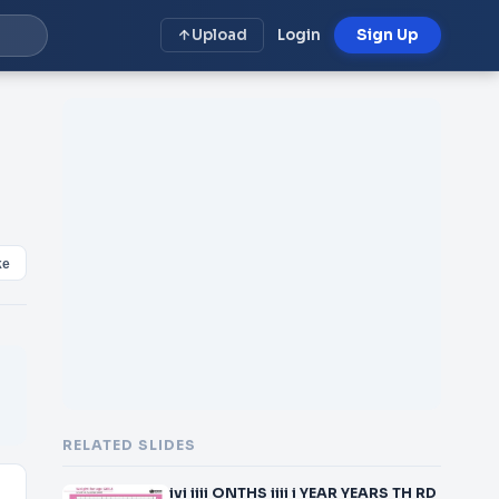
Upload
Login
Sign Up
ke
RELATED SLIDES
ivi iiii ONTHS iiii i YEAR YEARS TH RD