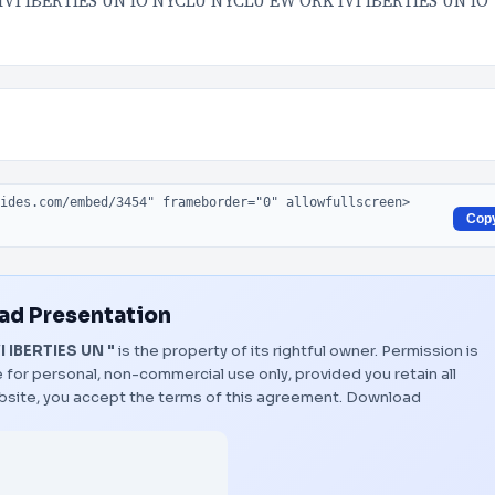
VI IBERTIES UN IO NYCLU NYCLU EW ORK IVI IBERTIES UN IO
Cop
d Presentation
 IBERTIES UN "
is the property of its rightful owner. Permission is
 for personal, non-commercial use only, provided you retain all
bsite, you accept the terms of this agreement.
Download