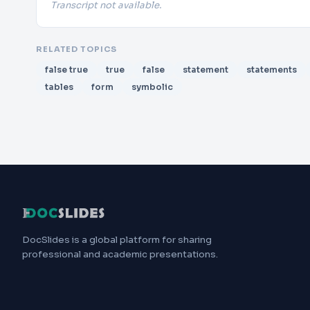
Transcript not available.
RELATED TOPICS
false true
true
false
statement
statements
tables
form
symbolic
DocSlides is a global platform for sharing
professional and academic presentations.