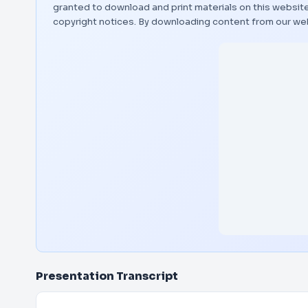
granted to download and print materials on this website
copyright notices. By downloading content from our we
Presentation Transcript