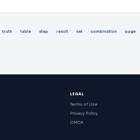
truth
table
step
result
set
combination
page
LEGAL
Terms of Use
Privacy Policy
DMCA