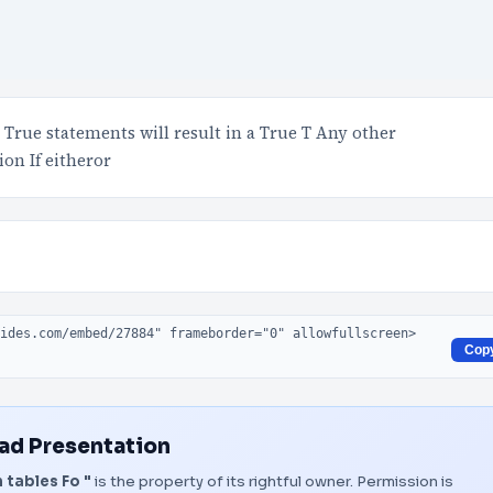
True statements will result in a True T Any other
ion If eitheror
Cop
d Presentation
 tables Fo "
is the property of its rightful owner. Permission is