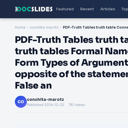
Featured
Recent
Articles
Top
Home
conchita-marotz
PDF-Truth Tables truth t
truth tables Formal Na
Form Types of Argument
opposite of the stateme
False an
conchita-marotz
CO
Published
2014-12-22
. 761 views