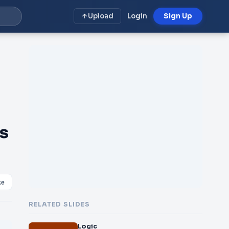
Upload
Login
Sign Up
s
ke
RELATED SLIDES
Logic