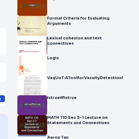
Formal Criteria for Evaluating
Arguments
Lexical cohesion and text
connectives
Logic
VaqUoT:AToolforVacuityDetectionMihael
istrueiffistrue
y
MATH 110 Sec 3-1 Lecture on
Statements and Connectives
Aaron Tan