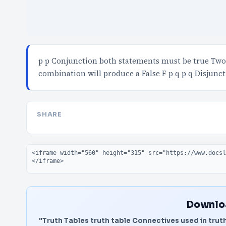
p p Conjunction both statements must be true Two 
combination will produce a False F p q p q Disjunct
SHARE
Embed code
Downloa
"Truth Tables truth table Connectives used in truth