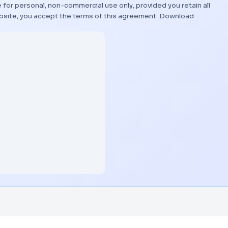
 for personal, non-commercial use only, provided you retain all
bsite, you accept the terms of this agreement.
Download