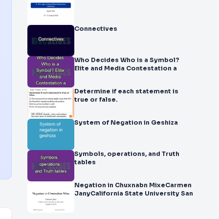
Connectives
Who Decides Who is a Symbol?
Elite and Media Contestation a
Determine if each statement is
true or false.
System of Negation in Geshiza
Symbols, operations, and Truth
tables
Negation in Chuxnabn MixeCarmen
JanyCalifornia State University San