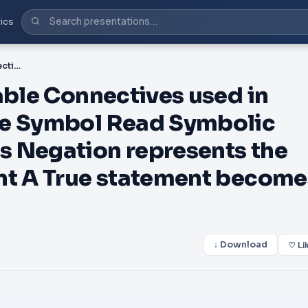
ics
PDF-Truth Tables truth table Connectives used in truth tables Formal Name Symbol Read Symbolic Form Types of Arguments Negation represents the opposite of the statement A True statement becomes False an
able Connectives used in
me Symbol Read Symbolic
s Negation represents the
nt A True statement become
↓ Download
♡ Li