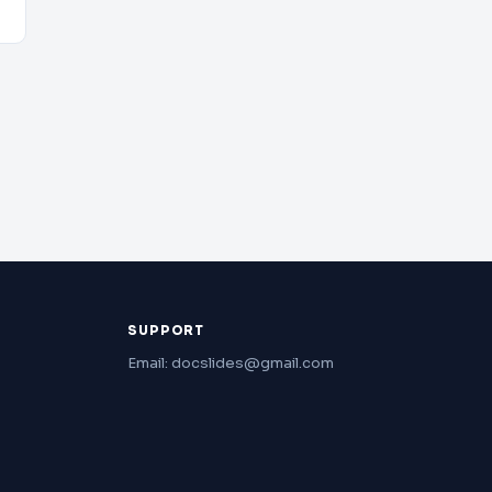
SUPPORT
Email: docslides@gmail.com