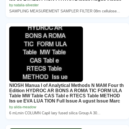
by natalia-silvester
SAMPLING MEASUREMENT SAMPLER FILTER 08m cellulose...
NIOSH Manua l of Analytical Methods N MAM Four th
Edition HYDROC AR BONS A ROMA TIC FORM ULA
Table MW Table CAS Tabl e RTECS Table METHOD
Iss ue EVA LUA TION Full Issue A ugust Issue Marc
by alida-meadow
6 mLmin COLUMN Capil lary fused silica Group A 30...