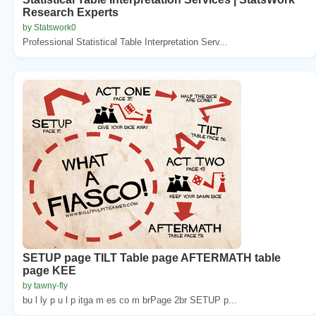
Research Experts
by Statswork0
Professional Statistical Table Interpretation Serv...
SETUP page TILT Table page AFTERMATH table
page KEE
by tawny-fly
bu l ly p u l p itga m es co m brPage 2br SETUP p...