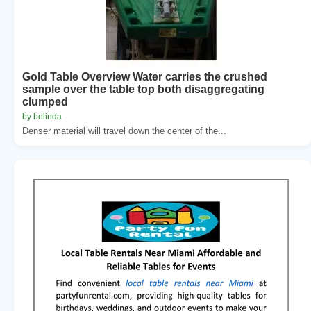
Gold Table Overview Water carries the crushed
sample over the table top both disaggregating
clumped
by belinda
Denser material will travel down the center of the...