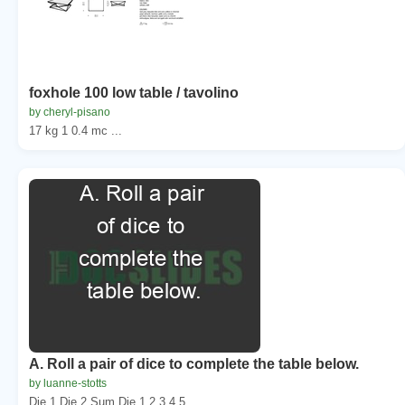
foxhole 100 low table / tavolino
by cheryl-pisano
17 kg 1 0.4 mc ...
A. Roll a pair of dice to complete the table below.
by luanne-stotts
Die 1 Die 2 Sum Die 1 2 3 4 5 ...