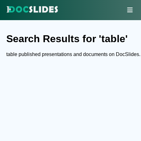
Search Results for 'table'
table published presentations and documents on DocSlides.