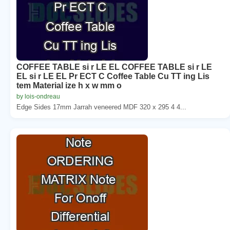
COFFEE TABLE si r LE EL COFFEE TABLE si r LE
EL si r LE EL Pr ECT C Coffee Table Cu TT ing Lis
tem Material ize h x w mm o
by lois-ondreau
Edge Sides 17mm Jarrah veneered MDF 320 x 295 4 4...