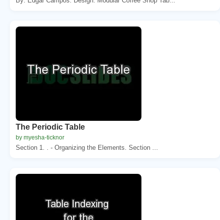
By: Edgar Campos. Design. Modular Coffee Shop Tab...
The Periodic Table
by myesha-ticknor
Section 1. . - Organizing the Elements. Section ...