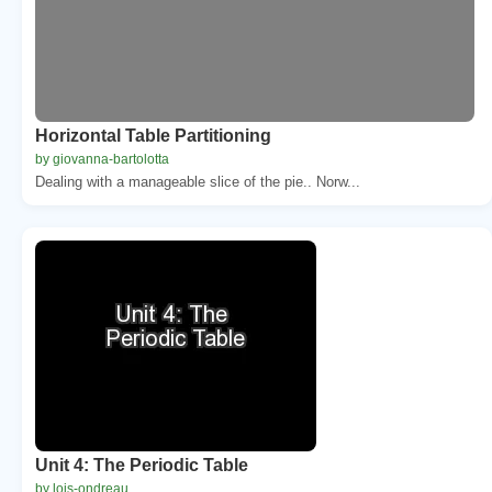
Horizontal Table Partitioning
by giovanna-bartolotta
Dealing with a manageable slice of the pie.. Norw...
Unit 4: The Periodic Table
by lois-ondreau