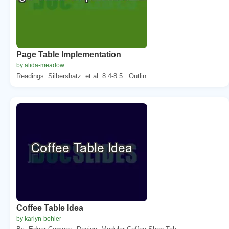
Page Table Implementation
by alida-meadow
Readings. Silbershatz. et al: 8.4-8.5 . Outlin...
Coffee Table Idea
by karlyn-bohler