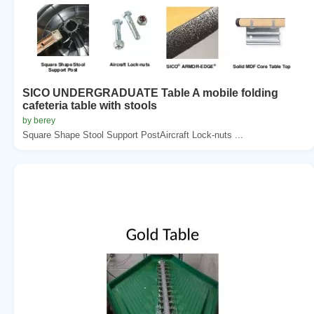
SICO UNDERGRADUATE Table A mobile folding
cafeteria table with stools
by berey
Square Shape Stool Support PostAircraft Lock-nuts ...