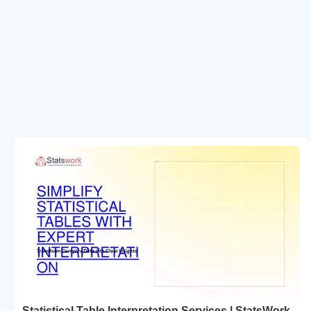
Statistical Table Interpretation Services | StatsWork