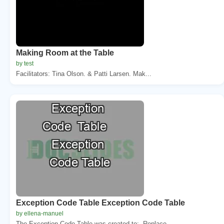
Making Room at the Table
by test
Facilitators: Tina Olson. & Patti Larsen. Mak...
Exception Code Table Exception Code Table
by ellena-manuel
The Exception Code Table was created to:. Replace...