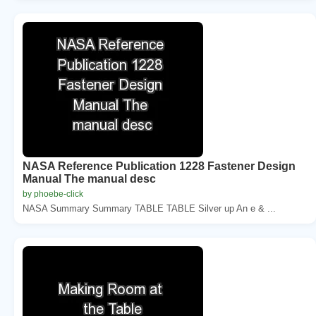
NASA Reference Publication 1228 Fastener Design
Manual The manual desc
by phoebe-click
NASA Summary Summary TABLE TABLE Silver up An e & ...