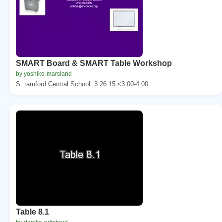
SMART Board & SMART Table Workshop
by yoshiko-marsland
S. tamford Central School. 3.26.15 <3:00-4:00 ...
Table 8.1