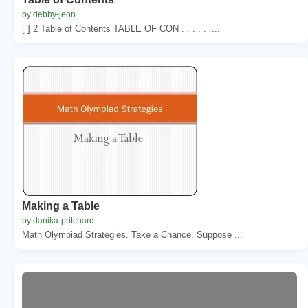
by debby-jeon
[ ] 2 Table of Contents TABLE OF CON . . . . . ....
Making a Table
by danika-pritchard
Math Olympiad Strategies. Take a Chance. Suppose ...