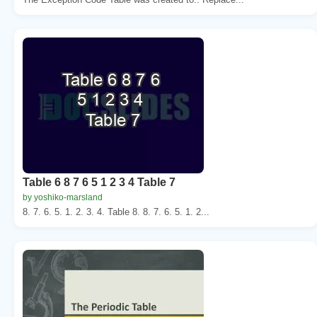
Table 6 8 7 6 5 1 2 3 4 Table 7
by yoshiko-marsland
8. 7. 6. 5. 1. 2. 3. 4. Table 8. 8. 7. 6. 5. 1. 2...