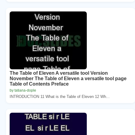
The Table of Eleven A versatile tool Version
November The Table of Eleven a versatile tool page
Table of Contents Preface
by tatiana-dople
INTRODUCTION 11 What is the Table of Eleven 12 Wh...