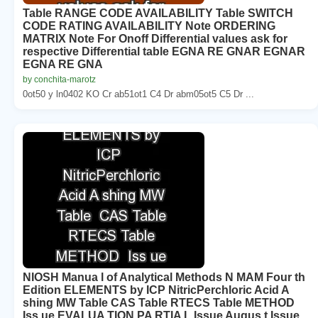
Table RANGE CODE AVAILABILITY Table SWITCH
CODE RATING AVAILABILITY Note ORDERING
MATRIX Note For Onoff Differential values ask for
respective Differential table EGNA RE GNAR EGNAR
EGNA RE GNA
by conchita-marotz
0ot50 y ln0402 KO Cr ab51ot1 C4 Dr abm05ot5 C5 Dr ...
NIOSH Manua l of Analytical Methods N MAM Four th
Edition ELEMENTS by ICP NitricPerchloric Acid A
shing MW Table CAS Table RTECS Table METHOD
Iss ue EVALUA TION PA RTIA L Issue Augus t Issue