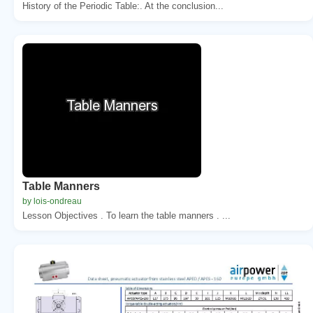
History of the Periodic Table:. At the conclusion...
Table Manners
by lois-ondreau
Lesson Objectives . To learn the table manners . ...