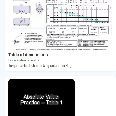
Table of dimensions
by calandra-battersby
Torque-table double-ac�ng actuators(Nm)...