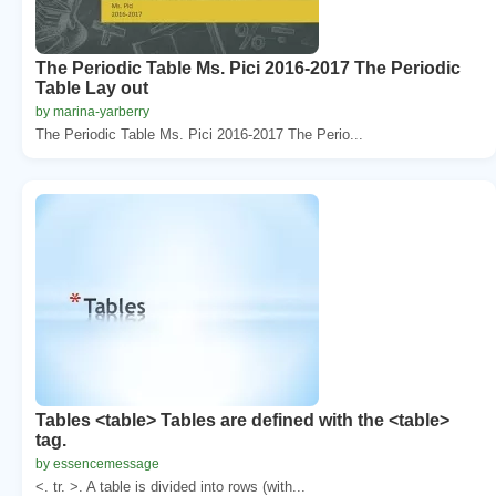
The Periodic Table Ms. Pici 2016-2017 The Periodic
Table Lay out
by marina-yarberry
The Periodic Table Ms. Pici 2016-2017 The Perio...
Tables <table> Tables are defined with the <table>
tag.
by essencemessage
<. tr. >. A table is divided into rows (with...