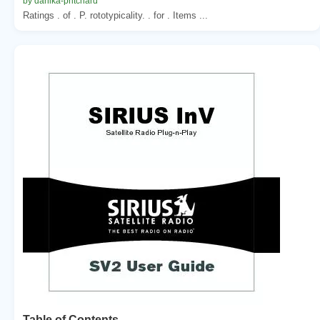
by danika-pritchard
Ratings . of . P. rototypicality. . for . Items ...
Table of Contents