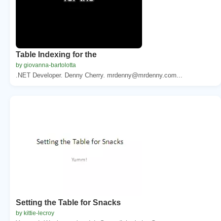
Table Indexing for the
by giovanna-bartolotta
.NET Developer. Denny Cherry. mrdenny@mrdenny.com...
Setting the Table for Snacks
by kittie-lecroy