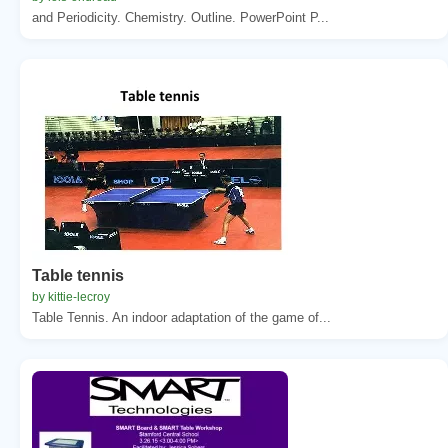
and Periodicity. Chemistry. Outline. PowerPoint P...
Table tennis
by kittie-lecroy
Table Tennis. An indoor adaptation of the game of...