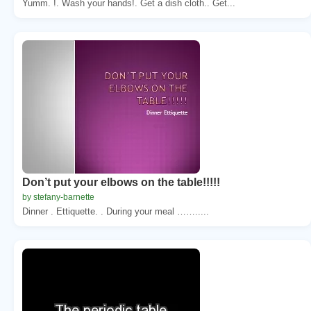
Yumm. !. Wash your hands!. Get a dish cloth.. Get...
Don’t put your elbows on the table!!!!!
by stefany-barnette
Dinner . Ettiquette. . During your meal …….....