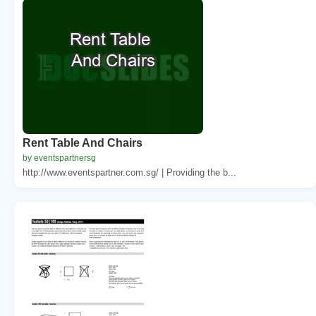
Rent Table And Chairs
by eventspartnersg
http://www.eventspartner.com.sg/ | Providing the b...