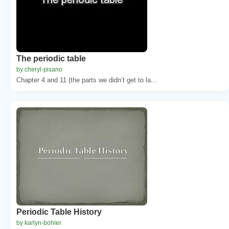
The periodic table
by cheryl-pisano
Chapter 4 and 11 (the parts we didn’t get to la...
Periodic Table History
by karlyn-bohler