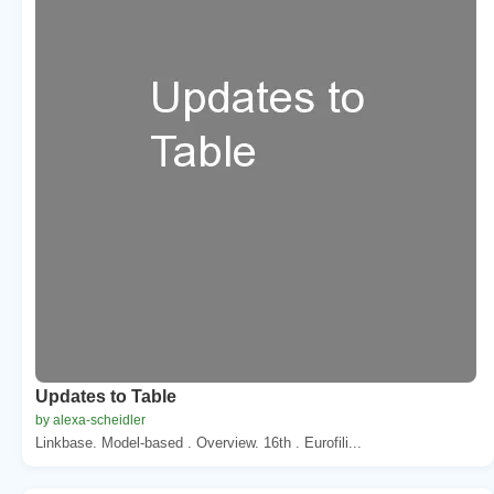
Updates to Table
by alexa-scheidler
Linkbase. Model-based . Overview. 16th . Eurofili...