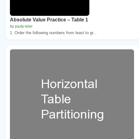
Absolute Value Practice – Table 1
by pasty-toler
1. Order the following numbers from least to gr...