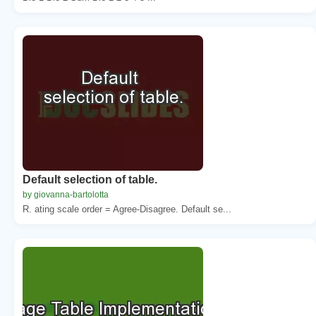
Default selection of table.
by giovanna-bartolotta
R. ating scale order = Agree-Disagree. Default se...