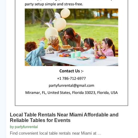
Local Table Rentals Near Miami Affordable and
Reliable Tables for Events
by partyfunrental
Find convenient local table rentals near Miami at ...