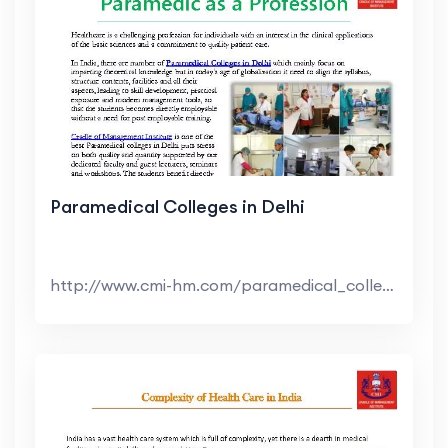
Paramedical Colleges in Delhi
http://www.cmi-hm.com/paramedical_colleges_in_del...