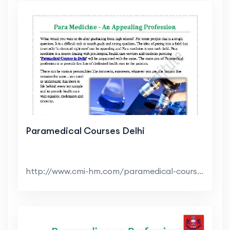
Paramedical Courses Delhi
http://www.cmi-hm.com/paramedical-courses-delhi.ht...