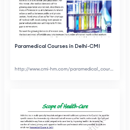
Paramedical Courses in Delhi-CMI
http://www.cmi-hm.com/paramedical_courses_delhi.h...