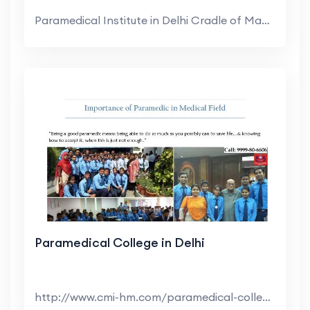
Paramedical Institute in Delhi Cradle of Manageme...
Paramedical College in Delhi
http://www.cmi-hm.com/paramedical-college-delhi.ht...