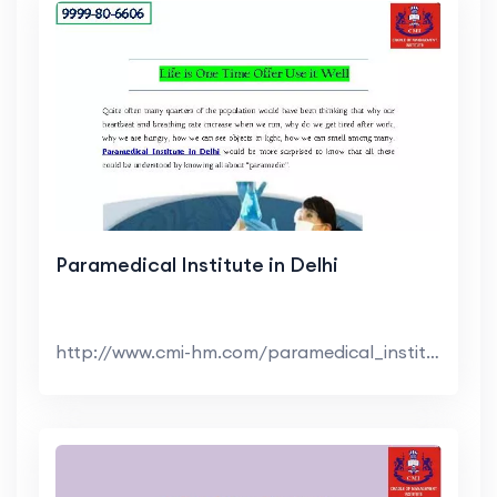
Paramedical Institute in Delhi
http://www.cmi-hm.com/paramedical_institute_in_del...