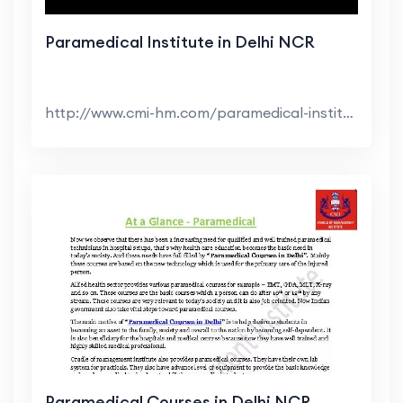
Paramedical Institute in Delhi NCR
http://www.cmi-hm.com/paramedical-institute-in-del...
Paramedical Courses in Delhi NCR