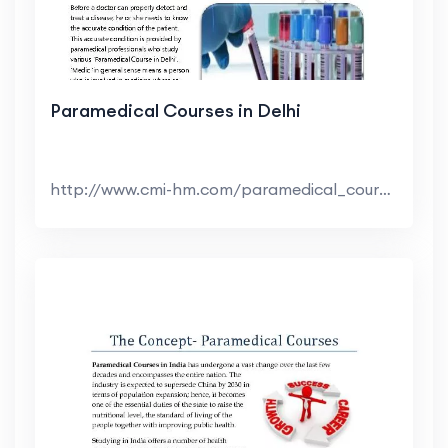
Paramedical Courses in Delhi
http://www.cmi-hm.com/paramedical_course_in_delhi...