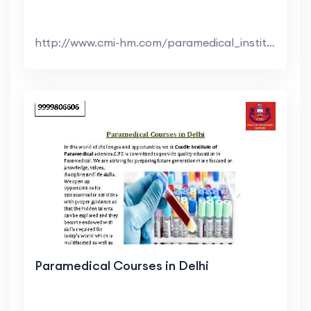
http://www.cmi-hm.com/paramedical_institutes_in_de...
Paramedical Courses in Delhi