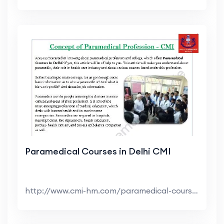
Paramedical Courses in Delhi CMI
http://www.cmi-hm.com/paramedical-course-delhi.htm...