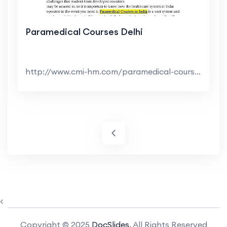
Paramedical Courses Delhi
http://www.cmi-hm.com/paramedical-courses-in-india...
<
Copyright © 2025
DocSlides.
All Rights Reserved