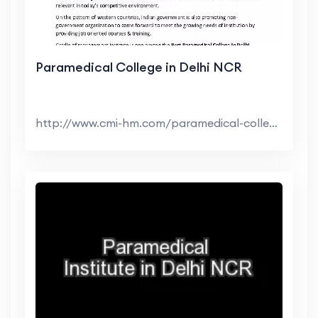
Paramedical College in Delhi NCR
http://www.cmi-hm.com/paramedical-college-in-delhi...