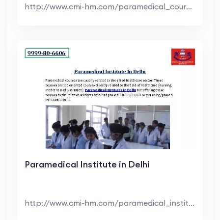
http://www.cmi-hm.com/paramedical_courses_in_delhi...
Paramedical Institute in Delhi
http://www.cmi-hm.com/paramedical_institute_in_del...