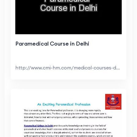
Paramedical Course in Delhi
http://www.cmi-hm.com/medical-courses-delhi.html ...