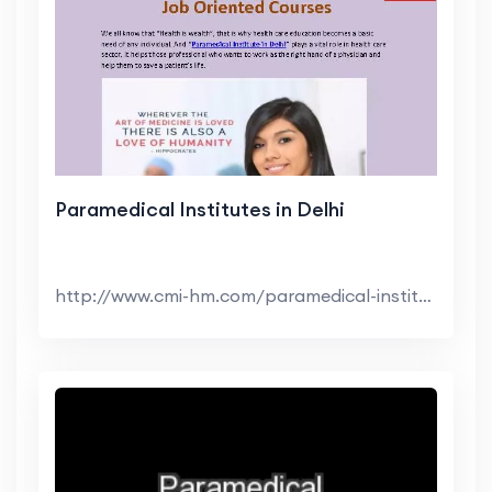
Paramedical Institutes in Delhi
http://www.cmi-hm.com/paramedical-institutes-in-de...