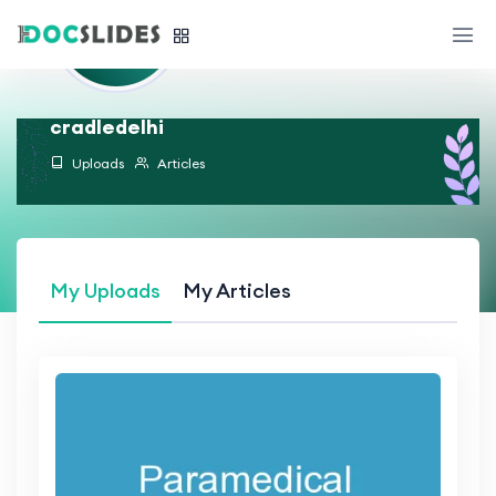
cradledelhi
Uploads
Articles
My Uploads
My Articles