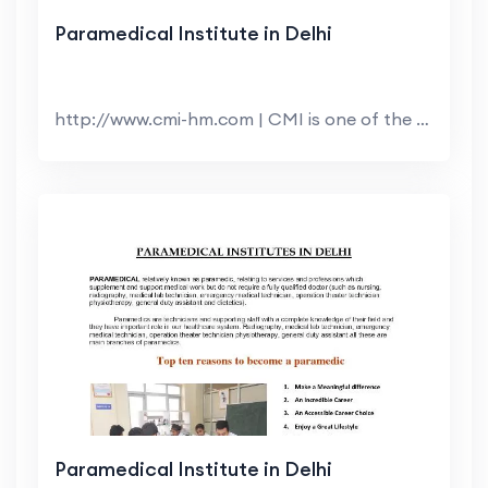
Paramedical Institute in Delhi
http://www.cmi-hm.com | CMI is one of the top Hote...
Paramedical Institute in Delhi