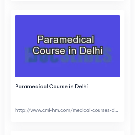
Paramedical Course in Delhi
http://www.cmi-hm.com/medical-courses-delhi.html |...