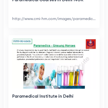
http://www.cmi-hm.com/images/paramedical-courses-i...
Paramedical Institute in Delhi