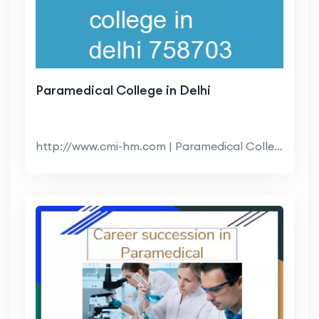
Paramedical College in Delhi
http://www.cmi-hm.com | Paramedical College in Del...