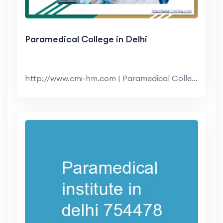
Paramedical College in Delhi
http://www.cmi-hm.com | Paramedical College in Del...