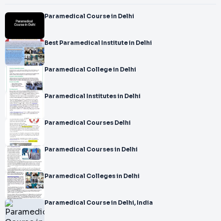
Paramedical Course in Delhi
Best Paramedical Institute in Delhi
Paramedical College in Delhi
Paramedical Institutes in Delhi
Paramedical Courses Delhi
Paramedical Courses in Delhi
Paramedical Colleges in Delhi
Paramedical Course in Delhi, India