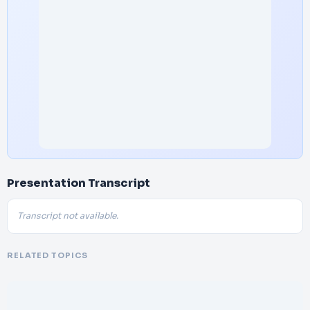
Presentation Transcript
Transcript not available.
RELATED TOPICS