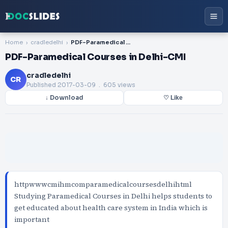
Home
cradledelhi
PDF-Paramedical Courses in Delhi-CMI
PDF-Paramedical Courses in Delhi-CMI
cradledelhi
CR
Published
2017-03-09
. 605 views
↓ Download
♡ Like
httpwwwcmihmcomparamedicalcoursesdelhihtml
Studying Paramedical Courses in Delhi helps students to
get educated about health care system in India which is
important