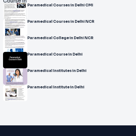
Paramedical Courses in Delhi CMI
Paramedical Courses in Delhi NCR
Paramedical College in Delhi NCR
Paramedical Course in Delhi
Paramedical Institutes in Delhi
Paramedical Institute in Delhi