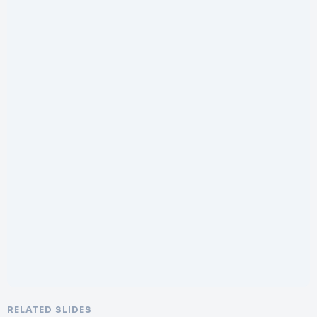
RELATED SLIDES