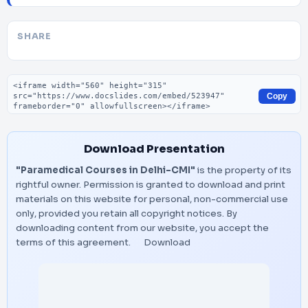
SHARE
Embed code
Copy
Download Presentation
"Paramedical Courses in Delhi-CMI"
is the property of its
rightful owner. Permission is granted to download and print
materials on this website for personal, non-commercial use
only, provided you retain all copyright notices. By
downloading content from our website, you accept the
terms of this agreement.
Download