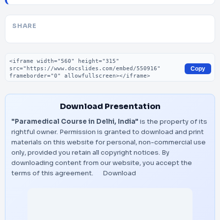
SHARE
Embed code
Copy
Download Presentation
"Paramedical Course in Delhi, India"
is the property of its
rightful owner. Permission is granted to download and print
materials on this website for personal, non-commercial use
only, provided you retain all copyright notices. By
downloading content from our website, you accept the
terms of this agreement.
Download