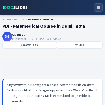
Home
dsdocs
PDF-Paramedical Course in Delhi, India
PDF-Paramedical Course in Delhi, India
dsdocs
DS
Published
2017-05-22
. 493 views
↓ Download
♡ Like
httpwwwcmihmcomparamedicalcourseindelhicmihtml
In this world of challenges opportunities We at Cradle of
management institute CMI is committed to provide best
Paramedical