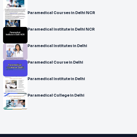
Paramedical Courses in Delhi NCR
Paramedical Institute in Delhi NCR
Paramedical Institutes in Delhi
Paramedical Course in Delhi
Paramedical Institute in Delhi
Paramedical College in Delhi