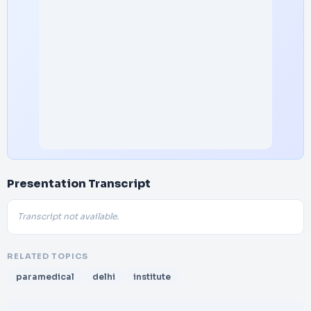
Presentation Transcript
Transcript not available.
RELATED TOPICS
paramedical
delhi
institute