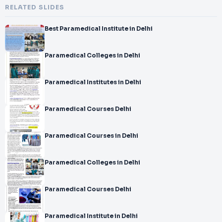
RELATED SLIDES
Best Paramedical Institute in Delhi
Paramedical Colleges in Delhi
Paramedical Institutes in Delhi
Paramedical Courses Delhi
Paramedical Courses in Delhi
Paramedical Colleges in Delhi
Paramedical Courses Delhi
Paramedical Institute in Delhi