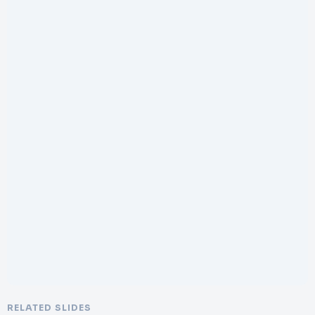
RELATED SLIDES