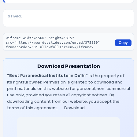
SHARE
Embed code
Copy
Download Presentation
"Best Paramedical Institute in Delhi"
is the property of
its rightful owner. Permission is granted to download and
print materials on this website for personal, non-commercial
use only, provided you retain all copyright notices. By
downloading content from our website, you accept the
terms of this agreement.
Download