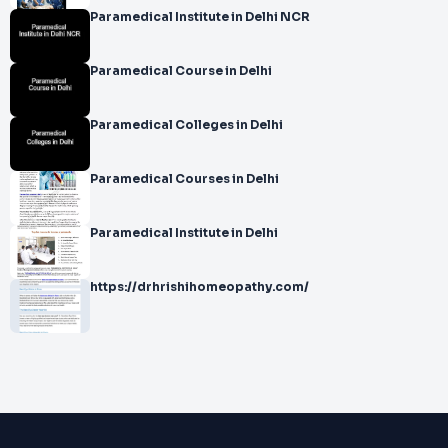
Paramedical Institute in Delhi NCR
Paramedical Course in Delhi
Paramedical Colleges in Delhi
Paramedical Courses in Delhi
Paramedical Institute in Delhi
https://drhrishihomeopathy.com/