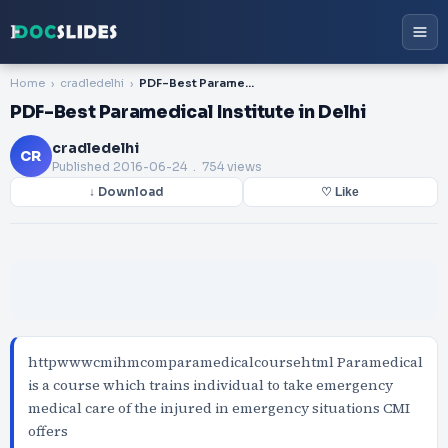
Home
cradledelhi
PDF-Best Paramedical Institute in Delhi
PDF-Best Paramedical Institute in Delhi
cradledelhi
CR
Published
2016-06-24
. 754 views
↓ Download
♡ Like
httpwwwcmihmcomparamedicalcoursehtml Paramedical
is a course which trains individual to take emergency
medical care of the injured in emergency situations CMI
offers