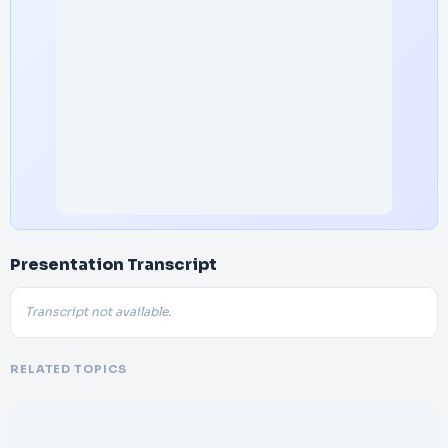
Presentation Transcript
Transcript not available.
RELATED TOPICS