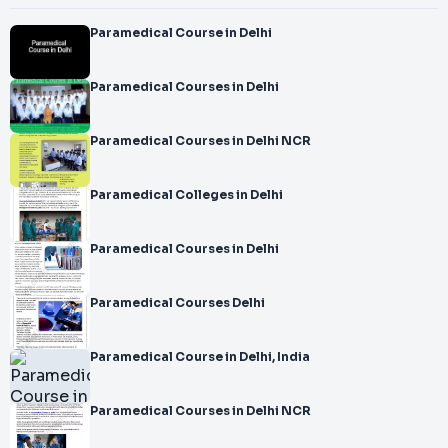
Paramedical Course in Delhi
Paramedical Courses in Delhi
Paramedical Courses in Delhi NCR
Paramedical Colleges in Delhi
Paramedical Courses in Delhi
Paramedical Courses Delhi
Paramedical Course in Delhi, India
Paramedical Courses in Delhi NCR