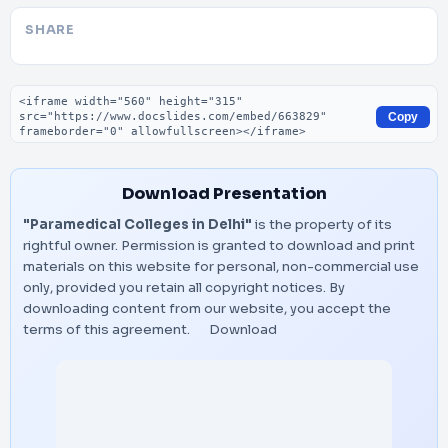
SHARE
Embed code
Copy
Download Presentation
"Paramedical Colleges in Delhi"
is the property of its
rightful owner. Permission is granted to download and print
materials on this website for personal, non-commercial use
only, provided you retain all copyright notices. By
downloading content from our website, you accept the
terms of this agreement.
Download