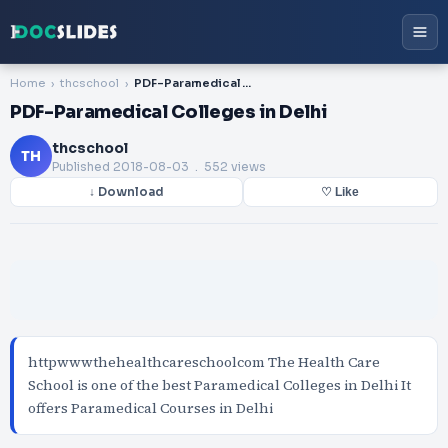
Home
thcschool
PDF-Paramedical Colleges in Delhi
PDF-Paramedical Colleges in Delhi
thcschool
TH
Published
2018-08-03
. 552 views
↓ Download
♡ Like
httpwwwthehealthcareschoolcom The Health Care
School is one of the best Paramedical Colleges in Delhi It
offers Paramedical Courses in Delhi