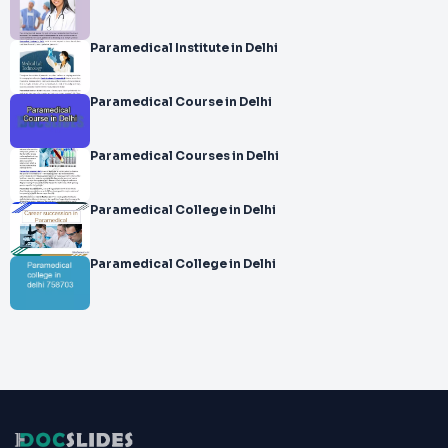
Paramedical Institute in Delhi
Paramedical Course in Delhi
Paramedical Courses in Delhi
Paramedical College in Delhi
Paramedical College in Delhi