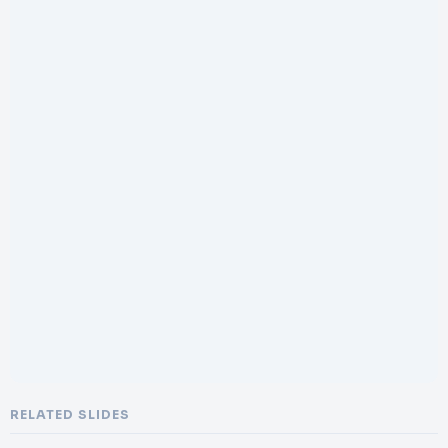
RELATED SLIDES