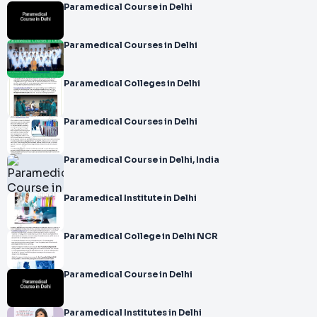
Paramedical Course in Delhi
Paramedical Courses in Delhi
Paramedical Colleges in Delhi
Paramedical Courses in Delhi
Paramedical Course in Delhi, India
Paramedical Institute in Delhi
Paramedical College in Delhi NCR
Paramedical Course in Delhi
Paramedical Institutes in Delhi