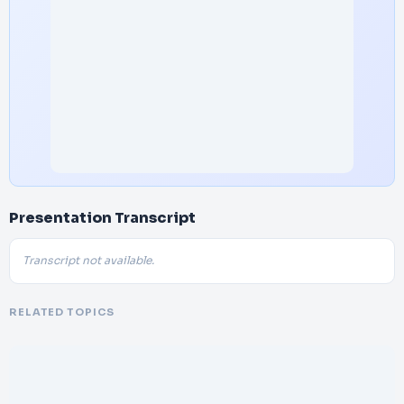
Presentation Transcript
Transcript not available.
RELATED TOPICS