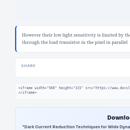
However their low light sensitivity is limited by 
through the load transistor in the pixel in parallel
SHARE
Embed code
Downloa
"Dark Current Reduction Techniques for Wide Dyn