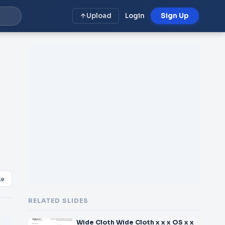
Upload
Login
Sign Up
ke
RELATED SLIDES
Wide Cloth Wide Cloth x x x OS x x