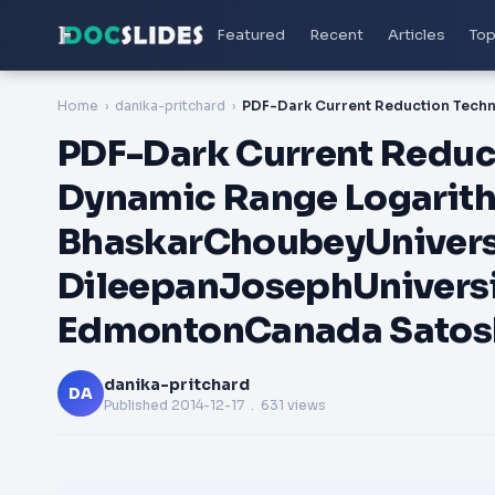
Featured
Recent
Articles
Top
Home
danika-pritchard
PDF-Dark Current Reduc
Dynamic Range Logarit
BhaskarChoubeyUnivers
DileepanJosephUniversi
EdmontonCanada Satos
danika-pritchard
DA
Published
2014-12-17
. 631 views