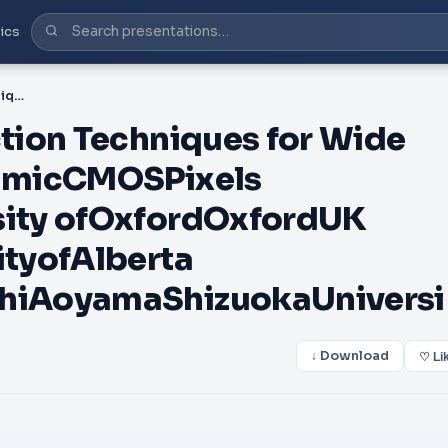
ics
PDF-Dark Current Reduction Techniques for Wide Dynamic Range LogarithmicCMOSPixels BhaskarChoubeyUniversity ofOxfordOxfordUK DileepanJosephUniversityofAlberta EdmontonCanada SatoshiAoyamaShizuokaUniversi
tion Techniques for Wide
hmicCMOSPixels
ity ofOxfordOxfordUK
tyofAlberta
hiAoyamaShizuokaUniversi
↓ Download
♡ Li