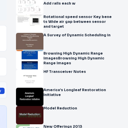
Add rails each w
Rotational speed sensor Key bene
ts Wide air gap between sensor
and target
A Survey of Dynamic Scheduling in
Browsing High Dynamic Range
ImagesBrowsing High Dynamic
Range Images
HF Transceiver Notes
America’s Longleaf Restoration
y
Initiative
Model Reduction
New Offerings 2013