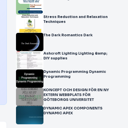
Stress Reduction and Relaxation
Techniques
The Dark Romantics Dark
Ashcroft Lighting Lighting &amp;
DIY supplies
Dynamic Programming Dynamic
Programming
KONCEPT OCH DESIGN FÖR EN NY
EXTERN WEBBPLATS FÖR
GÖTEBORGS UNIVERSITET
DYNAMIC APEX COMPONENTS
DYNAMIC APEX