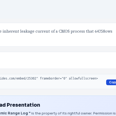
the inherent leakage current of a CMOS process that 64258ows
Cop
d Presentation
amic Range Log "
is the property of its rightful owner. Permission is