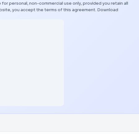
 for personal, non-commercial use only, provided you retain all
bsite, you accept the terms of this agreement.
Download