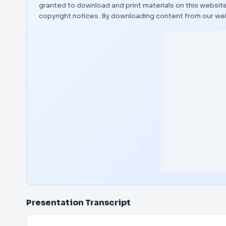
granted to download and print materials on this website
copyright notices. By downloading content from our we
Presentation Transcript