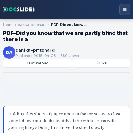
Home
danika-pritchard
PDF-Did you know that we are partly blind that there is a
PDF-Did you know that we are partly blind that
there is a
danika-pritchard
DA
Published
2015-04-08
. 580 views
↓ Download
♡ Like
Holding this sheet of paper about a foot or so away close
your left eye and look steadily at the white cross with
your right eye Doing this move the sheet slowly