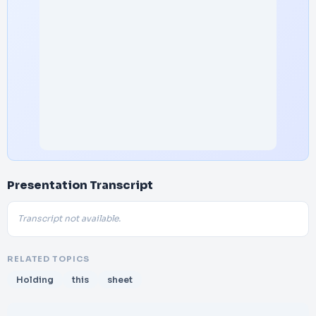
Presentation Transcript
Transcript not available.
RELATED TOPICS
Holding
this
sheet