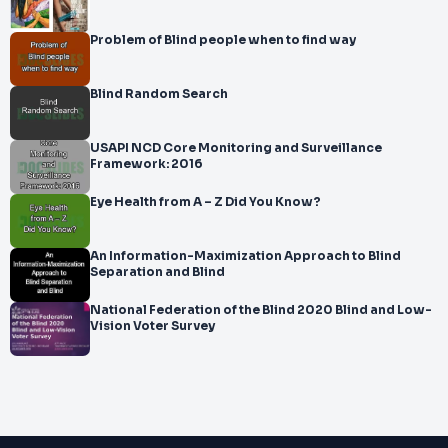
Problem of Blind people when to find way
Blind Random Search
USAPI NCD Core Monitoring and Surveillance
Framework: 2016
Eye Health from A – Z Did You Know?
An Information-Maximization Approach to Blind
Separation and Blind
National Federation of the Blind 2020 Blind and Low-
Vision Voter Survey