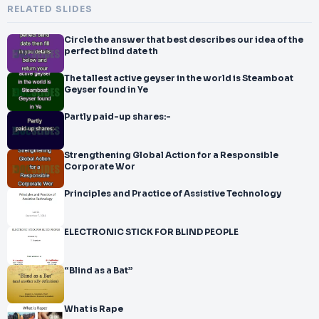
RELATED SLIDES
Circle the answer that best describes our idea of the
perfect blind date th
The tallest active geyser in the world is Steamboat
Geyser found in Ye
Partly paid-up shares:-
Strengthening Global Action for a Responsible
Corporate Wor
Principles and Practice of Assistive Technology
ELECTRONIC STICK FOR BLIND PEOPLE
“Blind as a Bat”
What is Rape