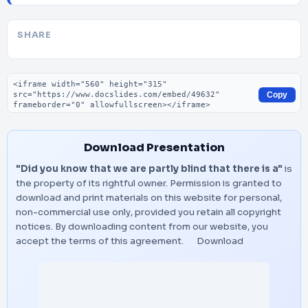
SHARE
Embed code
Copy
Download Presentation
"Did you know that we are partly blind that there is a"
is
the property of its rightful owner. Permission is granted to
download and print materials on this website for personal,
non-commercial use only, provided you retain all copyright
notices. By downloading content from our website, you
accept the terms of this agreement.
Download