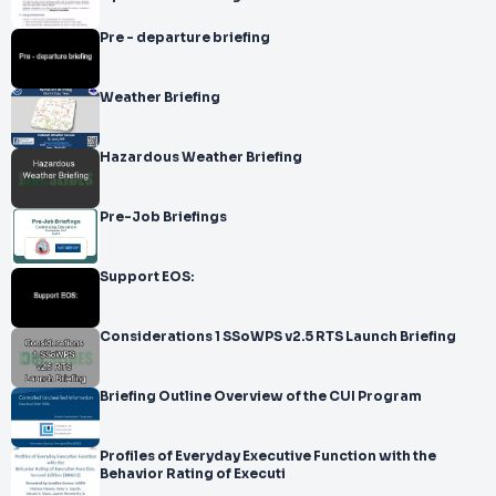
Pre - departure briefing
Weather Briefing
Hazardous Weather Briefing
Pre-Job Briefings
Support EOS:
Considerations 1 SSoWPS v2.5 RTS Launch Briefing
Briefing Outline Overview of the CUI Program
Profiles of Everyday Executive Function with the
Behavior Rating of Executi