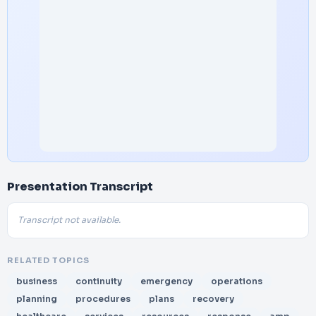
Presentation Transcript
Transcript not available.
RELATED TOPICS
business
continuity
emergency
operations
planning
procedures
plans
recovery