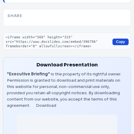
SHARE
Embed code
Copy
Download Presentation
"Executive Briefing"
is the property of its rightful owner.
Permission is granted to download and print materials on
this website for personal, non-commercial use only,
provided you retain all copyright notices. By downloading
content from our website, you accept the terms of this
agreement.
Download