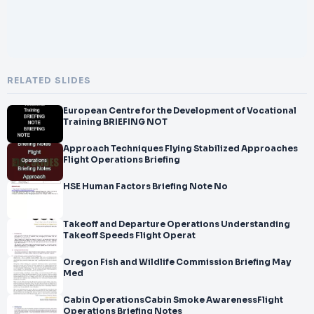
RELATED SLIDES
European Centre for the Development of Vocational
Training BRIEFING NOT
Approach Techniques Flying Stabilized Approaches
Flight Operations Briefing
HSE Human Factors Briefing Note No
Takeoff and Departure Operations Understanding
Takeoff Speeds Flight Operat
Oregon Fish and Wildlife Commission Briefing May
Med
Cabin OperationsCabin Smoke AwarenessFlight
Operations Briefing Notes