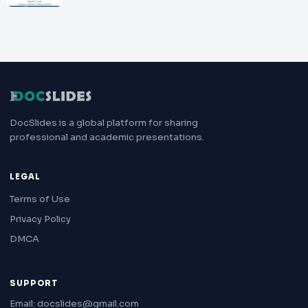
DocSlides is a global platform for sharing
professional and academic presentations.
LEGAL
Terms of Use
Privacy Policy
DMCA
SUPPORT
Email: docslides@gmail.com