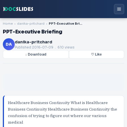
Home
danika-pritchard
PPT-Executive Briefing
PPT-Executive Briefing
danika-pritchard
DA
Published
2016-07-09
. 610 views
↓ Download
♡ Like
Healthcare Business Continuity What is Healthcare
Business Continuity Healthcare Business Continuity the
confusion of trying to figure out where our various
medical