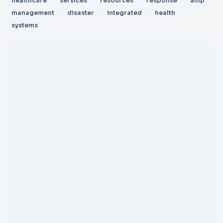
healthcare
services
resources
response
amp
management
disaster
integrated
health
systems