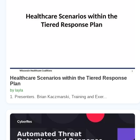
Healthcare Scenarios within the Tiered Response
Plan
by layla
1. Presenters. Brian Kaczmarski, Training and Exer...