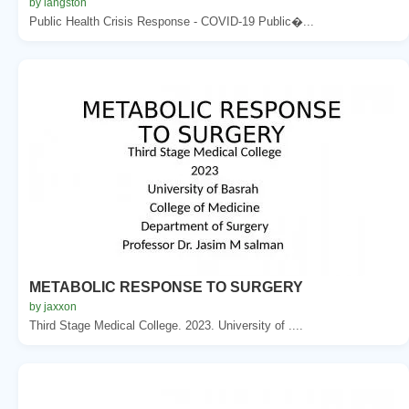
by langston
Public Health Crisis Response - COVID-19 Public�...
METABOLIC RESPONSE TO SURGERY
by jaxxon
Third Stage Medical College. 2023. University of ....