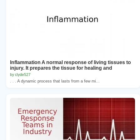
Inflammation A normal response of living tissues to
injury. It prepares the tissue for healing and
by clyde527
. . . A dynamic process that lasts from a few mi...