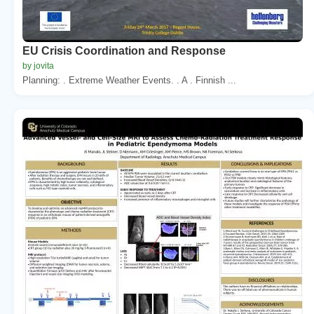
EU Crisis Coordination and Response
by jovita
Planning: . Extreme Weather Events. . A . Finnish ...