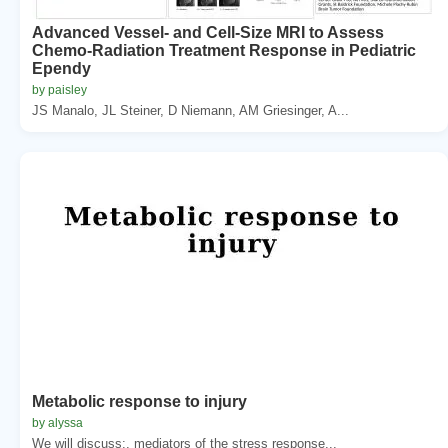
Advanced Vessel- and Cell-Size MRI to Assess
Chemo-Radiation Treatment Response in Pediatric
Ependy
by paisley
JS Manalo, JL Steiner, D Niemann, AM Griesinger, A...
Metabolic response to injury
by alyssa
We will discuss:. mediators of the stress response...