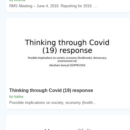
RMS Meeting – June 4, 2019. Reporting for 2019. ...
Thinking through Covid (19) response
by hailey
Possible implications on society, economy (livelih...