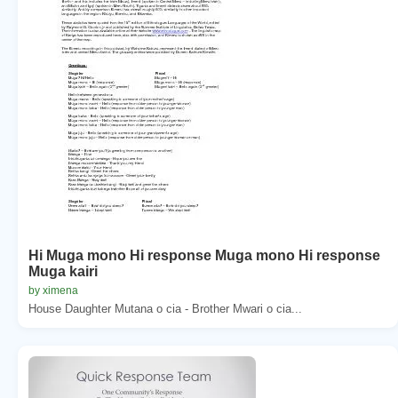
Hi Muga mono Hi response Muga mono Hi response
Muga kairi
by ximena
House Daughter Mutana o cia - Brother Mwari o cia...