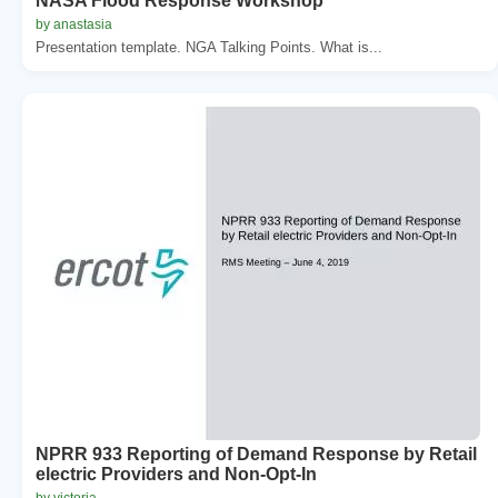
NASA Flood Response Workshop
by anastasia
Presentation template. NGA Talking Points. What is...
NPRR 933 Reporting of Demand Response by Retail
electric Providers and Non-Opt-In
by victoria