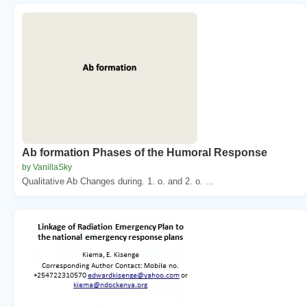
Ab formation Phases of the Humoral Response
by VanillaSky
Qualitative Ab Changes during. 1. o. and 2. o. ...