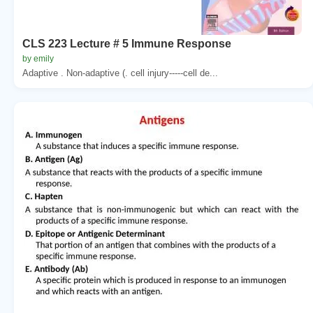
CLS 223 Lecture # 5 Immune Response
by emily
Adaptive . Non-adaptive (. cell injury-----cell de...