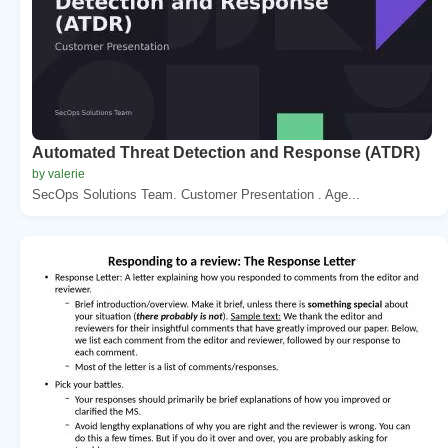
Automated Threat Detection and Response (ATDR)
by valerie
SecOps Solutions Team. Customer Presentation . Age...