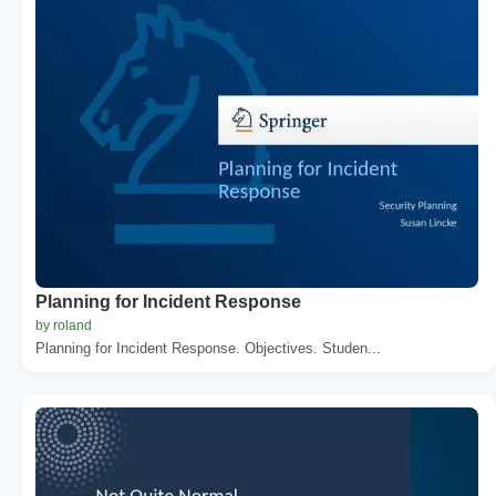
Planning for Incident Response
by roland
Planning for Incident Response. Objectives. Studen...