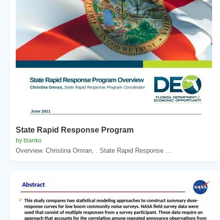
State Rapid Response Program
by blanko
Overview. Christina Omran, . State Rapid Response ...