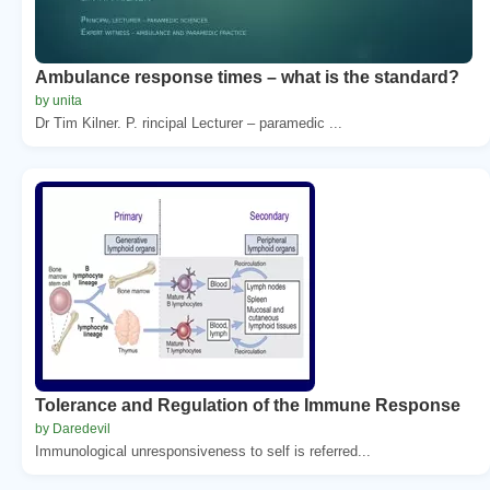
Ambulance response times – what is the standard?
by unita
Dr Tim Kilner. P. rincipal Lecturer – paramedic ...
Tolerance and Regulation of the Immune Response
by Daredevil
Immunological unresponsiveness to self is referred...