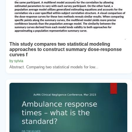
This study compares two statistical modeling
approaches to construct summary dose-response
curves f
by sylvia
Abstract. Comparing two statistical models for low...