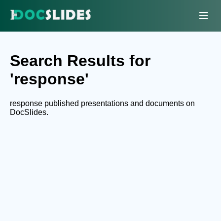
Search Results for
'response'
response published presentations and documents on
DocSlides.