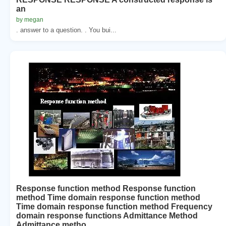
an
by megan
. answer to a question. . You bui...
Response function method Response function
method Time domain response function method
Time domain response function method Frequency
domain response functions Admittance Method
Admittance metho