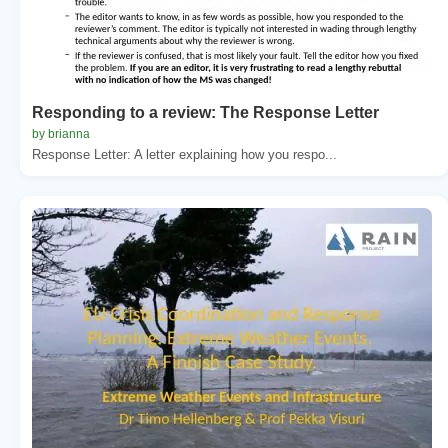
Responding to a review: The Response Letter
by brianna
Response Letter: A letter explaining how you respo...