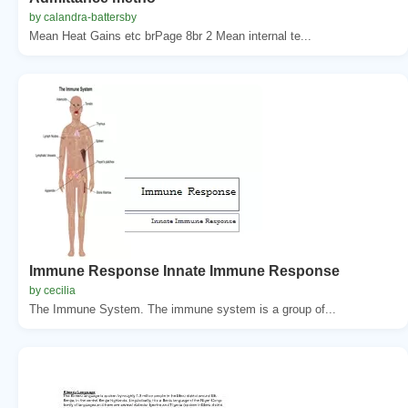
by calandra-battersby
Mean Heat Gains etc brPage 8br 2 Mean internal te...
Immune Response Innate Immune Response
by cecilia
The Immune System. The immune system is a group of...