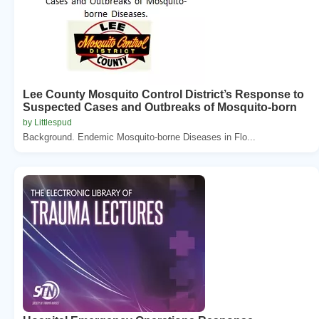
Lee County Mosquito Control District’s Response to
Suspected Cases and Outbreaks of Mosquito-born
by Littlespud
Background. Endemic Mosquito-borne Diseases in Flo...