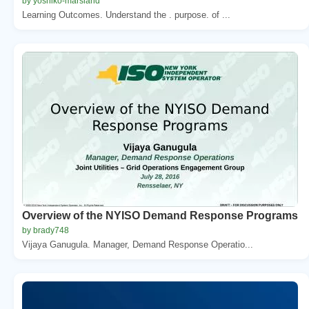
by yoshiko-marsland
Learning Outcomes. Understand the . purpose. of ...
Overview of the NYISO Demand Response Programs
by brady748
Vijaya Ganugula. Manager, Demand Response Operatio...