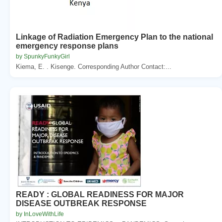
Linkage of Radiation Emergency Plan to the national
emergency response plans
by SpunkyFunkyGirl
Kiema, E. . Kisenge. Corresponding Author Contact:...
READY : GLOBAL READINESS FOR MAJOR
DISEASE OUTBREAK RESPONSE
by InLoveWithLife