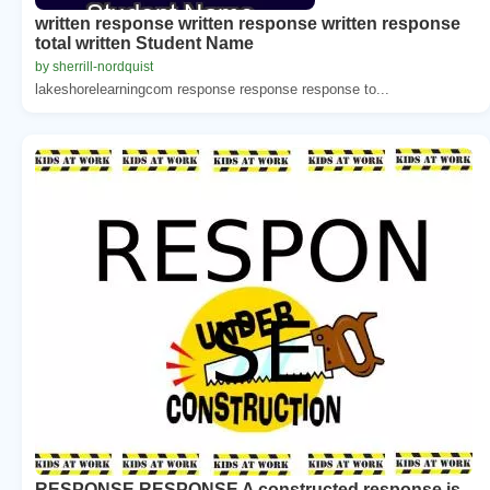
written response written response written response
total written Student Name
by sherrill-nordquist
lakeshorelearningcom response response response to...
RESPONSE RESPONSE A constructed response is