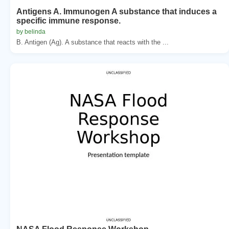
Antigens A. Immunogen A substance that induces a
specific immune response.
by belinda
B. Antigen (Ag). A substance that reacts with the ...