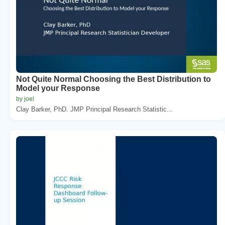
Not Quite Normal Choosing the Best Distribution to
Model your Response
by joel
Clay Barker, PhD. JMP Principal Research Statistic...