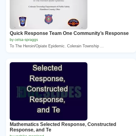
Quick Response Team One Community’s Response
by celsa-spraggs
To The Heroin/Opiate Epidemic. Colerain Township ...
Mathematics Selected Response, Constructed
Response, and Te