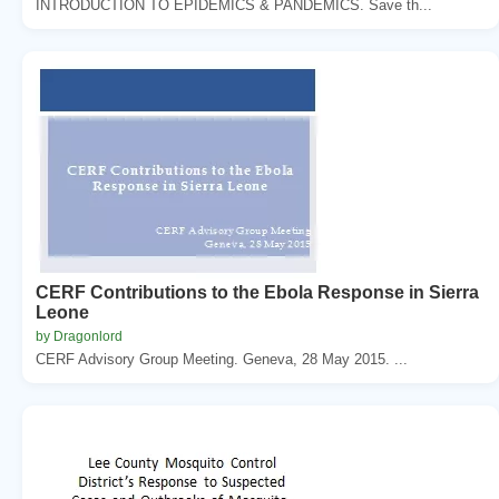
INTRODUCTION TO EPIDEMICS & PANDEMICS. Save th...
CERF Contributions to the Ebola Response in Sierra
Leone
by Dragonlord
CERF Advisory Group Meeting. Geneva, 28 May 2015. ...