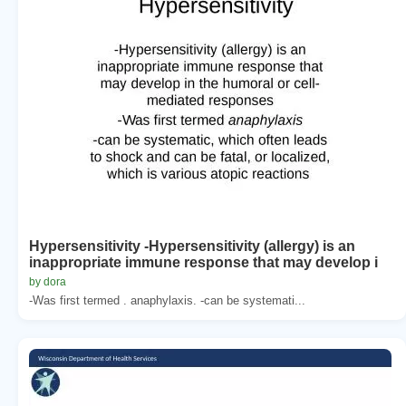
Hypersensitivity -Hypersensitivity (allergy) is an
inappropriate immune response that may develop i
by dora
-Was first termed . anaphylaxis. -can be systemati...