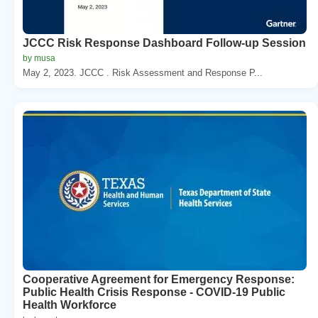
JCCC Risk Response Dashboard Follow-up Session
by musa
May 2, 2023. JCCC . Risk Assessment and Response P...
Cooperative Agreement for Emergency Response:
Public Health Crisis Response - COVID-19 Public
Health Workforce