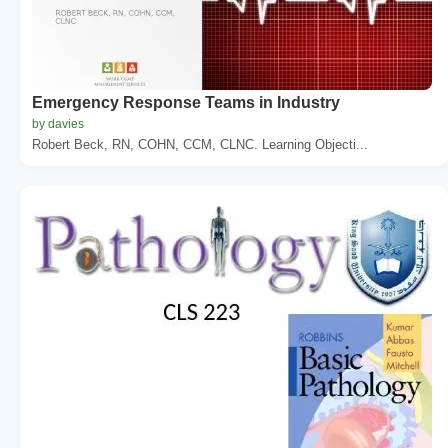
Emergency Response Teams in Industry
by davies
Robert Beck, RN, COHN, CCM, CLNC. Learning Objecti...