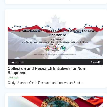
Collection and Research Initiatives for Non-
Response
by violet
Cindy Ubartas. Chief, Research and Innovation Sect...