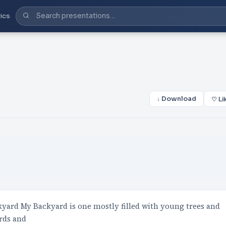
ics
↓ Download
♡ Li
ard My Backyard is one mostly filled with young trees and
rds and