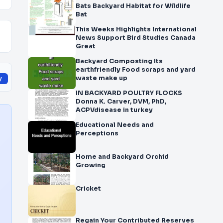
Bats Backyard Habitat for Wildlife
Bat
This Weeks Highlights International
News Support Bird Studies Canada
Great
Backyard Composting Its
earthfriendly Food scraps and yard
waste make up
y
IN BACKYARD POULTRY FLOCKS
Donna K. Carver, DVM, PhD,
ACPVdisease in turkey
Educational Needs and
Perceptions
Home and Backyard Orchid
Growing
Cricket
Regain Your Contributed Reserves