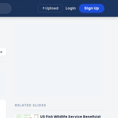
Upload
Login
Sign Up
ke
RELATED SLIDES
US Fish Wildlife Service Beneficial