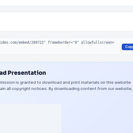
Cop
d Presentation
ermission is granted to download and print materials on this website
ain all copyright notices. By downloading content from our website,