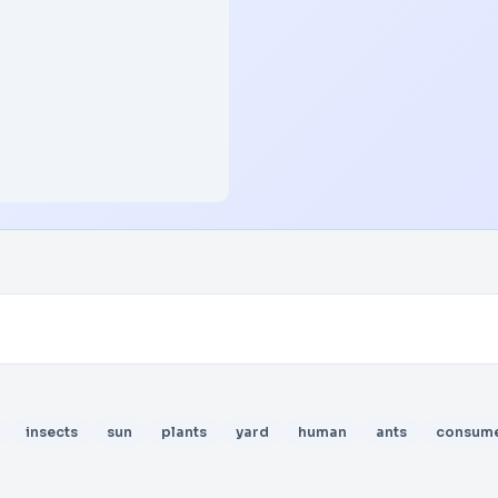
insects
sun
plants
yard
human
ants
consum