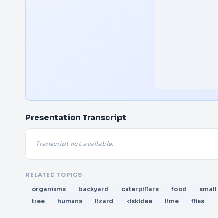
Presentation Transcript
Transcript not available.
RELATED TOPICS
organisms
backyard
caterpillars
food
small
tree
humans
lizard
kiskidee
lime
flies