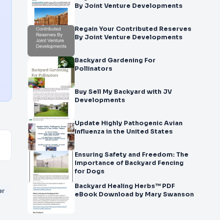
By Joint Venture Developments
Regain Your Contributed Reserves
By Joint Venture Developments
Backyard Gardening For
Pollinators
Buy Sell My Backyard with JV
Developments
Update Highly Pathogenic Avian
Influenza in the United States
Ensuring Safety and Freedom: The
Importance of Backyard Fencing
for Dogs
Backyard Healing Herbs™ PDF
er
eBook Download by Mary Swanson