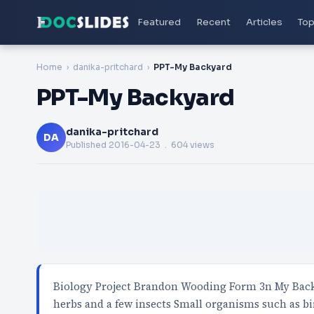
Featured
Recent
Articles
Top
Home
danika-pritchard
PPT-My Backyard
PPT-My Backyard
danika-pritchard
DA
Published
2016-04-23
. 604 views
Biology Project Brandon Wooding Form 3n My Backy
herbs and a few insects Small organisms such as bi