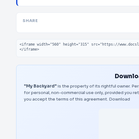
SHARE
Embed code
Downloa
"My Backyard"
is the property of its rightful owner. P
for personal, non-commercial use only, provided you ret
you accept the terms of this agreement.
Download