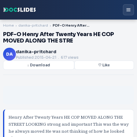
Home
danika-pritchard
PDF-O Henry After Twenty Years HE COP MOVED ALONG THE STRE
PDF-O Henry After Twenty Years HE COP
MOVED ALONG THE STRE
danika-pritchard
DA
Published
2015-04-21
. 617 views
↓ Download
♡ Like
Henry After Twenty Years HE COP MOVED ALONG THE
STREET LOOKING strong and important This was the way
he always moved He was not thinking of how he looked