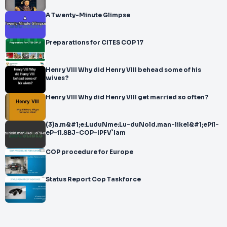
A Twenty-Minute Glimpse
Preparations for CITES COP 17
Henry VIII Why did Henry VIII behead some of his
wives?
Henry VIII Why did Henry VIII get married so often?
(3)a.m&#1;e:LuduNme:Lu-duNold.man-likel&#1;ePil-
eP-i1.SBJ-COP-IPFV`Iam
COP procedure for Europe
Status Report Cop Taskforce