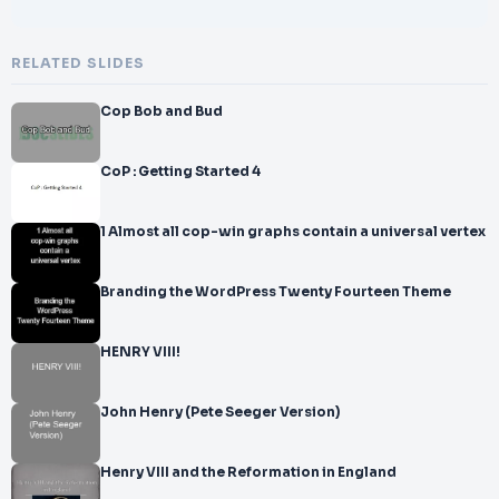
RELATED SLIDES
Cop Bob and Bud
CoP : Getting Started 4
1 Almost all cop-win graphs contain a universal vertex
Branding the WordPress Twenty Fourteen Theme
HENRY VIII!
John Henry (Pete Seeger Version)
Henry VIII and the Reformation in England