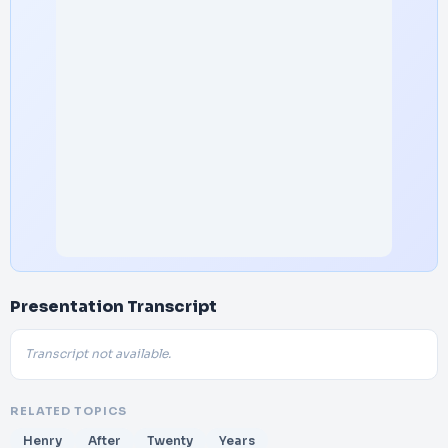
Presentation Transcript
Transcript not available.
RELATED TOPICS
Henry
After
Twenty
Years