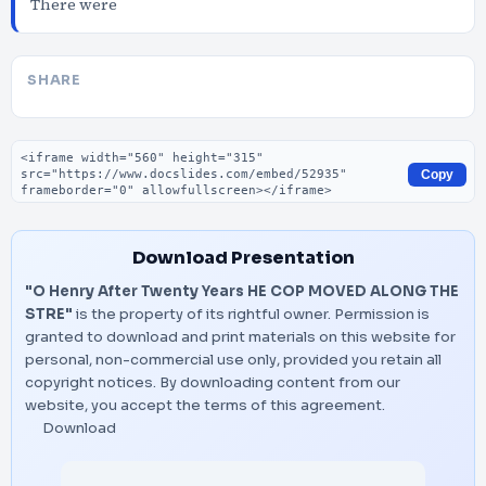
There were
SHARE
Embed code
Copy
Download Presentation
"O Henry After Twenty Years HE COP MOVED ALONG THE
STRE"
is the property of its rightful owner. Permission is
granted to download and print materials on this website for
personal, non-commercial use only, provided you retain all
copyright notices. By downloading content from our
website, you accept the terms of this agreement.
Download