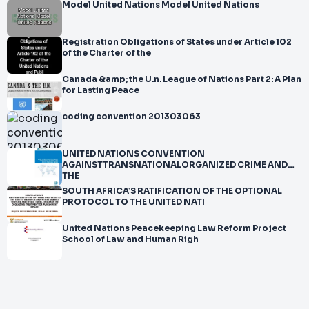
Model United Nations Model United Nations
Registration Obligations of States under Article 102
of the Charter of the
Canada &amp; the U.n. League of Nations Part 2: A Plan
for Lasting Peace
coding convention 201303063
UNITED NATIONS CONVENTION
AGAINSTTRANSNATIONALORGANIZED CRIME AND
THE
SOUTH AFRICA’S RATIFICATION OF THE OPTIONAL
PROTOCOL TO THE UNITED NATI
United Nations Peacekeeping Law Reform Project
School of Law and Human Righ