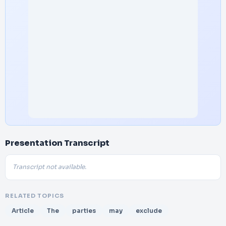
Presentation Transcript
Transcript not available.
RELATED TOPICS
Article
The
parties
may
exclude