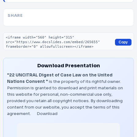
SHARE
Embed code
Copy
Download Presentation
"22 UNCITRAL Digest of Case Law on the United
Nations Convent "
is the property of its rightful owner.
Permission is granted to download and print materials on
this website for personal, non-commercial use only,
provided you retain all copyright notices. By downloading
content from our website, you accept the terms of this
agreement.
Download