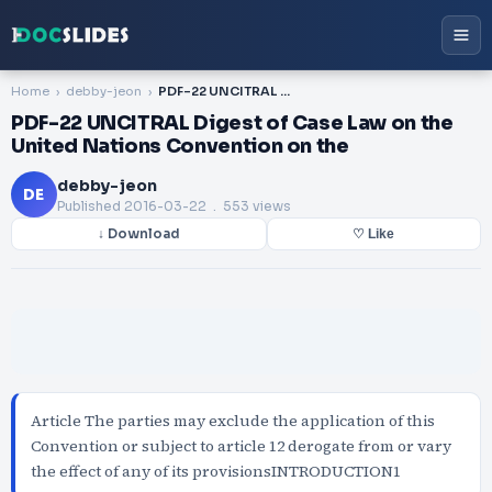
Home
debby-jeon
PDF-22 UNCITRAL Digest of Case Law on the United Nations Convention on the
PDF-22 UNCITRAL Digest of Case Law on the
United Nations Convention on the
debby-jeon
DE
Published
2016-03-22
. 553 views
↓ Download
♡ Like
Article The parties may exclude the application of this
Convention or subject to article 12 derogate from or vary
the effect of any of its provisionsINTRODUCTION1