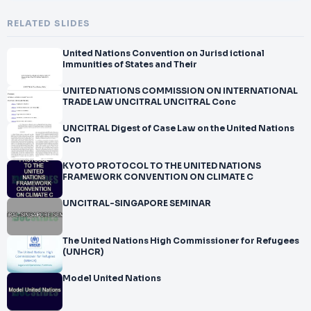
RELATED SLIDES
United Nations Convention on Jurisd ictional
Immunities of States and Their
UNITED NATIONS COMMISSION ON INTERNATIONAL
TRADE LAW UNCITRAL UNCITRAL Conc
UNCITRAL Digest of Case Law on the United Nations
Con
KYOTO PROTOCOL TO THE UNITED NATIONS
FRAMEWORK CONVENTION ON CLIMATE C
UNCITRAL-SINGAPORE SEMINAR
The United Nations High Commissioner for Refugees
(UNHCR)
Model United Nations