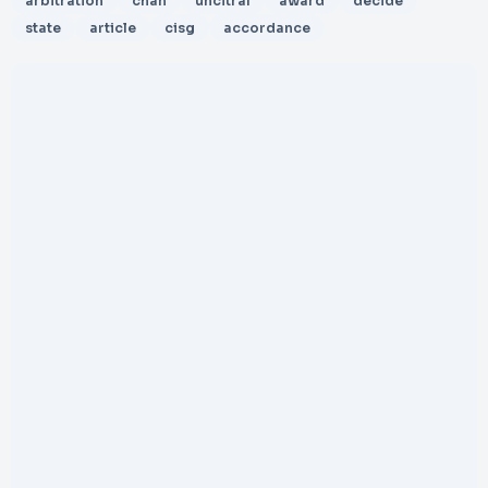
arbitration
chan
uncitral
award
decide
state
article
cisg
accordance