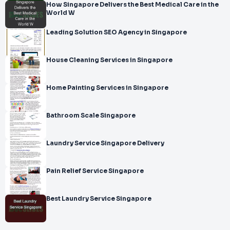
How Singapore Delivers the Best Medical Care in the
World W
Leading Solution SEO Agency in Singapore
House Cleaning Services in Singapore
Home Painting Services in Singapore
Bathroom Scale Singapore
Laundry Service Singapore Delivery
Pain Relief Service Singapore
Best Laundry Service Singapore