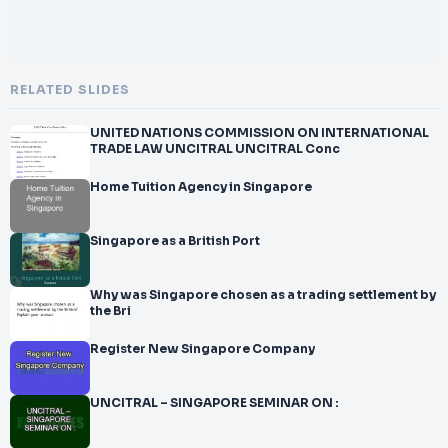
RELATED SLIDES
UNITED NATIONS COMMISSION ON INTERNATIONAL
TRADE LAW UNCITRAL UNCITRAL Conc
Home Tuition Agency in Singapore
Singapore as a British Port
Why was Singapore chosen as a trading settlement by
the Bri
Register New Singapore Company
UNCITRAL – SINGAPORE SEMINAR ON :