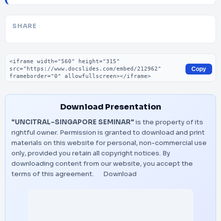
SHARE
Embed code
Copy
Download Presentation
"UNCITRAL-SINGAPORE SEMINAR"
is the property of its
rightful owner. Permission is granted to download and print
materials on this website for personal, non-commercial use
only, provided you retain all copyright notices. By
downloading content from our website, you accept the
terms of this agreement.
Download