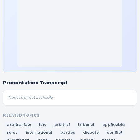
Presentation Transcript
Transcript not available.
RELATED TOPICS
arbitral law
law
arbitral
tribunal
applicable
rules
international
parties
dispute
conflict