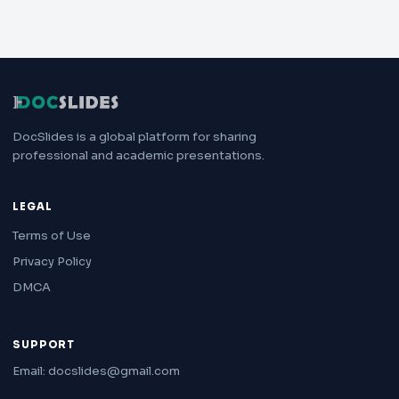
DocSlides is a global platform for sharing
professional and academic presentations.
LEGAL
Terms of Use
Privacy Policy
DMCA
SUPPORT
Email: docslides@gmail.com