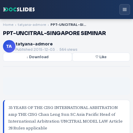
Home
tatyana-admore
PPT-UNCITRAL-SINGAPORE SEMINAR
PPT-UNCITRAL-SINGAPORE SEMINAR
tatyana-admore
TA
Published
2015-12-03
. 564 views
↓ Download
♡ Like
35 YEARS OF THE CISG INTERNATIONAL ARBITRATION
amp THE CISG Chan Leng Sun SC Asia Pacific Head of
International Arbitration UNCITRAL MODEL LAW Article
28 Rules applicable