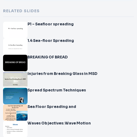
RELATED SLIDES
P1 – Seafloor spreading
1.4 Sea-floor Spreading
BREAKING OF BREAD
Injuries from Breaking Glass in MSD
Spread Spectrum Techniques
Sea Floor Spreading and
Waves Objectives: Wave Motion