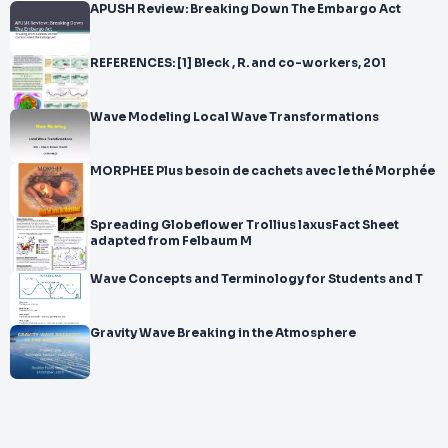
APUSH Review: Breaking Down The Embargo Act
REFERENCES: [1] Bleck , R. and co-workers, 201
Wave Modeling Local Wave Transformations
MORPHEE Plus besoin de cachets avec le thé Morphée
Spreading Globeflower Trollius laxusFact Sheet
adapted from Felbaum M
Wave Concepts and Terminology for Students and T
Gravity Wave Breaking in the Atmosphere