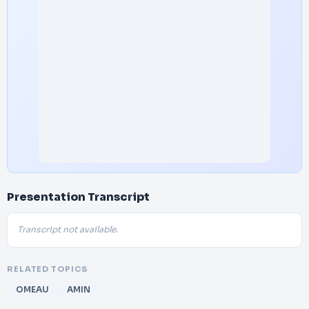
Presentation Transcript
Transcript not available.
RELATED TOPICS
OMEAU
AMIN