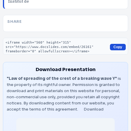
Institut de
SHARE
Embed code
Copy
Download Presentation
"Law of spreading of the crest of a breaking wave Y"
is
the property of its rightful owner. Permission is granted to
download and print materials on this website for personal,
non-commercial use only, provided you retain all copyright
notices. By downloading content from our website, you
accept the terms of this agreement.
Download