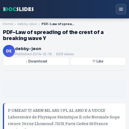
Home
debby-jeon
PDF-Law of spreading of the crest of a breaking wave Y
PDF-Law of spreading of the crest of a
breaking wave Y
debby-jeon
DE
Published
2014-12-19
. 629 views
↓ Download
♡ Like
P OMEAU TJ AMIN ML ARS 2 PL AL AND B A UDOLY
Laboratoire de Physique Statistique E cole Normale Supe
rieure 24 rue Lhomond 75231 Paris Cedex 05 France