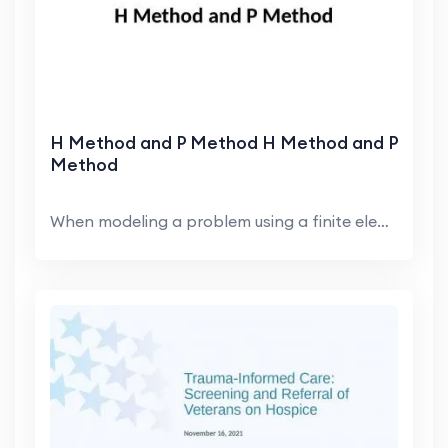
H Method and P Method H Method and P
Method
When modeling a problem using a finite element pro...