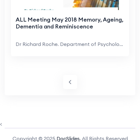
ALL Meeting May 2018 Memory, Ageing,
Dementia and Reminiscence
Dr Richard Roche. Department of Psychology, MU. Ov...
<
Copyright © 2025
DocSlides.
All Rights Reserved