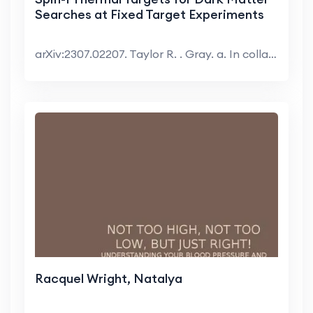
Searches at Fixed Target Experiments
arXiv:2307.02207. Taylor R. . Gray. a. In collabor...
Racquel Wright, Natalya