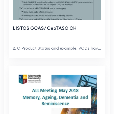
LISTOS GCAS/ GeoTASO CH
2. O Product Status and example. VCDs have been ge...