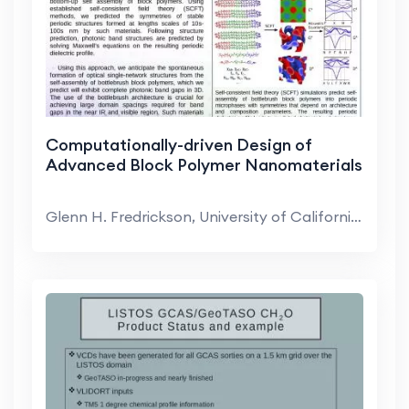
Computationally-driven Design of
Advanced Block Polymer Nanomaterials
Glenn H. Fredrickson, University of California-San...