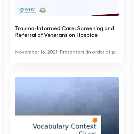
Trauma-Informed Care: Screening and
Referral of Veterans on Hospice
November 16, 2021. Presenters (in order of present...