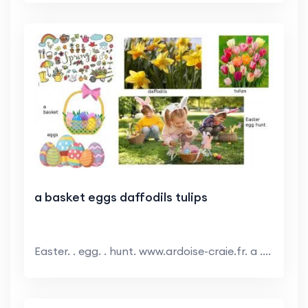
a basket eggs daffodils tulips
Easter. . egg. . hunt. www.ardoise-craie.fr. a ....