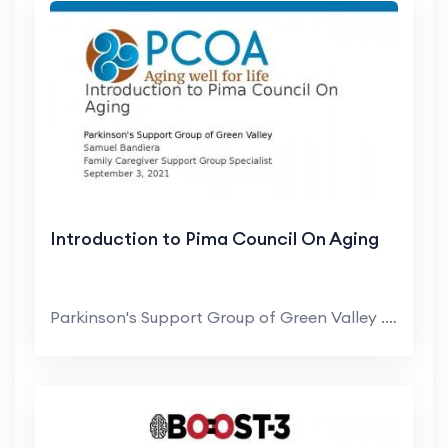
Introduction to Pima Council On Aging
Parkinson's Support Group of Green Valley . Samuel...