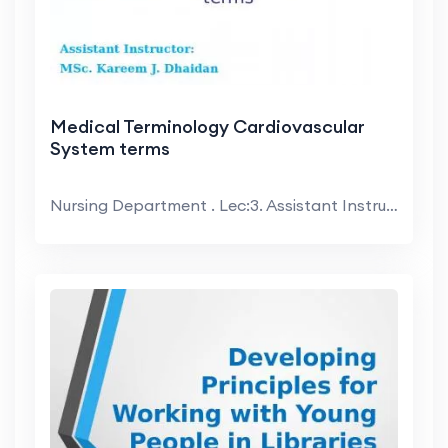
Medical Terminology Cardiovascular
System terms
Nursing Department . Lec:3. Assistant Instructor:....