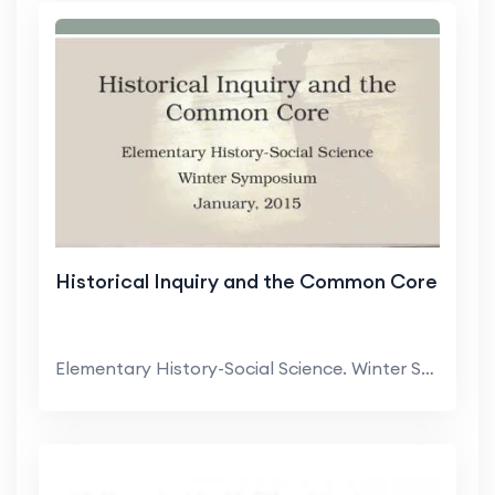
Historical Inquiry and the Common Core
Elementary History-Social Science. Winter Symposiu...