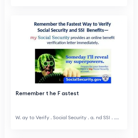
Remember t he F astest
W. ay to Verify . Social Security . a. nd SSI . ....