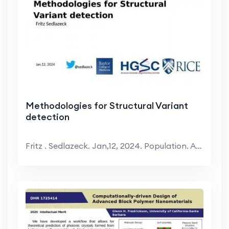
Methodologies for Structural Variant
detection
Fritz . Sedlazeck. Jan,12, 2024. Population. ADSP....