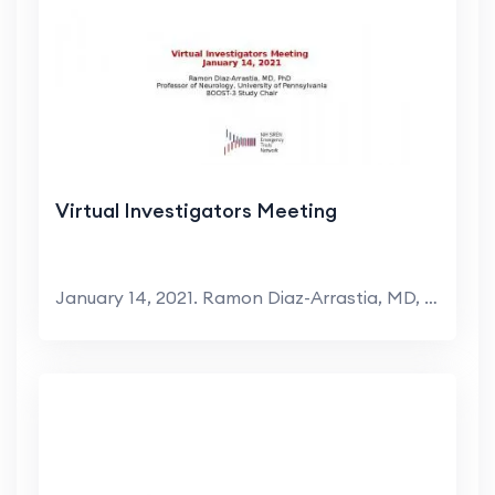
Virtual Investigators Meeting
January 14, 2021. Ramon Diaz-Arrastia, MD, PhD. Pr...