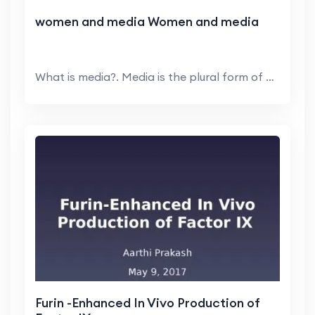
women and media Women and media
What is media?. Media is the plural form of medium...
Furin -Enhanced In Vivo Production of