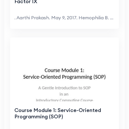
Factor IX
. Aarthi Prakash. May 9, 2017. Hemophilia B. X-lin...
Course Module 1: Service-Oriented
Programming (SOP)