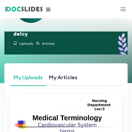
delcy
Uploads
Articles
My Uploads
My Articles