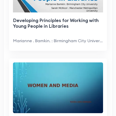
Developing Principles for Working with
Young People in Libraries
Marianne . Bamkin. : Birmingham City University. S...