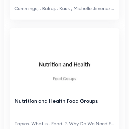
Cummings, . Balraj. . Kaur. , Michelle Jimenez. N...
Nutrition and Health Food Groups
Topics. What is . Food. ?. Why Do We Need Food. ?....