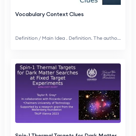
Vocabulary Context Clues
Definition / Main Idea . Definition. The author pr...
Spin-1 Thermal Targets for Dark Matter