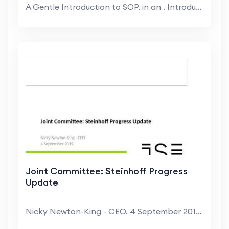
A Gentle Introduction to SOP. in an . Introductory...
Joint Committee: Steinhoff Progress
Update
Nicky Newton-King - CEO. 4 September 2019. Value c...