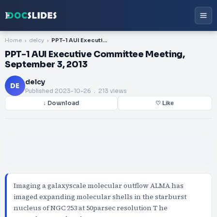
Home
delcy
PPT-1 AUI Executive Committee Meeting, September 3, 2013
PPT-1 AUI Executive Committee Meeting,
September 3, 2013
delcy
DE
Published
2023-10-26
. 213 views
↓ Download
♡ Like
Imaging a galaxyscale molecular outflow ALMA has
imaged expanding molecular shells in the starburst
nucleus of NGC 253 at 50parsec resolution T he