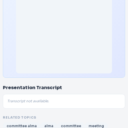
Presentation Transcript
Transcript not available.
RELATED TOPICS
committee alma
alma
committee
meeting