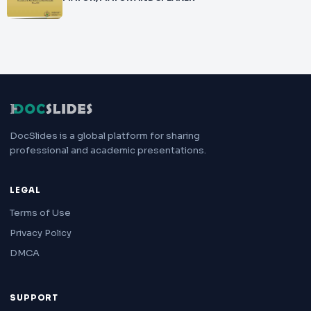
DocSlides is a global platform for sharing
professional and academic presentations.
LEGAL
Terms of Use
Privacy Policy
DMCA
SUPPORT