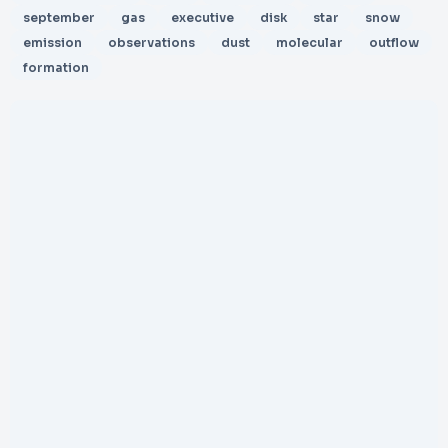
september
gas
executive
disk
star
snow
emission
observations
dust
molecular
outflow
formation