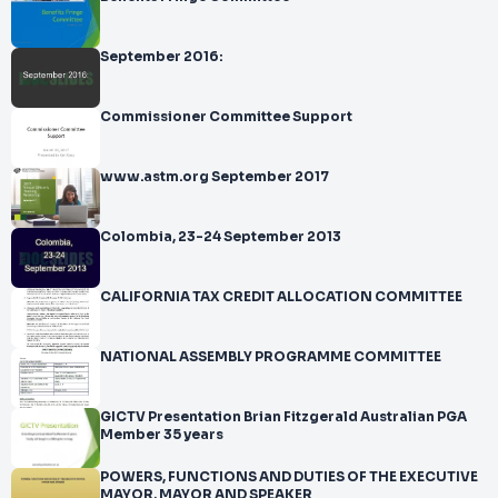
September 2016:
Commissioner Committee Support
www.astm.org September 2017
Colombia, 23-24 September 2013
CALIFORNIA TAX CREDIT ALLOCATION COMMITTEE
NATIONAL ASSEMBLY PROGRAMME COMMITTEE
GICTV Presentation Brian Fitzgerald Australian PGA
Member 35 years
POWERS, FUNCTIONS AND DUTIES OF THE EXECUTIVE
MAYOR, MAYOR AND SPEAKER