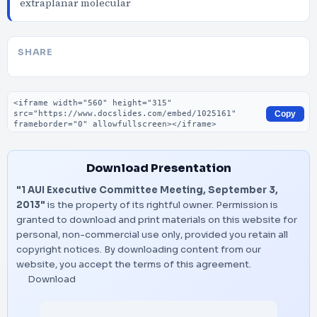
extraplanar molecular
SHARE
Embed code
Copy
Download Presentation
"1 AUI Executive Committee Meeting, September 3,
2013"
is the property of its rightful owner. Permission is
granted to download and print materials on this website for
personal, non-commercial use only, provided you retain all
copyright notices. By downloading content from our
website, you accept the terms of this agreement.
Download