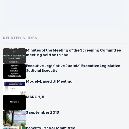
RELATED SLIDES
Minutes of the Meeting of the Screening Committee
meeti ng held on th and
Executive Legislative Judicial Executive Legislative
Judicial Executiv
Model-based UI Meeting
MARCH, 5
3 september 2013
Benefits Fringe Committee