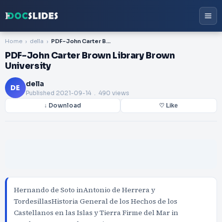
Home
della
PDF-John Carter Brown Library Brown University
PDF-John Carter Brown Library Brown
University
della
DE
Published
2021-09-14
. 490 views
↓ Download
♡ Like
Hernando de Soto inAntonio de Herrera y
TordesillasHistoria General de los Hechos de los
Castellanos en las Islas y Tierra Firme del Mar in