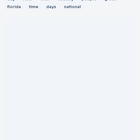
florida
time
days
national