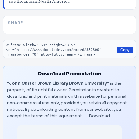
southeastern North America
SHARE
Embed code
Copy
Download Presentation
"John Carter Brown Library Brown University"
is the
property of its rightful owner. Permission is granted to
download and print materials on this website for personal,
non-commercial use only, provided you retain all copyright
notices. By downloading content from our website, you
accept the terms of this agreement.
Download