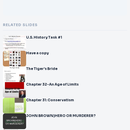
RELATED SLIDES
U.S. History Task #1
Have a copy
The Tiger’s Bride
Chapter 32-An Age of Limits
Chapter 31: Conservatism
JOHN BROWN}HERO OR MURDERER?