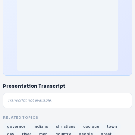
Presentation Transcript
Transcript not available.
RELATED TOPICS
governor
indians
christians
cacique
town
day
river
men
country
people
great