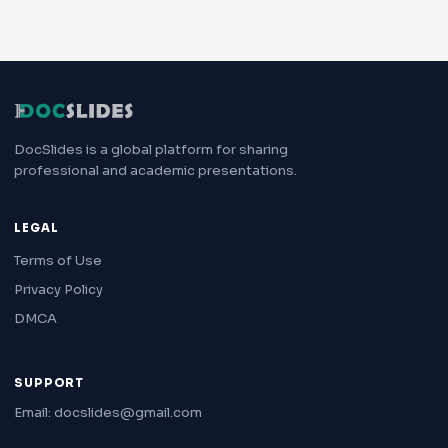
DocSlides is a global platform for sharing
professional and academic presentations.
LEGAL
Terms of Use
Privacy Policy
DMCA
SUPPORT
Email: docslides@gmail.com