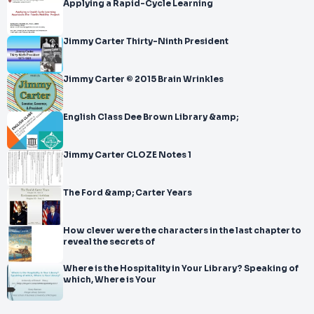
Applying a Rapid-Cycle Learning
Jimmy Carter Thirty-Ninth President
Jimmy Carter © 2015 Brain Wrinkles
English Class Dee Brown Library &amp;
Jimmy Carter CLOZE Notes 1
The Ford &amp; Carter Years
How clever were the characters in the last chapter to
reveal the secrets of
Where is the Hospitality in Your Library? Speaking of
which, Where is Your