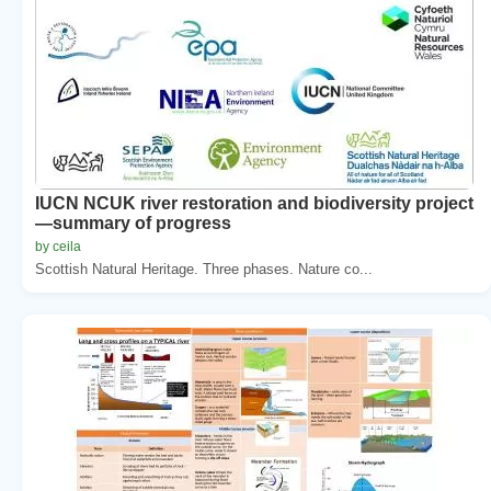
IUCN NCUK river restoration and biodiversity project
—summary of progress
by ceila
Scottish Natural Heritage. Three phases. Nature co...