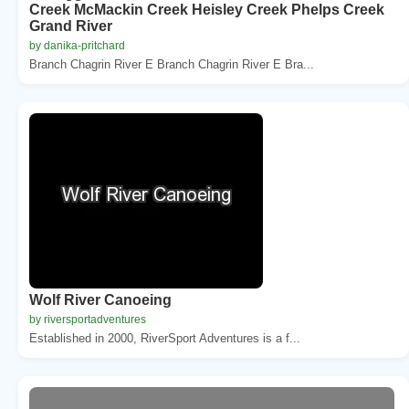
Creek McMackin Creek Heisley Creek Phelps Creek
Grand River
by danika-pritchard
Branch Chagrin River E Branch Chagrin River E Bra...
Wolf River Canoeing
by riversportadventures
Established in 2000, RiverSport Adventures is a f...