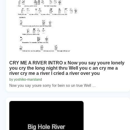
CRY ME A RIVER INTRO x Now you say youre lonely
you cry the long night thru Well you c an cry me a
river cry me a river I cried a river over you
by yoshiko-marsland
Now you say youre sorry for bein so un true Well ...