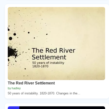
The Red River Settlement
by hadley
50 years of instability. 1820-1870. Changes in the...