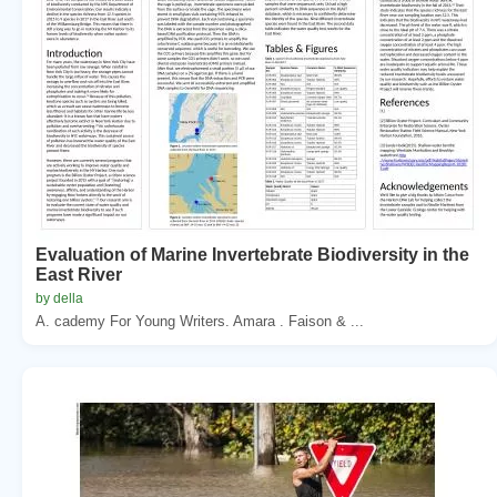
Evaluation of Marine Invertebrate Biodiversity in the
East River
by della
A. cademy For Young Writers. Amara . Faison & ...