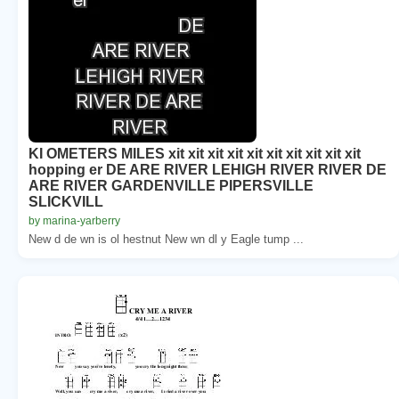
KI OMETERS MILES xit xit xit xit xit xit xit xit xit xit
hopping er DE ARE RIVER LEHIGH RIVER RIVER DE
ARE RIVER GARDENVILLE PIPERSVILLE
SLICKVILL
by marina-yarberry
New d de wn is ol hestnut New wn dl y Eagle tump ...