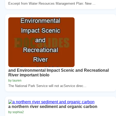
Excerpt from Water Resources Management Plan: New ...
and Environmental Impact Scenic and Recreational
River important biolo
by lauren
The National Park Service will not acService direc...
a northern river sediment and organic carbon
by sophia2