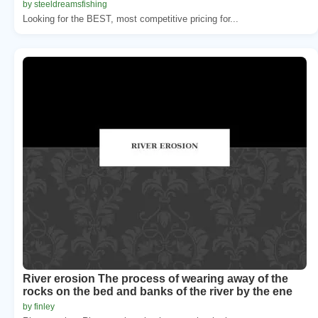
by steeldreamsfishing
Looking for the BEST, most competitive pricing for...
River erosion The process of wearing away of the
rocks on the bed and banks of the river by the ene
by finley