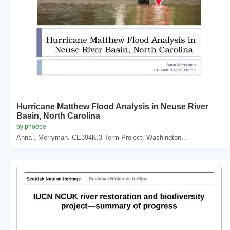
Hurricane Matthew Flood Analysis in Neuse River
Basin, North Carolina
by phoebe
Anna . Merryman. CE394K.3 Term Project. Washington...