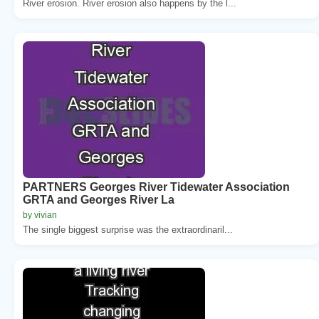
River erosion. River erosion also happens by the l...
PARTNERS Georges River Tidewater Association
GRTA and Georges River La
by vivian
The single biggest surprise was the extraordinaril...