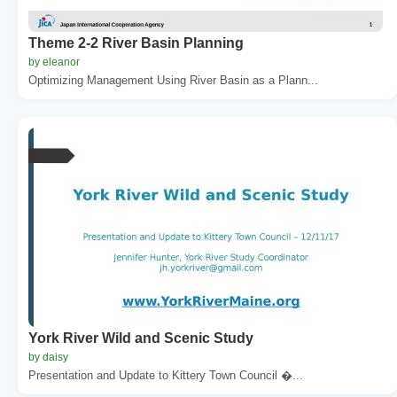
Theme 2-2 River Basin Planning
by eleanor
Optimizing Management Using River Basin as a Plann...
York River Wild and Scenic Study
by daisy
Presentation and Update to Kittery Town Council �...