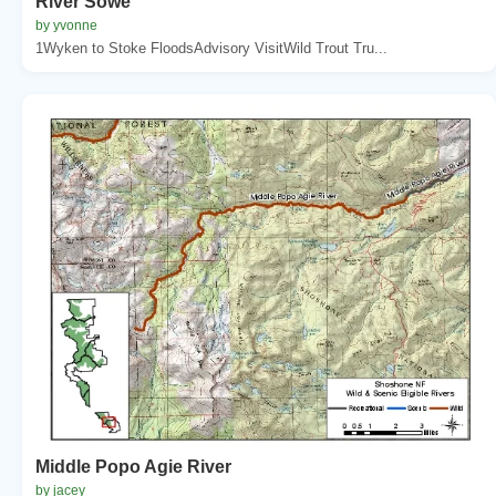
River Sowe
by yvonne
1Wyken to Stoke FloodsAdvisory VisitWild Trout Tru...
Middle Popo Agie River
by jacey