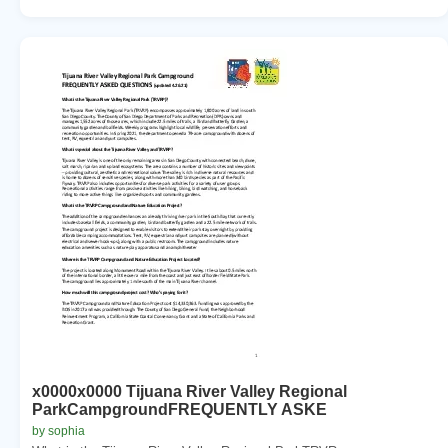
x0000x0000 Tijuana River Valley Regional
ParkCampgroundFREQUENTLY ASKE
by sophia