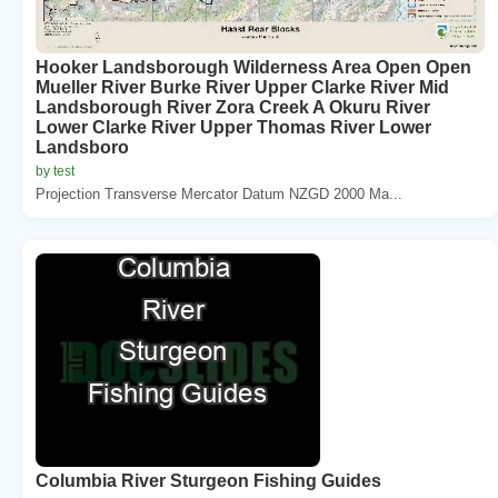
Hooker Landsborough Wilderness Area Open Open
Mueller River Burke River Upper Clarke River Mid
Landsborough River Zora Creek A Okuru River
Lower Clarke River Upper Thomas River Lower
Landsboro
by test
Projection Transverse Mercator Datum NZGD 2000 Ma...
Columbia River Sturgeon Fishing Guides