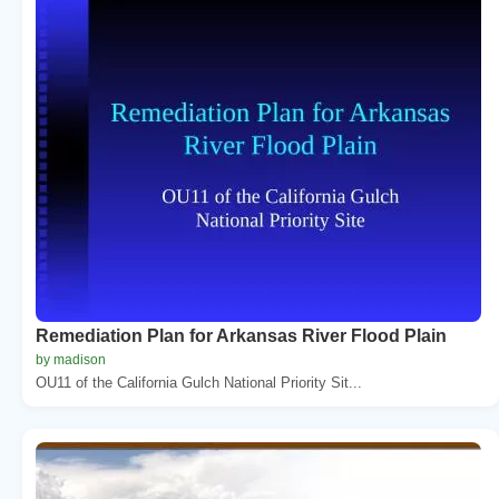
Remediation Plan for Arkansas River Flood Plain
by madison
OU11 of the California Gulch National Priority Sit...