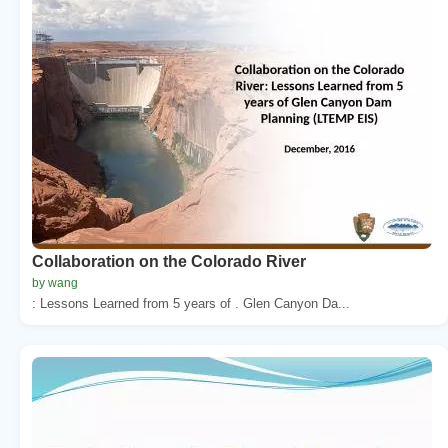
Collaboration on the Colorado River
by wang
: Lessons Learned from 5 years of . Glen Canyon Da...