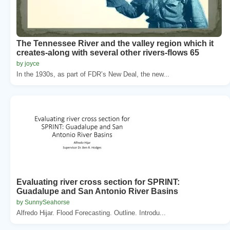
The Tennessee River and the valley region which it
creates-along with several other rivers-flows 65
by joyce
In the 1930s, as part of FDR’s New Deal, the new...
Evaluating river cross section for SPRINT:
Guadalupe and San Antonio River Basins
by SunnySeahorse
Alfredo Hijar. Flood Forecasting. Outline. Introdu...