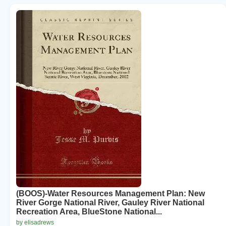
(BOOS)-Water Resources Management Plan: New
River Gorge National River, Gauley River National
Recreation Area, BlueStone National...
by elisadrews