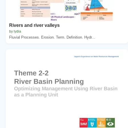
Rivers and river valleys
by lydia
Fluvial Processes. Erosion. Term. Definition. Hydr...