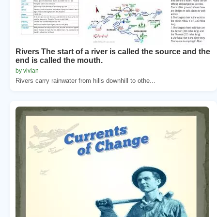
Rivers The start of a river is called the source and the
end is called the mouth.
by vivian
Rivers carry rainwater from hills downhill to othe...