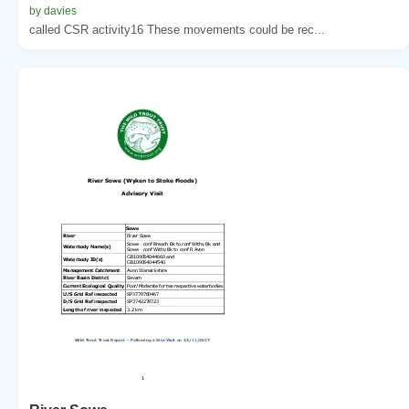
by davies
called CSR activity16 These movements could be rec...