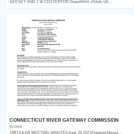
GEESEY AND J W COSTERTON Dcporttlrrtrt cfUiolo Utr...
CONNECTICUT RIVER GATEWAY COMMISSION
by ceila
1REGULAR MEETING MINUTESJune 24 2021Present/Absent...