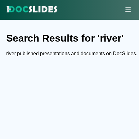
Search Results for 'river'
river published presentations and documents on DocSlides.