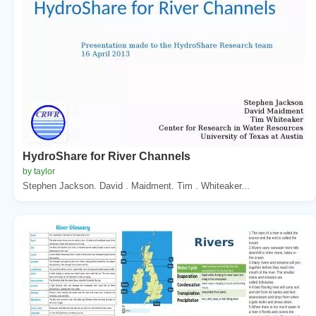
HydroShare for River Channels
by taylor
Stephen Jackson. David . Maidment. Tim . Whiteaker...