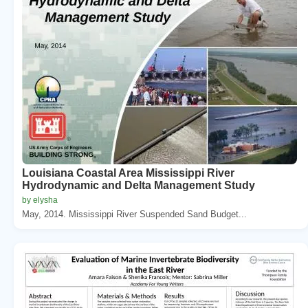
Louisiana Coastal Area Mississippi River
Hydrodynamic and Delta Management Study
by elysha
May, 2014. Mississippi River Suspended Sand Budget...