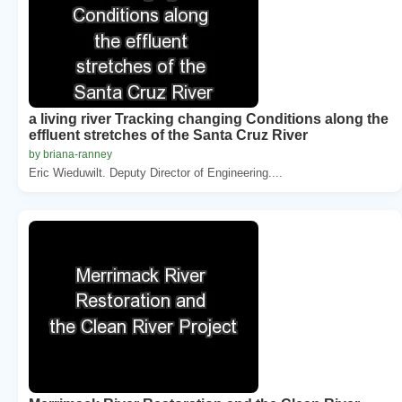
a living river Tracking changing Conditions along the
effluent stretches of the Santa Cruz River
by briana-ranney
Eric Wieduwilt. Deputy Director of Engineering....