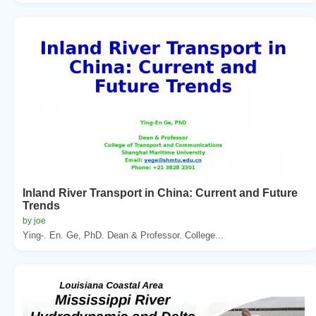
Inland River Transport in China: Current and Future
Trends
by joe
Ying-. En. Ge, PhD. Dean & Professor. College...