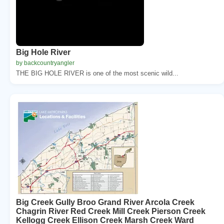
Big Hole River
by backcountryangler
THE BIG HOLE RIVER is one of the most scenic wild...
Big Creek Gully Broo Grand River Arcola Creek
Chagrin River Red Creek Mill Creek Pierson Creek
Kellogg Creek Ellison Creek Marsh Creek Ward