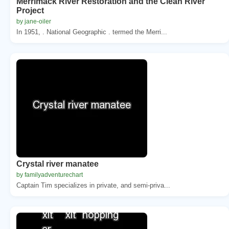
Merrimack River Restoration and the Clean River
Project
by jane-oiler
In 1951, . National Geographic . termed the Merri...
Crystal river manatee
by familyadventurechart
Captain Tim specializes in private, and semi-priva...