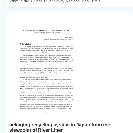
What is the Tijuana River Valley Regional ParkTRVR...
ackaging recycling system in Japan from the
viewpoint of River Litter