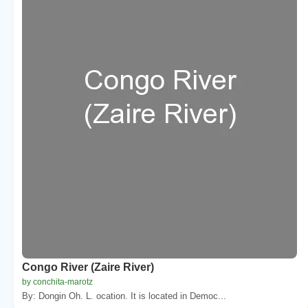
Congo River (Zaire River)
by conchita-marotz
By: Dongin Oh. L. ocation. It is located in Democ...