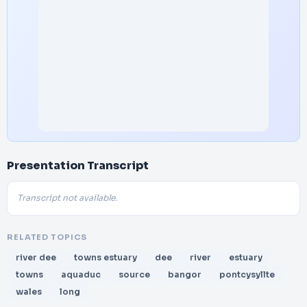
Presentation Transcript
Transcript not available.
RELATED TOPICS
river dee
towns estuary
dee
river
estuary
towns
aquaduc
source
bangor
pontcysyllte
wales
long