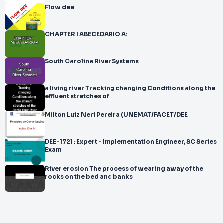
Flow dee
CHAPTER I ABECEDARIO A:
South Carolina River Systems
a living river Tracking changing Conditions along the
effluent stretches of
Milton Luiz Neri Pereira (UNEMAT/FACET/DEE
DEE-1721 : Expert - Implementation Engineer, SC Series
Exam
River erosion The process of wearing away of the
rocks on the bed and banks