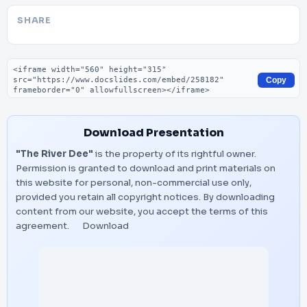
SHARE
Embed code
Copy
Download Presentation
"The River Dee"
is the property of its rightful owner.
Permission is granted to download and print materials on
this website for personal, non-commercial use only,
provided you retain all copyright notices. By downloading
content from our website, you accept the terms of this
agreement.
Download