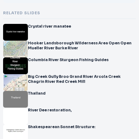
RELATED SLIDES
Crystal river manatee
Hooker Landsborough Wilderness Area Open Open
Mueller River Burke River
Columbia River Sturgeon Fishing Guides
Big Creek Gully Broo Grand River Arcola Creek
Chagrin River Red Creek Mill
Thailand
River Dee restoration,
Shakespearean Sonnet Structure: