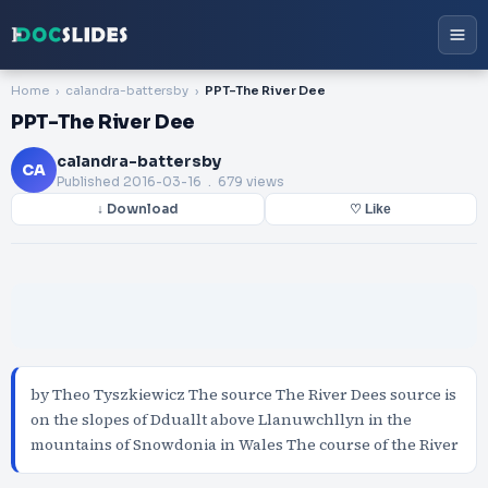
Home
calandra-battersby
PPT-The River Dee
PPT-The River Dee
calandra-battersby
CA
Published
2016-03-16
. 679 views
↓ Download
♡ Like
by Theo Tyszkiewicz The source The River Dees source is
on the slopes of Dduallt above Llanuwchllyn in the
mountains of Snowdonia in Wales The course of the River