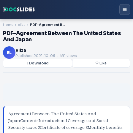
Home
eliza
PDF-Agreement Between The United States And Japan
PDF-Agreement Between The United States
And Japan
eliza
EL
Published
2021-10-06
. 491 views
↓ Download
♡ Like
Agreement Between The United States And
JapanContentsIntroduction 1Coverage and Social
Security taxes 2Certificate of coverage 3Monthly benefits