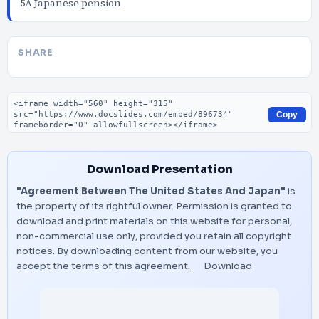
5A Japanese pension
SHARE
Embed code
Copy
Download Presentation
"Agreement Between The United States And Japan"
is
the property of its rightful owner. Permission is granted to
download and print materials on this website for personal,
non-commercial use only, provided you retain all copyright
notices. By downloading content from our website, you
accept the terms of this agreement.
Download