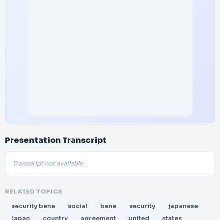
Presentation Transcript
Transcript not available.
RELATED TOPICS
security bene
social
bene
security
japanese
japan
country
agreement
united
states