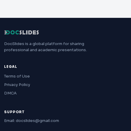
DocSlides is a global platform for sharing
professional and academic presentations.
LEGAL
Terms of Use
Privacy Policy
DMCA
SUPPORT
Email: docslides@gmail.com