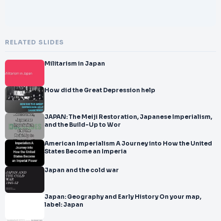
RELATED SLIDES
Militarism in Japan
How did the Great Depression help
JAPAN: The Meiji Restoration, Japanese Imperialism,
and the Build-Up to Wor
American Imperialism A Journey into How the United
States Become an Imperia
Japan and the cold war
Japan: Geography and Early History On your map,
label: Japan