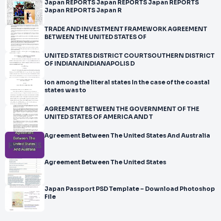
Japan REPORTS Japan REPORTS Japan REPORTS
Japan REPORTS Japan R
TRADE AND INVESTMENT FRAMEWORK AGREEMENT
BETWEEN THE UNITED STATES OF
UNITED STATES DISTRICT COURTSOUTHERN DISTRICT
OF INDIANAINDIANAPOLIS D
ion among the literal states In the case of the coastal
states was to
AGREEMENT BETWEEN THE GOVERNMENT OF THE
UNITED STATES OF AMERICA AND T
Agreement Between The United States And Australia
Agreement Between The United States
Japan Passport PSD Template – Download Photoshop
File