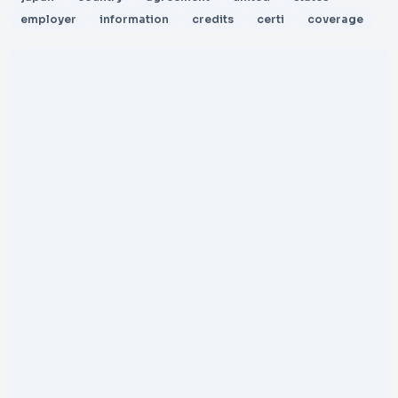
employer
information
credits
certi
coverage