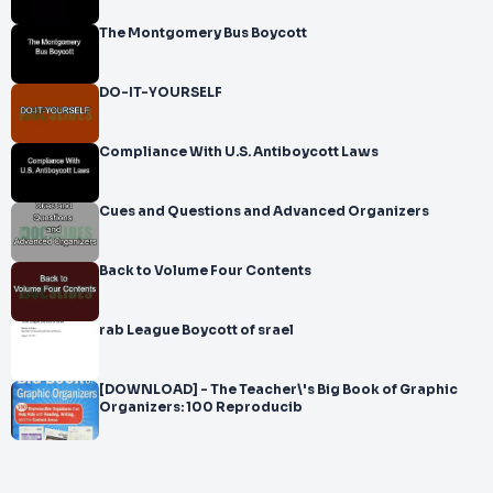
The Montgomery Bus Boycott
DO-IT-YOURSELF
Compliance With U.S. Antiboycott Laws
Cues and Questions and Advanced Organizers
Back to Volume Four Contents
rab League Boycott of srael
[DOWNLOAD] - The Teacher\'s Big Book of Graphic
Organizers: 100 Reproducib