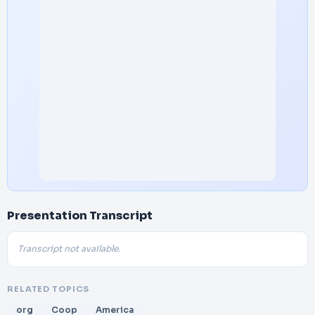
Presentation Transcript
Transcript not available.
RELATED TOPICS
org
Coop
America