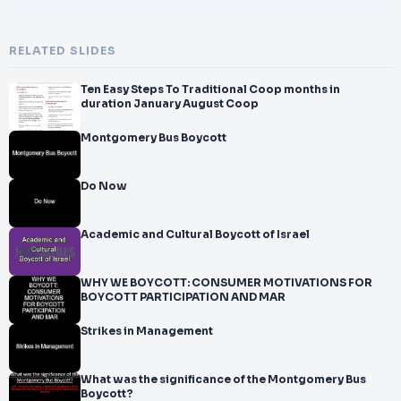
RELATED SLIDES
Ten Easy Steps To Traditional Coop months in
duration January August Coop
Montgomery Bus Boycott
Do Now
Academic and Cultural Boycott of Israel
WHY WE BOYCOTT: CONSUMER MOTIVATIONS FOR
BOYCOTT PARTICIPATION AND MAR
Strikes in Management
What was the significance of the Montgomery Bus
Boycott?