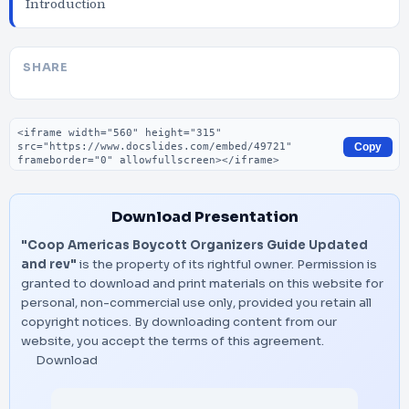
Introduction
SHARE
Embed code
Copy
Download Presentation
"Coop Americas Boycott Organizers Guide Updated
and rev"
is the property of its rightful owner. Permission is
granted to download and print materials on this website for
personal, non-commercial use only, provided you retain all
copyright notices. By downloading content from our
website, you accept the terms of this agreement.
Download