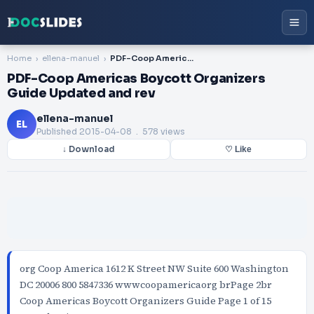
Home
ellena-manuel
PDF-Coop Americas Boycott Organizers Guide Updated and rev
PDF-Coop Americas Boycott Organizers
Guide Updated and rev
ellena-manuel
EL
Published
2015-04-08
. 578 views
↓ Download
♡ Like
org Coop America 1612 K Street NW Suite 600 Washington
DC 20006 800 5847336 wwwcoopamericaorg brPage 2br
Coop Americas Boycott Organizers Guide Page 1 of 15