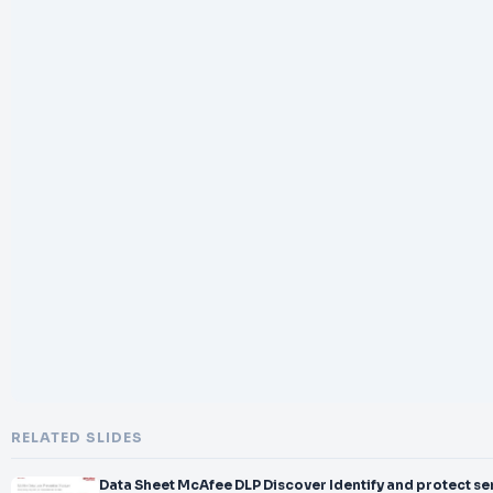
RELATED SLIDES
Data Sheet McAfee DLP Discover Identify and protect se