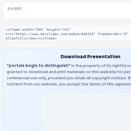
SHARE
Embed code
Download Presentation
"portals begin to distinguish"
is the property of its rightful 
granted to download and print materials on this website for per
commercial use only, provided you retain all copyright notices.
content from our website, you accept the terms of this agreem