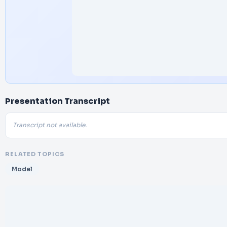
Presentation Transcript
Transcript not available.
RELATED TOPICS
Model