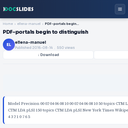
Home
ellena-manuel
PDF-portals begin to distinguish
PDF-portals begin to distinguish
ellena-manuel
EL
Published
2016-08-14
. 550 views
↓ Download
Model Precision 00 02 04 06 08 10 00 02 04 06 08 10 50 topics CTM 
CTM LDA pLSI 150 topics CTM LDA pLSI New York Times Wikipe
4 3 2 1 0 7 6 5