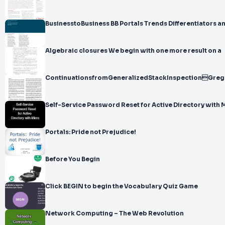
BusinesstoBusiness BB Portals Trends Differentiators a
Algebraic closures We begin with one more result on a
ContinuationsfromGeneralizedStackInspectionGreg
Self-Service Password Reset for Active Directory with 
Portals: Pride not Prejudice!
Before You Begin
Click BEGIN to begin the Vocabulary Quiz Game
Network Computing – The Web Revolution