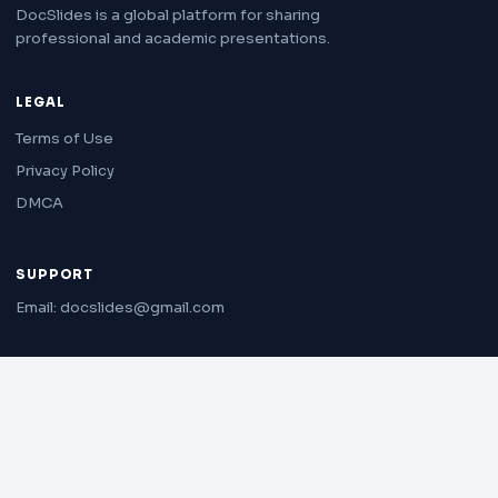
DocSlides is a global platform for sharing
professional and academic presentations.
LEGAL
Terms of Use
Privacy Policy
DMCA
SUPPORT
Email: docslides@gmail.com