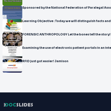
Sponsored by the National Federation of Paralegal 
Learning Objective : Today we will distinguish fact
FORENSIC ANTHROPOLOGY Let the bones tell the story!
Examining the use of electronic patient portals in an in
RFID just got easier! Jamison