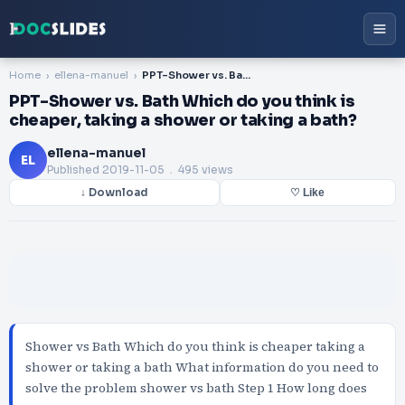
Home
ellena-manuel
PPT-Shower vs. Bath Which do you think is cheaper, taking a shower or taking a bath?
PPT-Shower vs. Bath Which do you think is
cheaper, taking a shower or taking a bath?
ellena-manuel
EL
Published
2019-11-05
. 495 views
↓ Download
♡ Like
Shower vs Bath Which do you think is cheaper taking a
shower or taking a bath What information do you need to
solve the problem shower vs bath Step 1 How long does