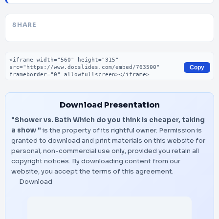
SHARE
Embed code
Copy
Download Presentation
"Shower vs. Bath Which do you think is cheaper, taking
a show "
is the property of its rightful owner. Permission is
granted to download and print materials on this website for
personal, non-commercial use only, provided you retain all
copyright notices. By downloading content from our
website, you accept the terms of this agreement.
Download