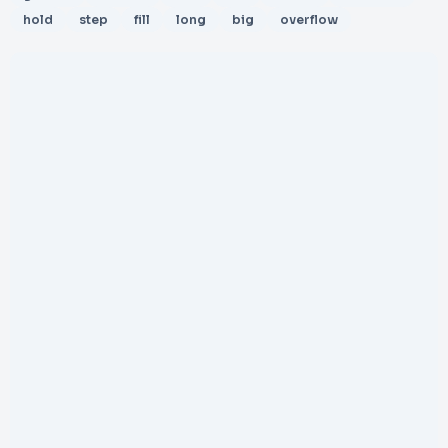
hold
step
fill
long
big
overflow