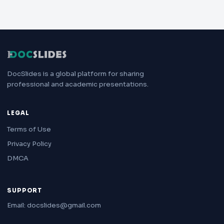
DocSlides is a global platform for sharing
professional and academic presentations.
LEGAL
Terms of Use
Privacy Policy
DMCA
SUPPORT
Email: docslides@gmail.com