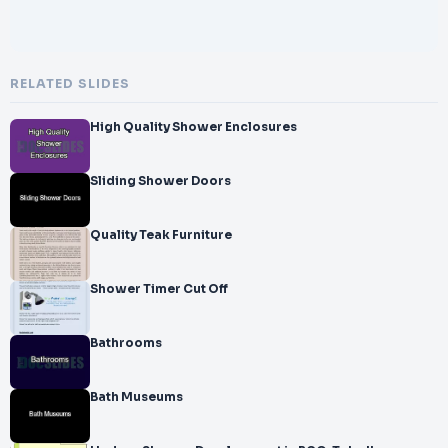
RELATED SLIDES
High Quality Shower Enclosures
Sliding Shower Doors
Quality Teak Furniture
Shower Timer Cut Off
Bathrooms
Bath Museums