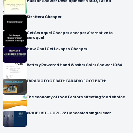
Hadron Shower Development in BGO, Take II
Strattera Cheaper
Get Seroquel Cheaper cheaper alternative to
seroquel
How Can I Get Lexapro Cheaper
Battery Powered Hand Washer Solar Shower 1064
FARADIC FOOT BATH FARADIC FOOT BATH:
The economy of food Factors affecting food choice
PRICE LIST – 2021-22 Concealed single lever