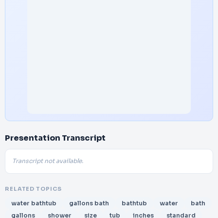
Presentation Transcript
Transcript not available.
RELATED TOPICS
water bathtub
gallons bath
bathtub
water
bath
gallons
shower
size
tub
inches
standard