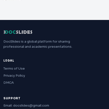
DocSlides is a global platform for sharing
professional and academic presentations.
LEGAL
Terms of Use
Privacy Policy
DMCA
SUPPORT
Email: docslides@gmail.com