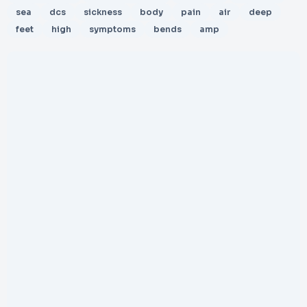
sea
dcs
sickness
body
pain
air
deep
feet
high
symptoms
bends
amp