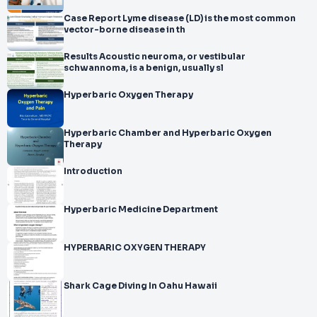
Case Report Lyme disease (LD) is the most common
vector-borne disease in th
Results Acoustic neuroma, or vestibular
schwannoma, is a benign, usually sl
Hyperbaric Oxygen Therapy
Hyperbaric Chamber and Hyperbaric Oxygen
Therapy
Introduction
Hyperbaric Medicine Department
HYPERBARIC OXYGEN THERAPY
Shark Cage Diving In Oahu Hawaii