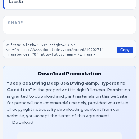
breath
SHARE
Embed code
Copy
Download Presentation
"Deep Sea Diving Deep Sea Diving &amp; Hyperbaric
Condition"
is the property of its rightful owner. Permission
is granted to download and print materials on this website
for personal, non-commercial use only, provided you retain
all copyright notices. By downloading content from our
website, you accept the terms of this agreement.
Download