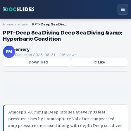
Home
emery
PPT-Deep Sea Diving Deep Sea Diving &amp; Hyperbaric Condition
PPT-Deep Sea Diving Deep Sea Diving &amp;
Hyperbaric Condition
emery
EM
Published
2023-05-31
. 216 views
↓ Download
♡ Like
Atmosph 760 mmHg Deep into sea at every 33 feet
pressure rises by 1 atmosphere Vol of air compressed
amp pressure increased along with depth Deep sea diver