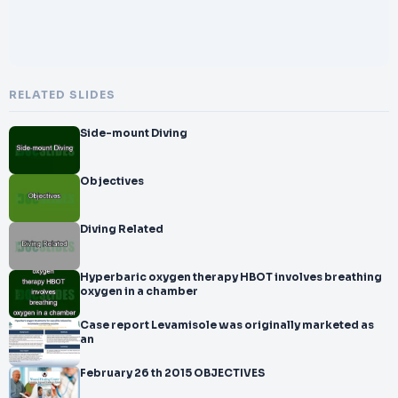
RELATED SLIDES
Side-mount Diving
Objectives
Diving Related
Hyperbaric oxygen therapy HBOT involves breathing
oxygen in a chamber
Case report Levamisole was originally marketed as
an
February 26 th 2015 OBJECTIVES