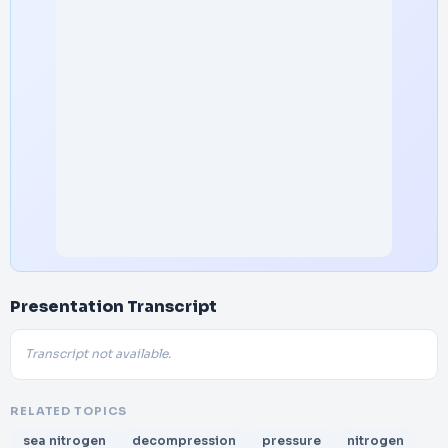
Presentation Transcript
Transcript not available.
RELATED TOPICS
sea nitrogen
decompression
pressure
nitrogen