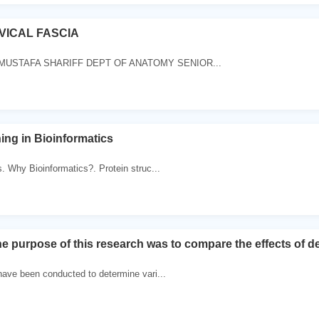
VICAL FASCIA
MUSTAFA SHARIFF DEPT OF ANATOMY SENIOR...
ing in Bioinformatics
. Why Bioinformatics?. Protein struc...
 purpose of this research was to compare the effects of d
ave been conducted to determine vari...