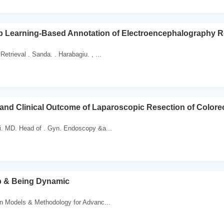
p Learning-Based Annotation of Electroencephalography R
Retrieval . Sanda. . Harabagiu. , ...
and Clinical Outcome of Laparoscopic Resection of Colorect
i. MD. Head of . Gyn. Endoscopy &a...
p & Being Dynamic
n Models & Methodology for Advanc...