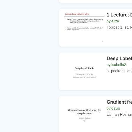
1 Lecture:
by eliza
Topics: 1. st. l
Deep Label
by isabella2
s. peaker: . cur
Gradient fr
by davis
Usman Roshan. 