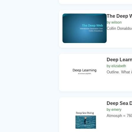
The Deep W
by wilson
Collin Donalds
Deep Learn
by elizabeth
Outline. What 
Deep Sea D
by emery
Atmosph = 760