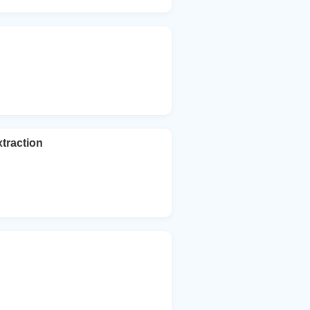
traction