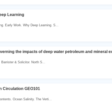
eep Learning
ng. Early Work. Why Deep Learning. S...
verning the impacts of deep water petroleum and mineral ex
 Barrister & Solicitor. North S...
 Circulation GEO101
ontents. Ocean Salinity. The Verti...