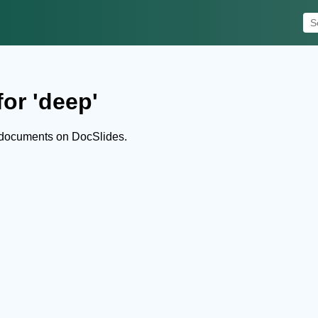
or 'deep'
 documents on DocSlides.