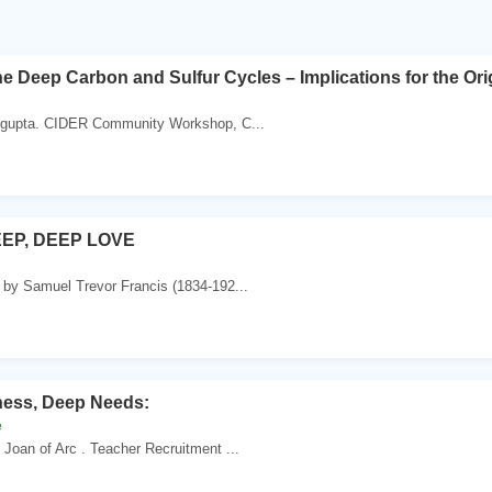
e Deep Carbon and Sulfur Cycles – Implications for the Ori
sgupta. CIDER Community Workshop, C...
EP, DEEP LOVE
 by Samuel Trevor Francis (1834-192...
ess, Deep Needs:
e
 Joan of Arc . Teacher Recruitment ...