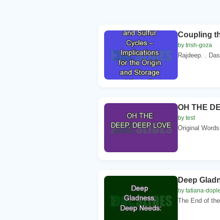
Coupling th
by trish-goza
Rajdeep. . Da
OH THE DE
by test
Original Words
Deep Gladn
by tatiana-dopl
The End of the