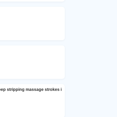
eep stripping massage strokes i