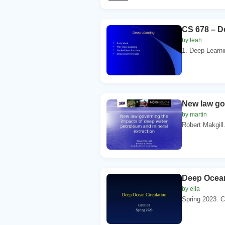
CS 678 – D
by leah
1. Deep Learni
New law go
by martin
Robert Makgill.
Deep Ocean
by ella
Spring 2023. C