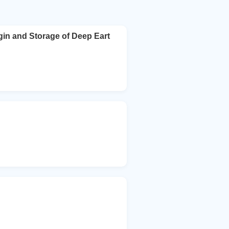
gin and Storage of Deep Eart