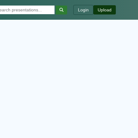
Login
Upload