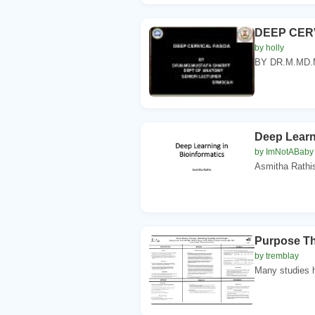
DEEP CER
by holly
BY DR.M.MD.
Deep Learn
by ImNotABaby
Asmitha Rathis
Purpose The
by tremblay
Many studies h