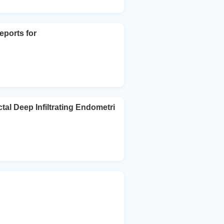
eports for
al Deep Infiltrating Endometri