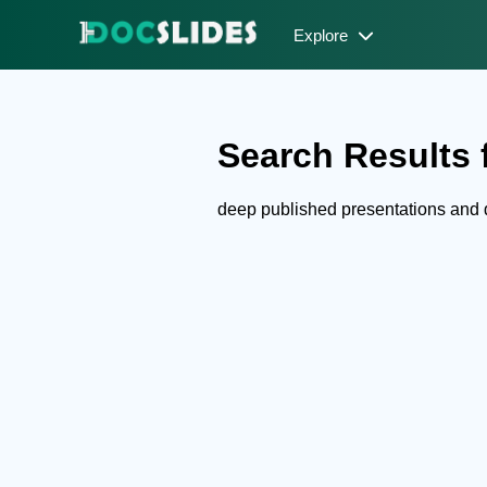
Explore
Search Results f
deep published presentations and