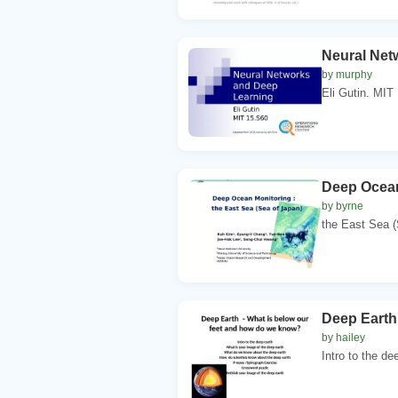
Neural Net
by murphy
Eli Gutin. MIT
Deep Ocean
by byrne
the East Sea (
Deep Earth
by hailey
Intro to the de