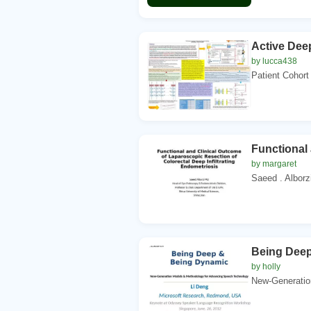
Active Dee
by lucca438
Patient Cohort 
Functional 
by margaret
Saeed . Alborz
Being Dee
by holly
New-Generatio