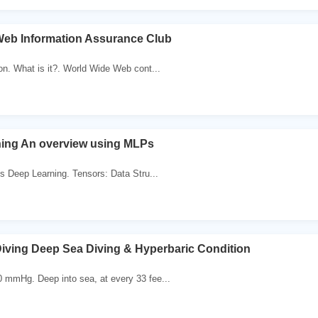
eb Information Assurance Club
on. What is it?. World Wide Web cont...
ing An overview using MLPs
is Deep Learning. Tensors: Data Stru...
iving Deep Sea Diving & Hyperbaric Condition
 mmHg. Deep into sea, at every 33 fee...