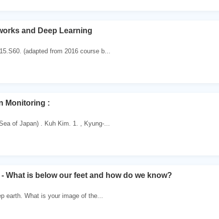
works and Deep Learning
 15.S60. (adapted from 2016 course b...
 Monitoring :
Sea of Japan) . Kuh Kim. 1. , Kyung-...
 - What is below our feet and how do we know?
ep earth. What is your image of the...