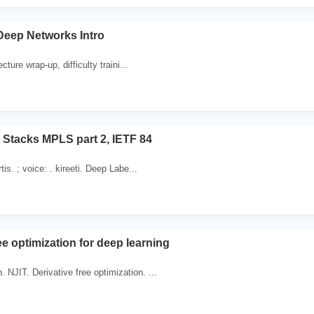
 Deep Networks Intro
ecture wrap-up, difficulty traini...
 Stacks MPLS part 2, IETF 84
tis. ; voice: . kireeti. Deep Labe...
ee optimization for deep learning
NJIT. Derivative free optimization. ...