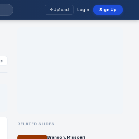
Upload
Login
Sign Up
ke
RELATED SLIDES
Branson, Missouri