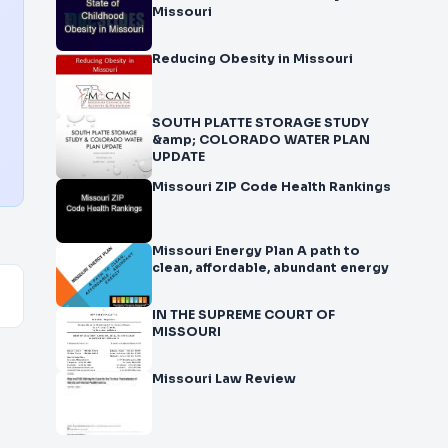
Missouri
Reducing Obesity in Missouri
SOUTH PLATTE STORAGE STUDY
&amp; COLORADO WATER PLAN
UPDATE
Missouri ZIP Code Health Rankings
Missouri Energy Plan A path to
clean, affordable, abundant energy
IN THE SUPREME COURT OF
MISSOURI
Missouri Law Review