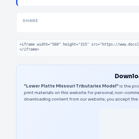
SHARE
Embed code
Downloa
"Lower Platte Missouri Tributaries Model"
is the pro
print materials on this website for personal, non-commerc
downloading content from our website, you accept the