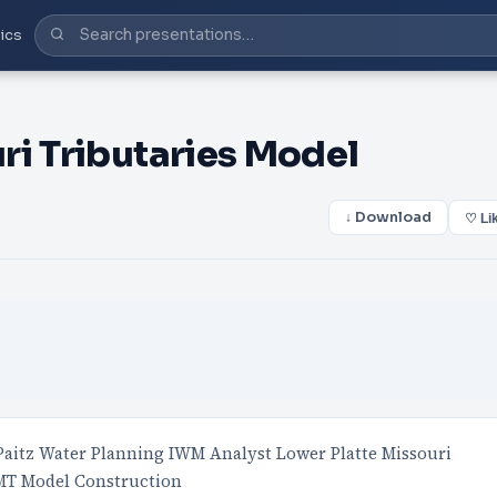
ics
ri Tributaries Model
↓ Download
♡ Li
Paitz Water Planning IWM Analyst Lower Platte Missouri
MT Model Construction