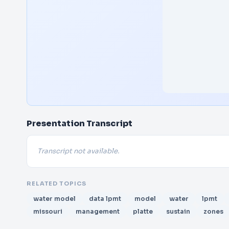
Presentation Transcript
Transcript not available.
RELATED TOPICS
water model
data lpmt
model
water
lpmt
missouri
management
platte
sustain
zones