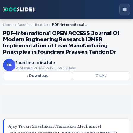
Home
faustina-dinatale
PDF-International OPEN ACCESS Journal Of Modern Engineering Research IJMER Implementation of Lean Manufacturing Principles in Foundries Praveen Tandon Dr
PDF-International OPEN ACCESS Journal Of
Modern Engineering Research IJMER
Implementation of Lean Manufacturing
Principles in Foundries Praveen Tandon Dr
faustina-dinatale
FA
Published
2014-12-17
. 695 views
↓ Download
♡ Like
Ajay Tiwari Shashikant Tamrakar Mechanical