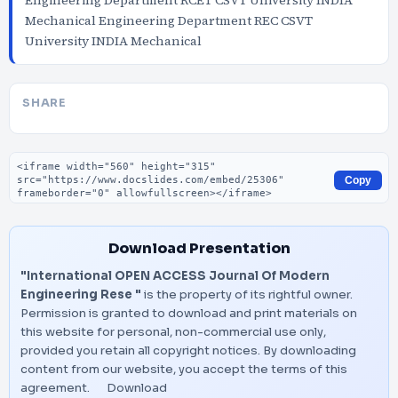
Engineering Department RCET CSVT University INDIA
Mechanical Engineering Department REC CSVT
University INDIA Mechanical
SHARE
Embed code
Copy
Download Presentation
"International OPEN ACCESS Journal Of Modern
Engineering Rese "
is the property of its rightful owner.
Permission is granted to download and print materials on
this website for personal, non-commercial use only,
provided you retain all copyright notices. By downloading
content from our website, you accept the terms of this
agreement.
Download