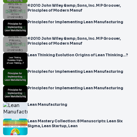
©2010 John Wiley &amp; Sons, Inc. M P Groover,
Principles of Modern Manuf
Principles for Implementing Lean Manufacturing
©2010 John Wiley &amp; Sons, Inc. M P Groover,
Principles of Modern Manuf
Lean Thinking Evolution Origins of Lean Thinking...?
Principles for Implementing Lean Manufacturing
Principles for Implementing Lean Manufacturing
Lean Manufacturing
Lean Mastery Collection: 8 Manuscripts: Lean Six
Sigma, Lean Startup, Lean