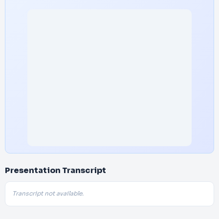
Presentation Transcript
Transcript not available.