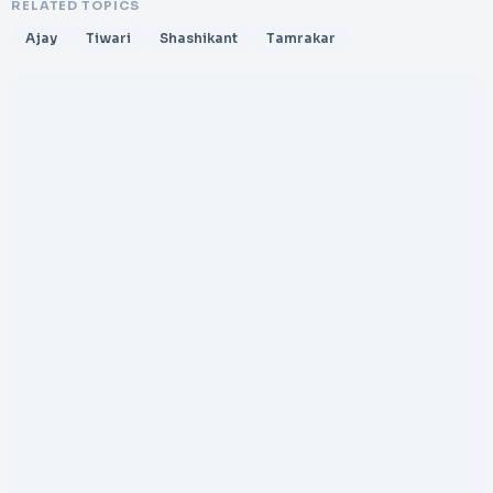
RELATED TOPICS
Ajay
Tiwari
Shashikant
Tamrakar