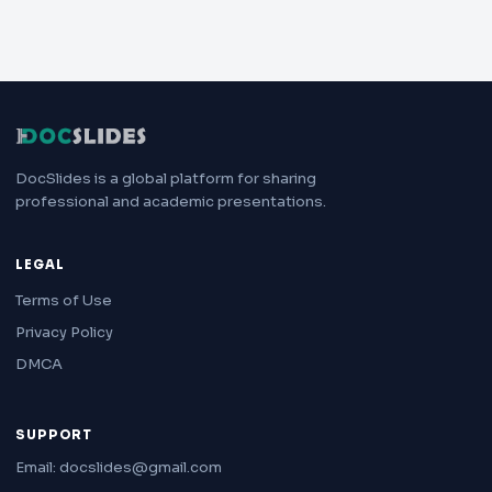
DocSlides is a global platform for sharing
professional and academic presentations.
LEGAL
Terms of Use
Privacy Policy
DMCA
SUPPORT
Email: docslides@gmail.com