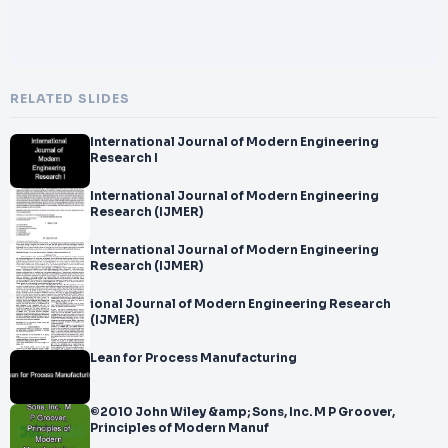
RELATED SLIDES
International Journal of Modern Engineering
Research I
International Journal of Modern Engineering
Research (IJMER)
International Journal of Modern Engineering
Research (IJMER)
ional Journal of Modern Engineering Research
(IJMER)
Lean for Process Manufacturing
©2010 John Wiley &amp; Sons, Inc. M P Groover,
Principles of Modern Manuf