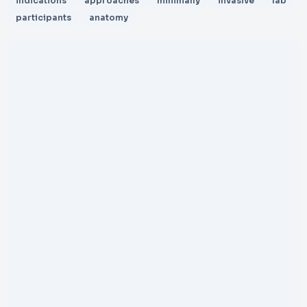
indications
approaches
minimally
invasive
lab
participants
anatomy