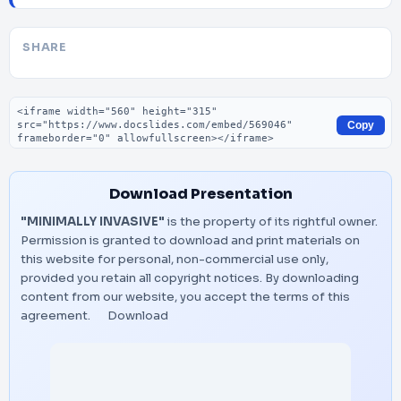
SHARE
Embed code
Copy
Download Presentation
"MINIMALLY INVASIVE"
is the property of its rightful owner.
Permission is granted to download and print materials on
this website for personal, non-commercial use only,
provided you retain all copyright notices. By downloading
content from our website, you accept the terms of this
agreement.
Download