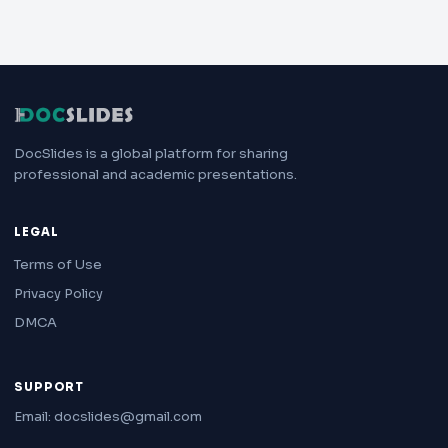
DocSlides is a global platform for sharing
professional and academic presentations.
LEGAL
Terms of Use
Privacy Policy
DMCA
SUPPORT
Email: docslides@gmail.com