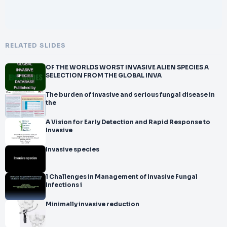
RELATED SLIDES
OF THE WORLDS WORST INVASIVE ALIEN SPECIES A
SELECTION FROM THE GLOBAL INVA
The burden of invasive and serious fungal disease in
the
A Vision for Early Detection and Rapid Response to
Invasive
Invasive species
1 Challenges in Management of Invasive Fungal
Infections i
Minimally invasive reduction