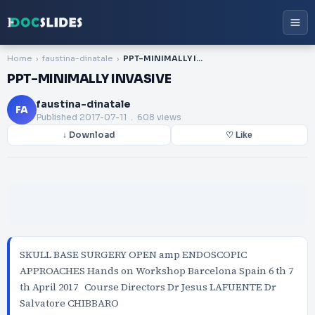
Home
faustina-dinatale
PPT-MINIMALLY INVASIVE
PPT-MINIMALLY INVASIVE
faustina-dinatale
FA
Published
2017-07-11
. 608 views
↓ Download
♡ Like
SKULL BASE SURGERY OPEN amp ENDOSCOPIC
APPROACHES Hands on Workshop Barcelona Spain 6 th 7
th April 2017 Course Directors Dr Jesus LAFUENTE Dr
Salvatore CHIBBARO