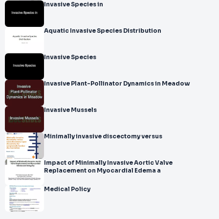
Invasive Species in
Aquatic Invasive Species Distribution
Invasive Species
Invasive Plant-Pollinator Dynamics in Meadow
Invasive Mussels
Minimally invasive discectomy versus
Impact of Minimally Invasive Aortic Valve
Replacement on Myocardial Edema a
Medical Policy