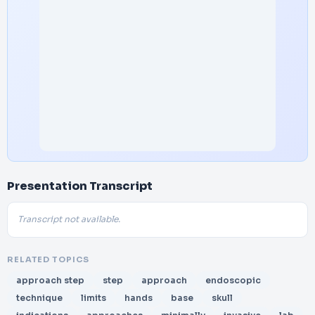
Presentation Transcript
Transcript not available.
RELATED TOPICS
approach step
step
approach
endoscopic
technique
limits
hands
base
skull